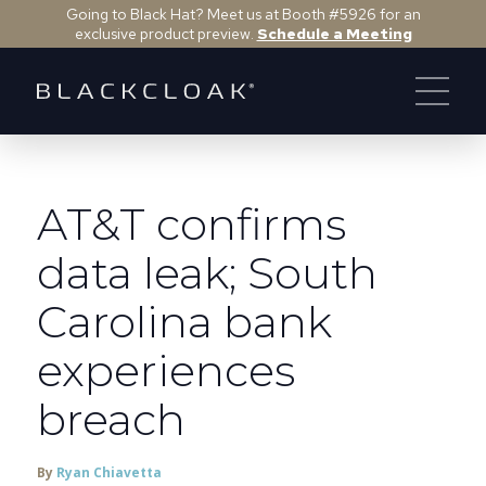
Going to Black Hat? Meet us at Booth #5926 for an
exclusive product preview.
Schedule a Meeting
AT&T confirms
data leak; South
Carolina bank
experiences
breach
By
Ryan Chiavetta