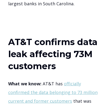
largest banks in South Carolina.
AT&T confirms data
leak affecting 73M
customers
What we know:
AT&T has
officially
confirmed the data belonging to 73 million
current and former customers
that was