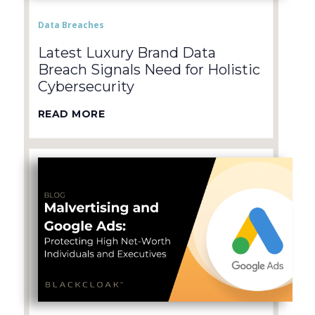
Data Breaches
Latest Luxury Brand Data
Breach Signals Need for Holistic
Cybersecurity
READ MORE