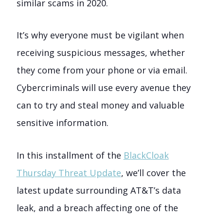
similar scams in 2020.
It’s why everyone must be vigilant when
receiving suspicious messages, whether
they come from your phone or via email.
Cybercriminals will use every avenue they
can to try and steal money and valuable
sensitive information.
In this installment of the
BlackCloak
Thursday Threat Update
, we’ll cover the
latest update surrounding AT&T’s data
leak, and a breach affecting one of the