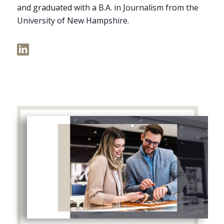
and graduated with a B.A. in Journalism from the
University of New Hampshire.