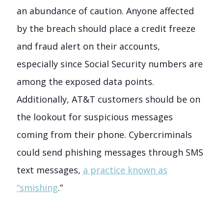
an abundance of caution. Anyone affected
by the breach should place a credit freeze
and fraud alert on their accounts,
especially since Social Security numbers are
among the exposed data points.
Additionally, AT&T customers should be on
the lookout for suspicious messages
coming from their phone. Cybercriminals
could send phishing messages through SMS
text messages,
a practice known as
“smishing
.”