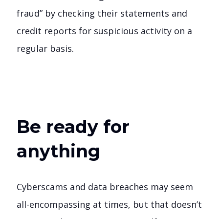
fraud” by checking their statements and
credit reports for suspicious activity on a
regular basis.
Be ready for
anything
Cyberscams and data breaches may seem
all-encompassing at times, but that doesn’t