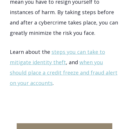
mean you have to resign yourself to
instances of harm. By taking steps before
and after a cybercrime takes place, you can
greatly minimize the risk you face.
Learn about the
steps you can take to
mitigate identity theft
, and
when you
should place a credit freeze and fraud alert
on your accounts
.