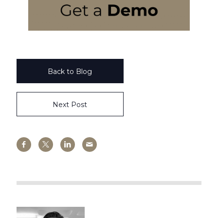
Back to Blog
Next Post