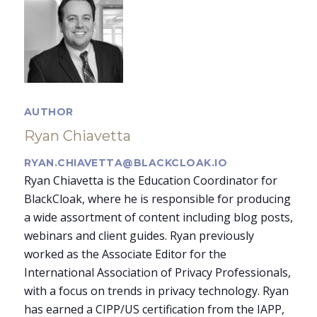
AUTHOR
Ryan Chiavetta
RYAN.CHIAVETTA@BLACKCLOAK.IO
Ryan Chiavetta is the Education Coordinator for
BlackCloak, where he is responsible for producing
a wide assortment of content including blog posts,
webinars and client guides. Ryan previously
worked as the Associate Editor for the
International Association of Privacy Professionals,
with a focus on trends in privacy technology. Ryan
has earned a CIPP/US certification from the IAPP,