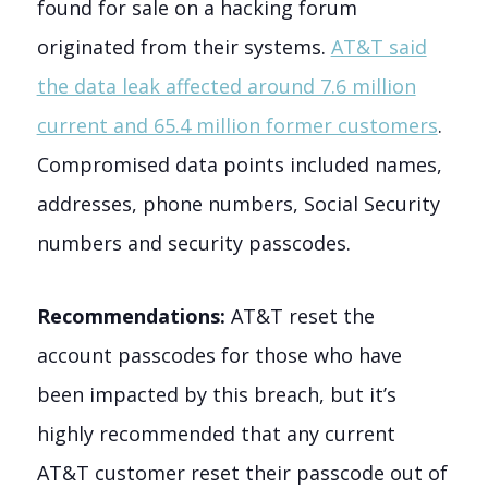
found for sale on a hacking forum
originated from their systems.
AT&T said
the data leak affected around 7.6 million
current and 65.4 million former customers
.
Compromised data points included names,
addresses, phone numbers, Social Security
numbers and security passcodes.
Recommendations:
AT&T reset the
account passcodes for those who have
been impacted by this breach, but it’s
highly recommended that any current
AT&T customer reset their passcode out of