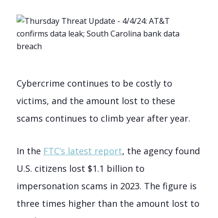
Cybercrime continues to be costly to
victims, and the amount lost to these
scams continues to climb year after year.
In the
FTC’s latest report
, the agency found
U.S. citizens lost $1.1 billion to
impersonation scams in 2023. The figure is
three times higher than the amount lost to