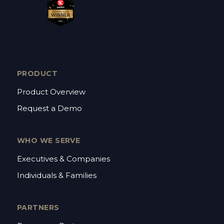
PRODUCT
Product Overview
Request a Demo
WHO WE SERVE
Executives & Companies
Individuals & Families
PARTNERS