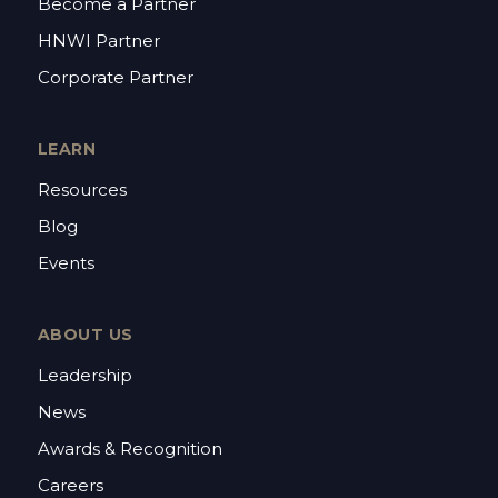
Become a Partner
HNWI Partner
Corporate Partner
LEARN
Resources
Blog
Events
ABOUT US
Leadership
News
Awards & Recognition
Careers