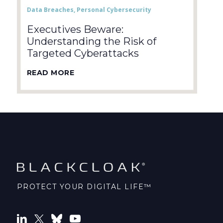
Data Breaches
,
Personal Cybersecurity
Executives Beware:
Understanding the Risk of
Targeted Cyberattacks
READ MORE
PROTECT YOUR DIGITAL LIFE™