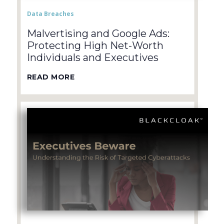
Data Breaches
Malvertising and Google Ads:
Protecting High Net-Worth
Individuals and Executives
READ MORE