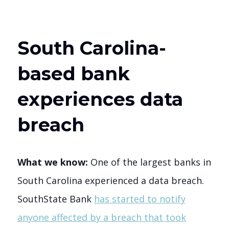
South Carolina-
based bank
experiences data
breach
What we know:
One of the largest banks in
South Carolina experienced a data breach.
SouthState Bank
has started to notify
anyone affected by a breach that took