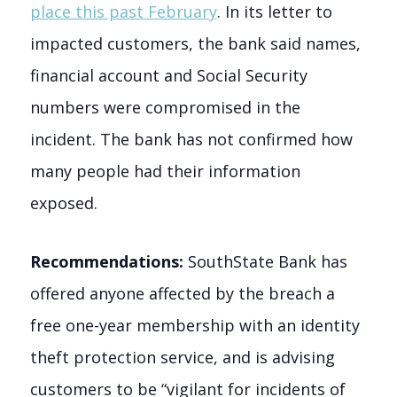
place this past February
. In its letter to
impacted customers, the bank said names,
financial account and Social Security
numbers were compromised in the
incident. The bank has not confirmed how
many people had their information
exposed.
Recommendations:
SouthState Bank has
offered anyone affected by the breach a
free one-year membership with an identity
theft protection service, and is advising
customers to be “vigilant for incidents of