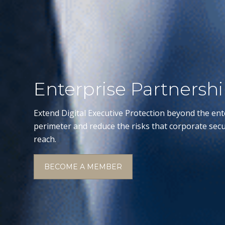
Enterprise Partnersh
Extend Digital Executive Protection beyond the ent
perimeter and reduce the risks that corporate secu
reach.
BECOME A MEMBER