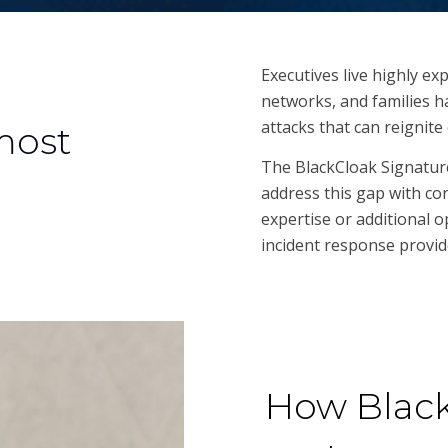
Executives live highly ex
networks, and families 
attacks that can reignit
 most
The BlackCloak Signature
address this gap with co
expertise or additional o
incident response provide
How Black