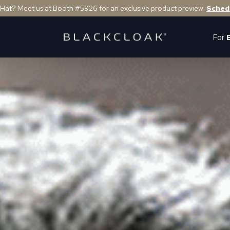
 Hat? Meet us at Booth #5926 for an exclusive product preview.
Sched
For