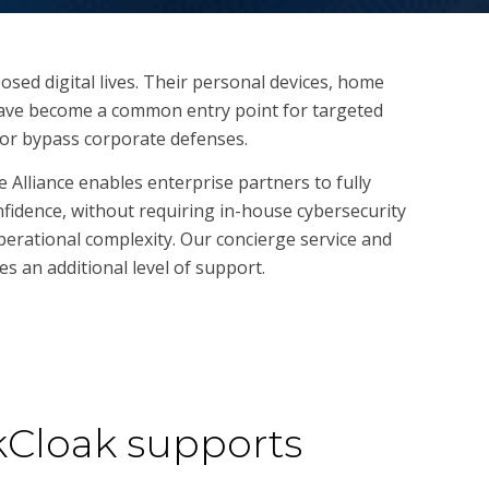
posed digital lives. Their personal devices, home
have become a common entry point for targeted
e or bypass corporate defenses.
 Alliance enables enterprise partners to fully
nfidence, without requiring in-house cybersecurity
perational complexity. Our concierge service and
s an additional level of support.
Cloak supports