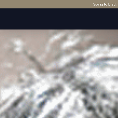
Going to Black