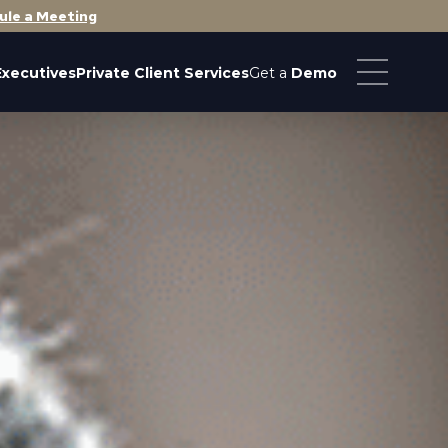
ule a Meeting
Executives
Private Client Services
Get a
Demo