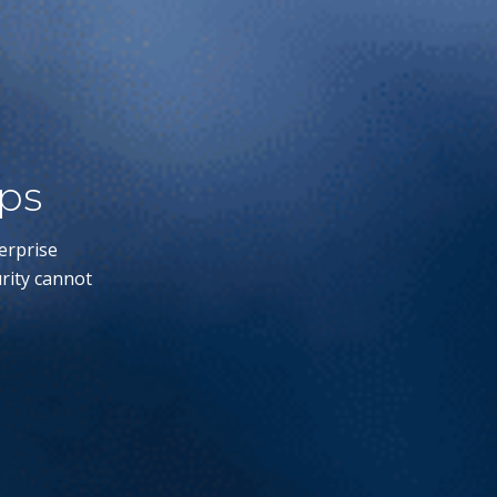
ips
erprise
rity cannot