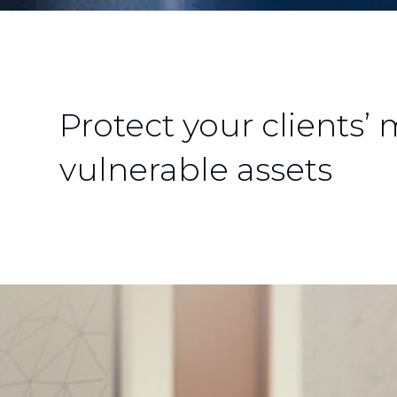
Protect your clients’
vulnerable assets