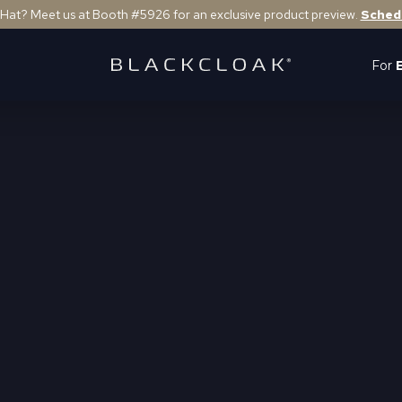
 Hat? Meet us at Booth #5926 for an exclusive product preview.
Sched
For