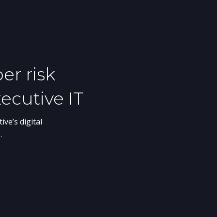
cutive Protection
ger enough to protect your
reats. BlackCloak works with
e security teams to ensure their
, personal devices, and home
cted.