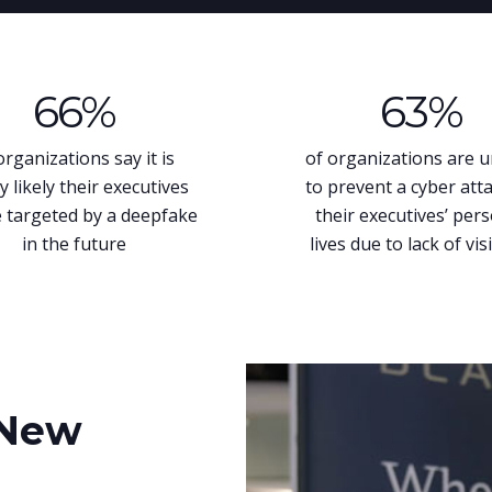
66
%
63
%
organizations say it is
of organizations are 
y likely their executives
to prevent a cyber att
e targeted by a deepfake
their executives’ per
in the future
lives due to lack of visi
New