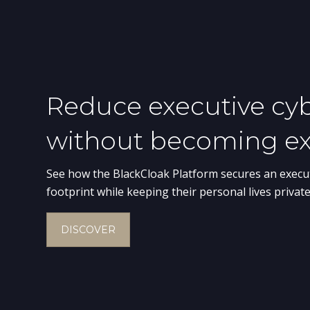
Digital Exe
Personal privacy is no lon
executives from digital th
cybersecurity and corporat
executives’ digital privacy
networks are always prote
BOOK A DEMO