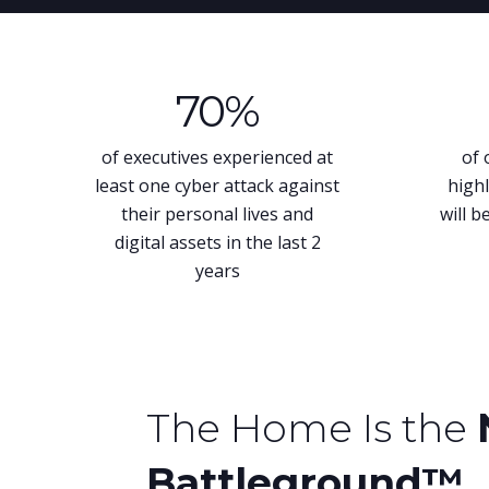
70
%
of executives experienced at
of 
least one cyber attack against
highl
their personal lives and
will b
digital assets in the last 2
years
The Home Is the
Battleground™