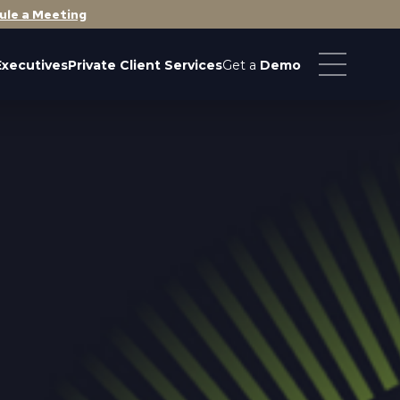
ule a Meeting
Executives
Private Client Services
Get a
Demo