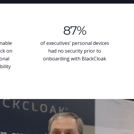
87
%
unable
of executives’ personal devices
ack on
had no security prior to
sonal
onboarding with BlackCloak
bility