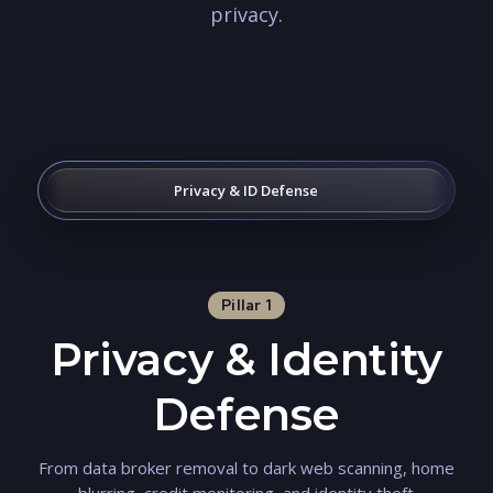
privacy.
Privacy & ID Defense
Pillar 1
Privacy & Identity
Defense
From data broker removal to dark web scanning, home