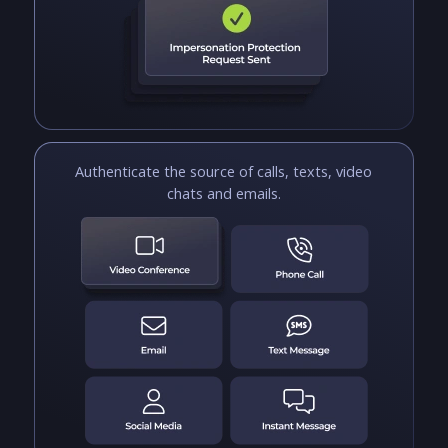
Authenticate the source of calls, texts, video
chats and emails.