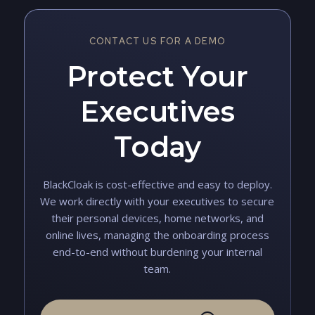
CONTACT US FOR A DEMO
Protect Your
Executives
Today
BlackCloak is cost-effective and easy to deploy.
We work directly with your executives to secure
their personal devices, home networks, and
online lives, managing the onboarding process
end-to-end without burdening your internal
team.