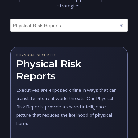
strategies.
PHYSICAL SECURITY
Physical Risk
Reports
Executives are exposed online in ways that can
translate into real-world threats. Our Physical
Risk Reports provide a shared intelligence
picture that reduces the likelihood of physical
harm.