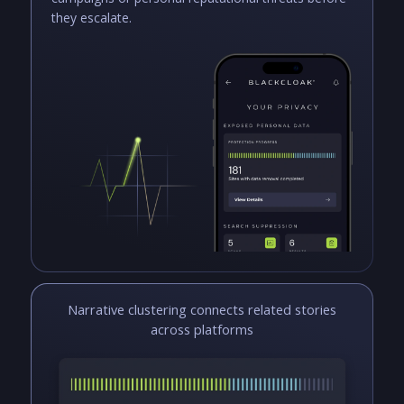
they escalate.
Narrative clustering connects related stories
across platforms