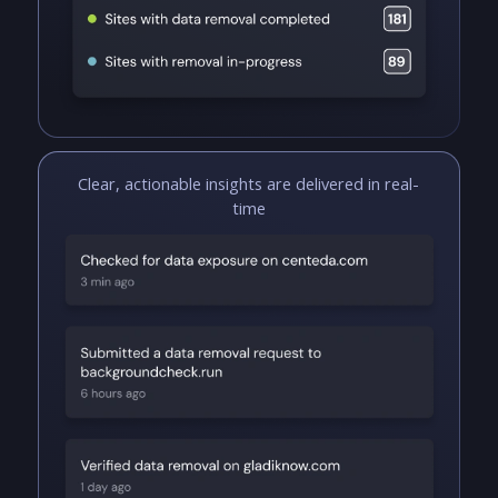
Clear, actionable insights are delivered in real-
time