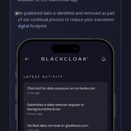
Re-published data is identified and removed as part
of our continual process to reduce your executives'
digital footprint