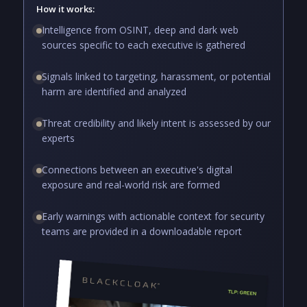
How it works:
Intelligence from OSINT, deep and dark web
sources specific to each executive is gathered
Signals linked to targeting, harassment, or potential
harm are identified and analyzed
Threat credibility and likely intent is assessed by our
experts
Connections between an executive's digital
exposure and real-world risk are formed
Early warnings with actionable context for security
teams are provided in a downloadable report