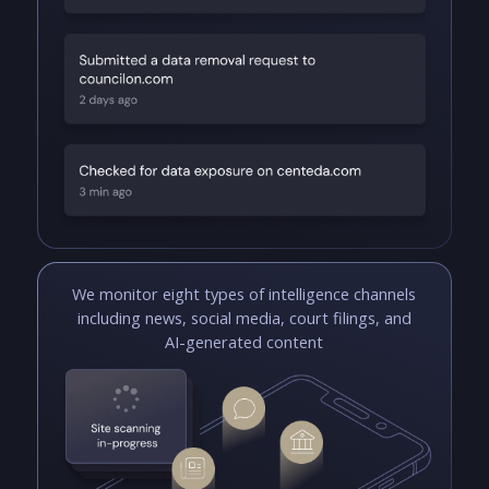
We monitor eight types of intelligence channels
including news, social media, court filings, and
AI-generated content