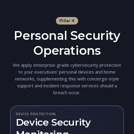
Pillar 4
Personal Security
Operations
We apply enterprise-grade cybersecurity protection
to your executives’ personal devices and home
networks, supplementing this with concierge-style
support and incident response services should a
breach occur.
DEVICE PROTECTION
Device Security