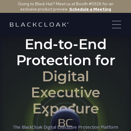
Going to Black Hat? Meet us at Booth #5926 for an
exclusive product preview.
Schedule a Meeting
DIGITAL EXECUTIVE PROTECTION PLATFORM
End-to-End
Protection for
Digital
Executive
Exposure
The BlackCloak Digital Executive Protection Platform
Kyra M.