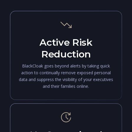
Active Risk
Reduction
BlackCloak goes beyond alerts by taking quick
action to continually remove exposed personal
data and suppress the visibility of your executives
and their families online.