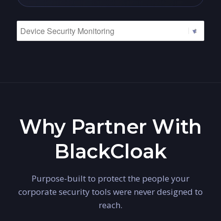
Why Partner With
BlackCloak
Purpose-built to protect the people your
corporate security tools were never designed to
reach.