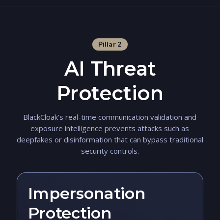
Pillar 2
AI Threat
Protection
BlackCloak’s real-time communication validation and
exposure intelligence prevents attacks such as
deepfakes or disinformation that can bypass traditional
security controls.
Impersonation
Protection