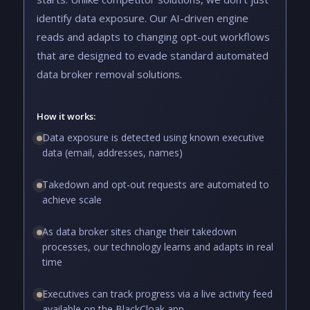
identify data exposure. Our AI-driven engine
reads and adapts to changing opt-out workflows
that are designed to evade standard automated
data broker removal solutions.
How it works:
Data exposure is detected using known executive
data (email, addresses, names)
Takedown and opt-out requests are automated to
achieve scale
As data broker sites change their takedown
processes, our technology learns and adapts in real
time
Executives can track progress via a live activity feed
available on the BlackCloak app