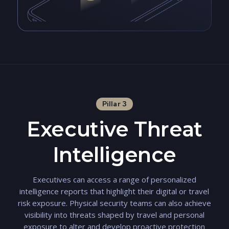
Pillar 3
Executive Threat
Intelligence
Executives can access a range of personalized
intelligence reports that highlight their digital or travel
risk exposure. Physical security teams can also achieve
visibility into threats shaped by travel and personal
exposure to alter and develop proactive protection