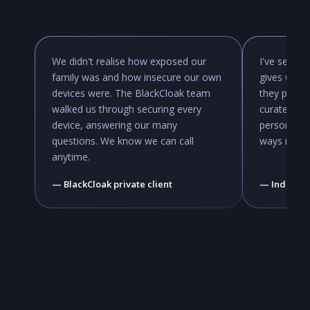
We didn't realise how exposed our
I've seen f
family was and how insecure our own
gives CISO
devices were. The BlackCloak team
they previo
walked us through securing every
curated ap
device, answering our many
personal cy
questions. We know we can call
ways not f
anytime.
— BlackCloak private client
— Industry