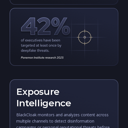
Exposure
Intelligence
BlackCloak monitors and analyzes content across
multiple channels to detect disinformation
campaigns or personal reputational threats before