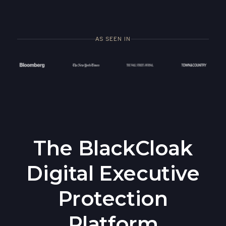
AS SEEN IN
The BlackCloak
Digital Executive
Protection
Platform