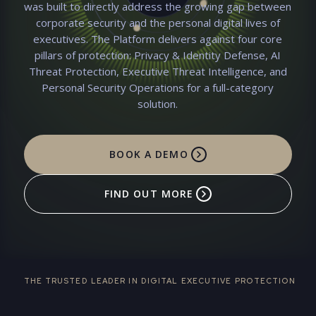
was built to directly address the growing gap between
CONCIERGE TEAM
Remote Access Tool detected
corporate security and the personal digital lives of
– our team has blocked
unauthorized remote access
executives. The Platform delivers against four core
to your laptop
pillars of protection: Privacy & Identity Defense, AI
CONCIERGE SOC
Threat Protection, Executive Threat Intelligence, and
Personal Security Operations for a full-category
solution.
BOOK A DEMO
FIND OUT MORE
THE TRUSTED LEADER IN DIGITAL EXECUTIVE PROTECTION