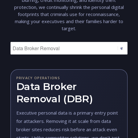
blurring, credit monitoring, and identity theft
protection, we continually shrink the personal digital
footprints that criminals use for reconnaissance,
making your executives and their families harder to
target.
PRIVACY OPERATIONS
Data Broker
Removal (DBR)
Executive personal data is a primary entry point
for attackers. Removing it at scale from data
broker sites reduces risk before an attack even
starts. Unlike competitor solutions, we don't just