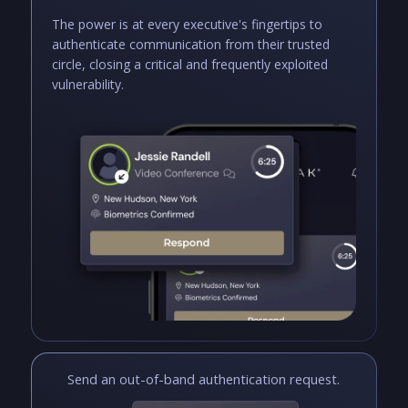
The power is at every executive's fingertips to
authenticate communication from their trusted
circle, closing a critical and frequently exploited
vulnerability.
Send an out-of-band authentication request.