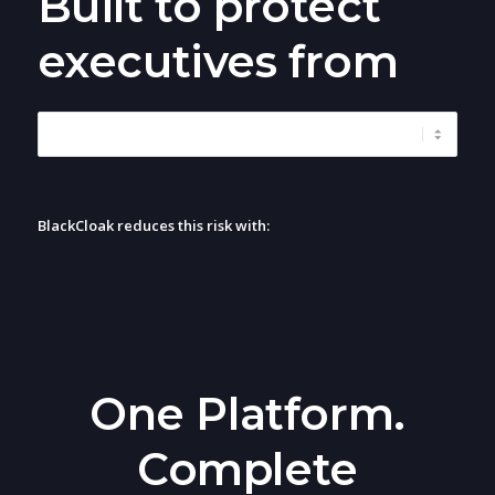
Built to protect
executives from
BlackCloak reduces this risk with:
One Platform.
Complete