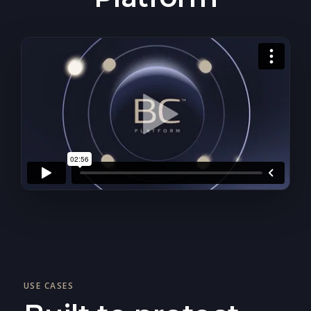
USE CASES