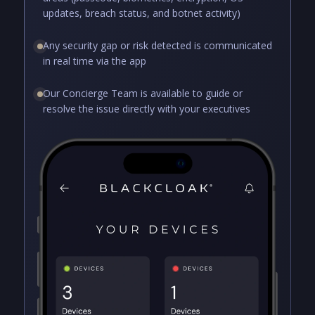
updates, breach status, and botnet activity)
Any security gap or risk detected is communicated
in real time via the app
Our Concierge Team is available to guide or
resolve the issue directly with your executives