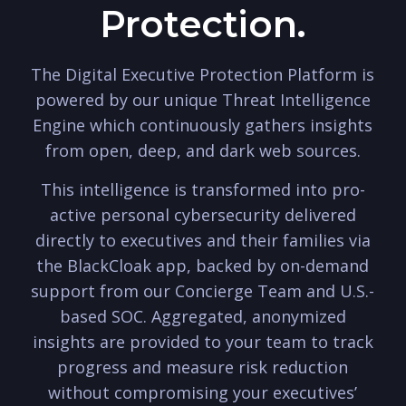
Protection.
The Digital Executive Protection Platform is
powered by our unique Threat Intelligence
Engine which continuously gathers insights
from open, deep, and dark web sources.
This intelligence is transformed into pro-
active personal cybersecurity delivered
directly to executives and their families via
the BlackCloak app, backed by on-demand
support from our Concierge Team and U.S.-
based SOC. Aggregated, anonymized
insights are provided to your team to track
progress and measure risk reduction
without compromising your executives’