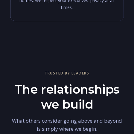
homes. We respect your executives' privacy at all
times.
TRUSTED BY LEADERS
The relationships
we build
What others consider going above and beyond
is simply where we begin.