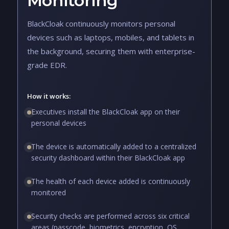
Monitoring
BlackCloak continuously monitors personal
devices such as laptops, mobiles, and tablets in
the background, securing them with enterprise-
grade EDR.
How it works:
Executives install the BlackCloak app on their
personal devices
The device is automatically added to a centralized
security dashboard within their BlackCloak app
The health of each device added is continuously
monitored
Security checks are performed across six critical
areas (passcode, biometrics, encryption, OS