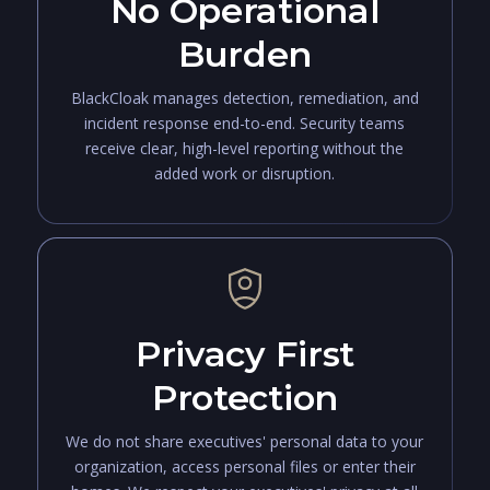
No Operational
Burden
BlackCloak manages detection, remediation, and
incident response end-to-end. Security teams
receive clear, high-level reporting without the
added work or disruption.
Privacy First
Protection
We do not share executives' personal data to your
organization, access personal files or enter their