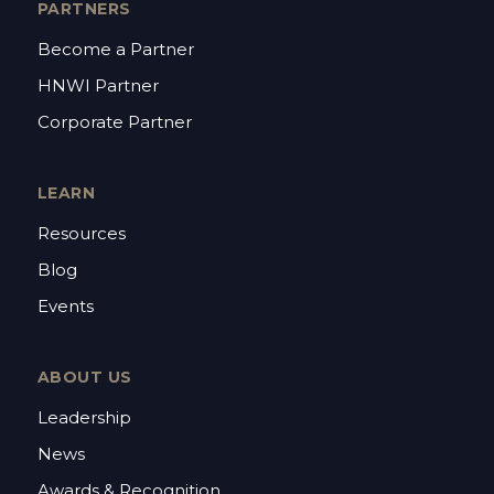
PARTNERS
Become a Partner
HNWI Partner
Corporate Partner
LEARN
Resources
Blog
Events
ABOUT US
Leadership
News
Awards & Recognition