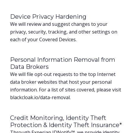
Device Privacy Hardening
We will review and suggest changes to your
privacy, security, tracking, and other settings on
each of your Covered Devices.
Personal Information Removal from
Data Brokers
We will file opt-out requests to the top Internet
data broker websites that host your personal
information. For a list of sites covered, please visit
blackcloak.io/data-removal.
Credit Monitoring, Identity Theft
Protection & Identity Theft Insurance*
Through Experian IDNotify™, we provide identity