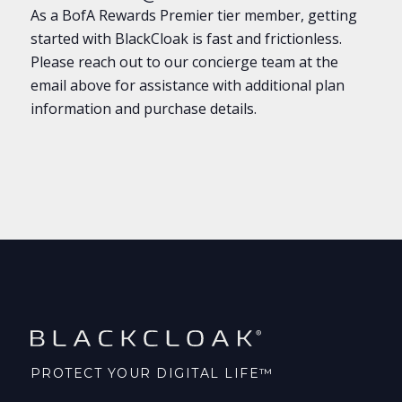
As a BofA Rewards
Premier
tier member, getting
started with BlackCloak is fast and frictionless.
Please reach out to our concierge team at the
email above for assistance with additional plan
information and purchase details.
PROTECT YOUR DIGITAL LIFE™