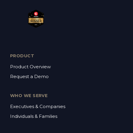
PRODUCT
Product Overview
Request a Demo
WHO WE SERVE
Executives & Companies
Individuals & Families