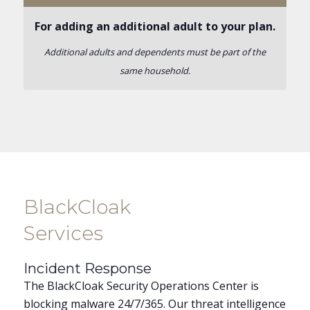
For adding an additional adult to your plan.
Additional adults and dependents must be part of the
same household.
BlackCloak
Services
Incident Response
The BlackCloak Security Operations Center is
blocking malware 24/7/365. Our threat intelligence