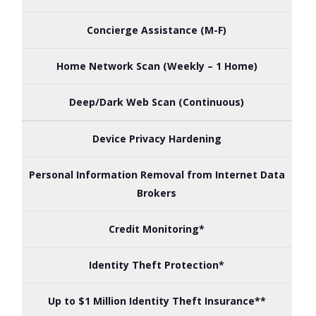
Concierge Assistance (M-F)
Home Network Scan (Weekly – 1 Home)
Deep/Dark Web Scan (Continuous)
Device Privacy Hardening
Personal Information Removal from Internet Data
Brokers
Credit Monitoring*
Identity Theft Protection*
Up to $1 Million Identity Theft Insurance**