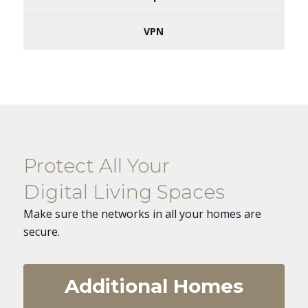
VPN
Protect All Your
Digital Living Spaces
Make sure the networks in all your homes are
secure.
Additional Homes