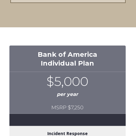
Bank of America
Individual Plan
$5,000
per year
MSRP $7,250
Incident Response