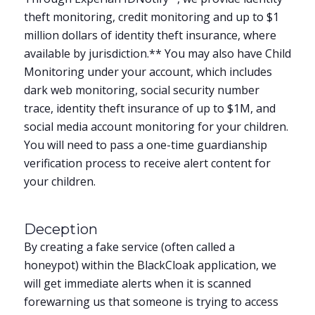
theft monitoring, credit monitoring and up to $1
million dollars of identity theft insurance, where
available by jurisdiction.** You may also have Child
Monitoring under your account, which includes
dark web monitoring, social security number
trace, identity theft insurance of up to $1M, and
social media account monitoring for your children.
You will need to pass a one-time guardianship
verification process to receive alert content for
your children.
Deception
By creating a fake service (often called a
honeypot) within the BlackCloak application, we
will get immediate alerts when it is scanned
forewarning us that someone is trying to access