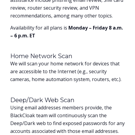
assistance include phishing email review, SIM card
review, router security review, and VPN
recommendations, among many other topics.
Availability for all plans is
Monday – Friday 8 a.m.
– 6 p.m. ET
Home Network Scan
We will scan your home network for devices that
are accessible to the Internet (e.g., security
cameras, home automation system, routers, etc.).
Deep/Dark Web Scan
Using email addresses members provide, the
BlackCloak team will continuously scan the
Deep/Dark web to find exposed passwords for any
accounts associated with those email addresses.