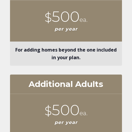
500
$
ea.
per year
For adding homes beyond the one included
in your plan.
Additional Adults
500
$
ea.
per year