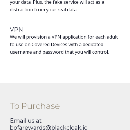
your data. Plus, the fake service will act as a
distraction from your real data.
VPN
We will provision a VPN application for each adult
to use on Covered Devices with a dedicated
username and password that you will control.
To Purchase
Email us at
bofarewards@blackcloak.io