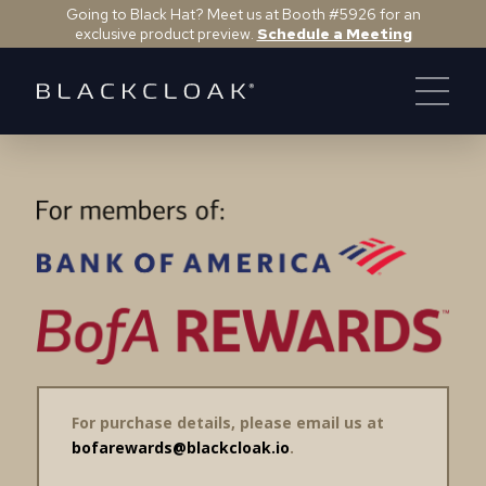
Going to Black Hat? Meet us at Booth #5926 for an
exclusive product preview.
Schedule a Meeting
For purchase details, please email us at
bofarewards@blackcloak.io
.