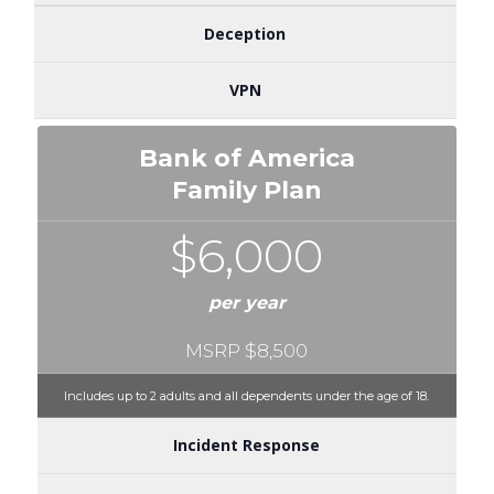
Deception
VPN
Bank of America
Family Plan
$6,000
per year
MSRP $8,500
Includes up to 2 adults and all dependents under the age of 18.
Incident Response