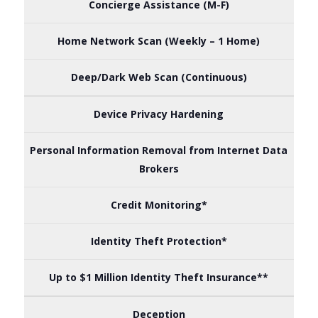
Concierge Assistance (M-F)
Home Network Scan (Weekly – 1 Home)
Deep/Dark Web Scan (Continuous)
Device Privacy Hardening
Personal Information Removal from Internet Data
Brokers
Credit Monitoring*
Identity Theft Protection*
Up to $1 Million Identity Theft Insurance**
Deception