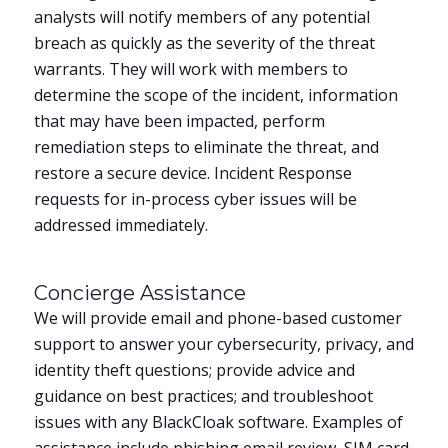
analysts will notify members of any potential
breach as quickly as the severity of the threat
warrants. They will work with members to
determine the scope of the incident, information
that may have been impacted, perform
remediation steps to eliminate the threat, and
restore a secure device. Incident Response
requests for in-process cyber issues will be
addressed immediately.
Concierge Assistance
We will provide email and phone-based customer
support to answer your cybersecurity, privacy, and
identity theft questions; provide advice and
guidance on best practices; and troubleshoot
issues with any BlackCloak software. Examples of