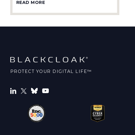
READ MORE
PROTECT YOUR DIGITAL LIFE™