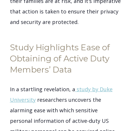
their families are at risk, and it’s imperative
that action is taken to ensure their privacy
and security are protected.
Study Highlights Ease of
Obtaining of Active Duty
Members’ Data
In a startling revelation, a
study by Duke
University
researchers uncovers the
alarming ease with which sensitive
personal information of active-duty US