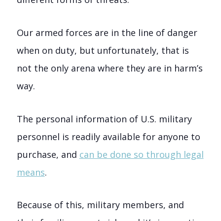
Our armed forces are in the line of danger
when on duty, but unfortunately, that is
not the only arena where they are in harm’s
way.
The personal information of U.S. military
personnel is readily available for anyone to
purchase, and
can be done so through legal
means
.
Because of this, military members, and