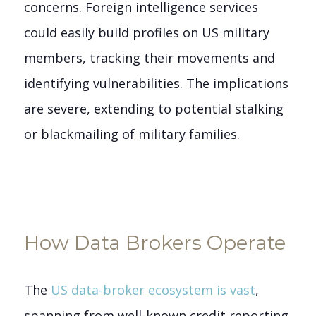
concerns. Foreign intelligence services
could easily build profiles on US military
members, tracking their movements and
identifying vulnerabilities. The implications
are severe, extending to potential stalking
or blackmailing of military families.
How Data Brokers Operate
The
US data-broker ecosystem is vast
,
spanning from well-known credit reporting