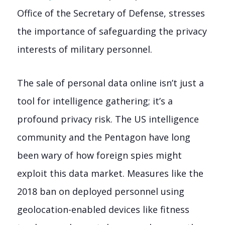
Office of the Secretary of Defense, stresses
the importance of safeguarding the privacy
interests of military personnel.
The sale of personal data online isn’t just a
tool for intelligence gathering; it’s a
profound privacy risk. The US intelligence
community and the Pentagon have long
been wary of how foreign spies might
exploit this data market. Measures like the
2018 ban on deployed personnel using
geolocation-enabled devices like fitness