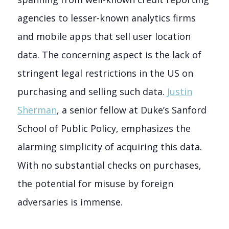
agencies to lesser-known analytics firms
and mobile apps that sell user location
data. The concerning aspect is the lack of
stringent legal restrictions in the US on
purchasing and selling such data.
Justin
Sherman
, a senior fellow at Duke’s Sanford
School of Public Policy, emphasizes the
alarming simplicity of acquiring this data.
With no substantial checks on purchases,
the potential for misuse by foreign
adversaries is immense.