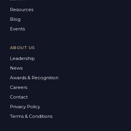
Resources
Blog
Events
ABOUT US
Leadership
News
Awards & Recognition
Careers
Contact
Privacy Policy
Terms & Conditions