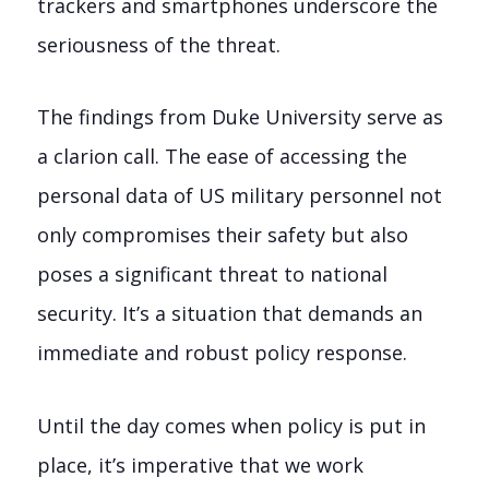
trackers and smartphones underscore the
seriousness of the threat.
The findings from Duke University serve as
a clarion call. The ease of accessing the
personal data of US military personnel not
only compromises their safety but also
poses a significant threat to national
security. It’s a situation that demands an
immediate and robust policy response.
Until the day comes when policy is put in
place, it’s imperative that we work