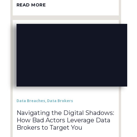
READ MORE
Data Breaches
,
Data Brokers
Navigating the Digital Shadows:
How Bad Actors Leverage Data
Brokers to Target You