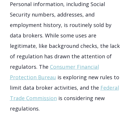
Personal information, including Social
Security numbers, addresses, and
employment history, is routinely sold by
data brokers. While some uses are
legitimate, like background checks, the lack
of regulation has drawn the attention of
regulators. The
Consumer Financial
Protection Bureau
is exploring new rules to
limit data broker activities, and the
Federal
Trade Commission
is considering new
regulations.