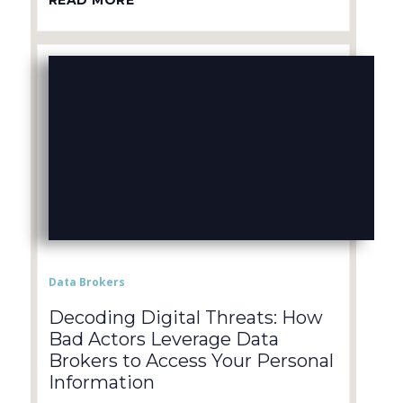
READ MORE
Data Brokers
Decoding Digital Threats: How
Bad Actors Leverage Data
Brokers to Access Your Personal
Information