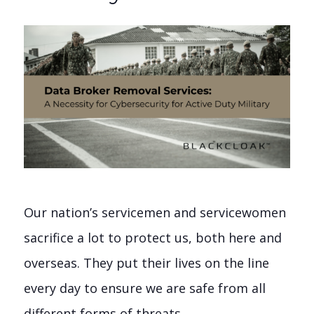
Our nation’s servicemen and servicewomen
sacrifice a lot to protect us, both here and
overseas. They put their lives on the line
every day to ensure we are safe from all
different forms of threats.