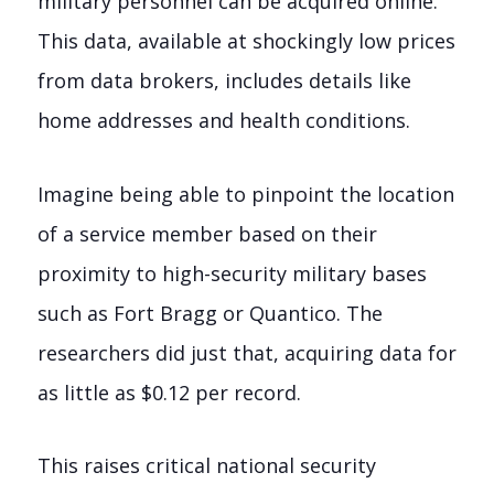
military personnel can be acquired online.
This data, available at shockingly low prices
from data brokers, includes details like
home addresses and health conditions.
Imagine being able to pinpoint the location
of a service member based on their
proximity to high-security military bases
such as Fort Bragg or Quantico. The
researchers did just that, acquiring data for
as little as $0.12 per record.
This raises critical national security