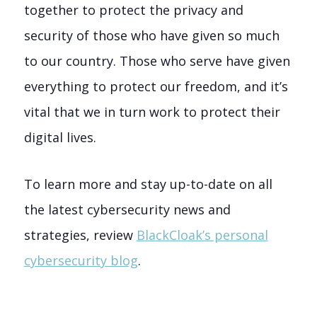
together to protect the privacy and
security of those who have given so much
to our country. Those who serve have given
everything to protect our freedom, and it’s
vital that we in turn work to protect their
digital lives.
To learn more and stay up-to-date on all
the latest cybersecurity news and
strategies, review
BlackCloak’s personal
cybersecurity blog
.