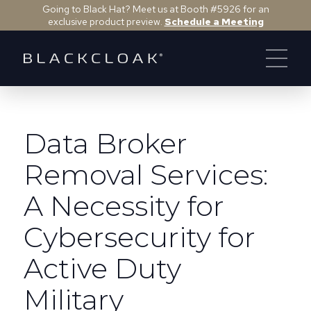
Going to Black Hat? Meet us at Booth #5926 for an
exclusive product preview.
Schedule a Meeting
Data Broker
Removal Services:
A Necessity for
Cybersecurity for
Active Duty
Military