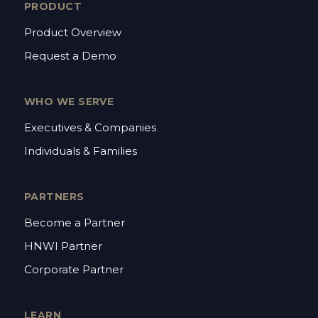
PRODUCT
Product Overview
Request a Demo
WHO WE SERVE
Executives & Companies
Individuals & Families
PARTNERS
Become a Partner
HNWI Partner
Corporate Partner
LEARN