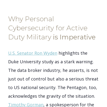
Why Personal
Cybersecurity for Active
Duty Military
is Imperative
U.S. Senator Ron Wyden
highlights the
Duke University study as a stark warning.
The data broker industry, he asserts, is not
just out of control but also a serious threat
to US national security. The Pentagon, too,
acknowledges the gravity of the situation.
Timothy Gorman
, a spokesperson for the