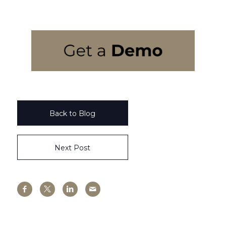
Back to Blog
Next Post