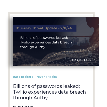
Data Brokers
,
Prevent Hacks
Billions of passwords leaked;
Twilio experiences data breach
through Authy