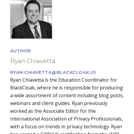
AUTHOR
Ryan Chiavetta
RYAN.CHIAVETTA@BLACKCLOAK.IO
Ryan Chiavetta is the Education Coordinator for
BlackCloak, where he is responsible for producing
a wide assortment of content including blog posts,
webinars and client guides. Ryan previously
worked as the Associate Editor for the
International Association of Privacy Professionals,
with a focus on trends in privacy technology. Ryan