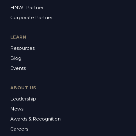
HNWI Partner
Corporate Partner
LEARN
Resources
Blog
Events
ABOUT US
Leadership
News
Awards & Recognition
Careers