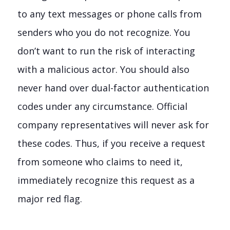
to any text messages or phone calls from
senders who you do not recognize. You
don’t want to run the risk of interacting
with a malicious actor. You should also
never hand over dual-factor authentication
codes under any circumstance. Official
company representatives will never ask for
these codes. Thus, if you receive a request
from someone who claims to need it,
immediately recognize this request as a
major red flag.