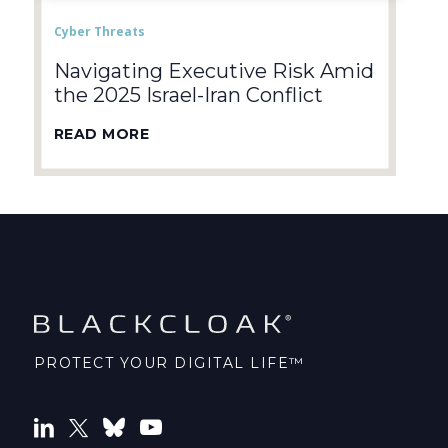
Cyber Threats
Navigating Executive Risk Amid
the 2025 Israel-Iran Conflict
READ MORE
PROTECT YOUR DIGITAL LIFE™