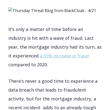
It’s only a matter of time before an
industry is hit with a wave of fraud. Last
year, the mortgage industry had its turn, as
it experienced
a 65% increase in fraud
compared to 2020.
There’s never a good time to experience a
data breach that leads to fraudulent
activity, but for the mortgage industry, a
recent incident adds to an already tough