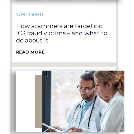
Cyber Threats
How scammers are targeting
IC3 fraud victims – and what to
do about it
READ MORE