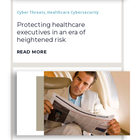
Cyber Threats
,
Healthcare Cybersecurity
Protecting healthcare
executives in an era of
heightened risk
READ MORE