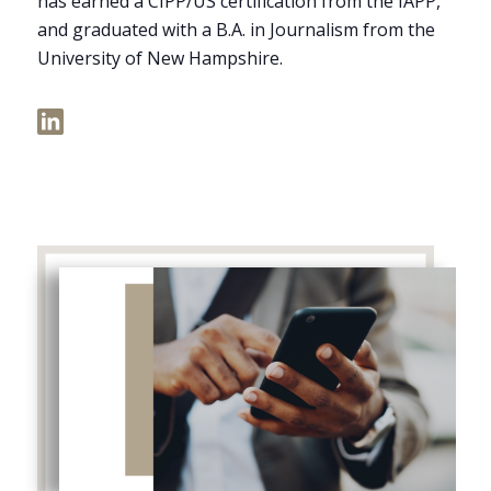
has earned a CIPP/US certification from the IAPP,
and graduated with a B.A. in Journalism from the
University of New Hampshire.