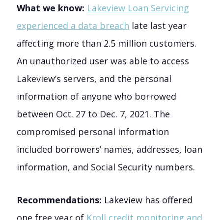
What we know:
Lakeview Loan Servicing
experienced a data breach
late last year
affecting more than 2.5 million customers.
An unauthorized user was able to access
Lakeview’s servers, and the personal
information of anyone who borrowed
between Oct. 27 to Dec. 7, 2021. The
compromised personal information
included borrowers’ names, addresses, loan
information, and Social Security numbers.
Recommendations:
Lakeview has offered
one free year of
Kroll credit monitoring and