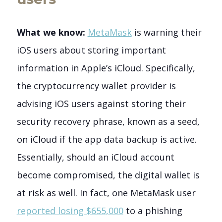
What we know:
MetaMask
is warning their
iOS users about storing important
information in Apple’s iCloud. Specifically,
the cryptocurrency wallet provider is
advising iOS users against storing their
security recovery phrase, known as a seed,
on iCloud if the app data backup is active.
Essentially, should an iCloud account
become compromised, the digital wallet is
at risk as well.
In fact, one MetaMask user
reported losing $655,000
to a phishing