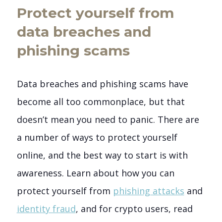
Protect yourself from
data breaches and
phishing scams
Data breaches and phishing scams have
become all too commonplace, but that
doesn’t mean you need to panic. There are
a number of ways to protect yourself
online, and the best way to start is with
awareness. Learn about how you can
protect yourself from
phishing attacks
and
identity fraud
, and for crypto users, read