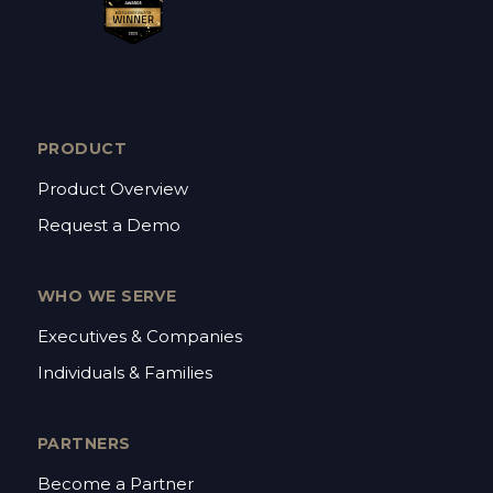
PRODUCT
Product Overview
Request a Demo
WHO WE SERVE
Executives & Companies
Individuals & Families
PARTNERS
Become a Partner