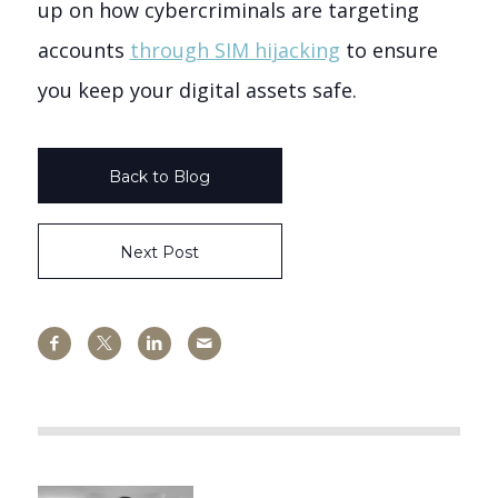
up on how cybercriminals are targeting
accounts
through SIM hijacking
to ensure
you keep your digital assets safe.
Back to Blog
Next Post