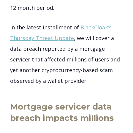
12 month period.
In the latest installment of
BlackCloak’s
Thursday Threat Update
, we will cover a
data breach reported by a mortgage
servicer that affected millions of users and
yet another cryptocurrency-based scam
observed by a wallet provider.
Mortgage servicer data
breach impacts millions