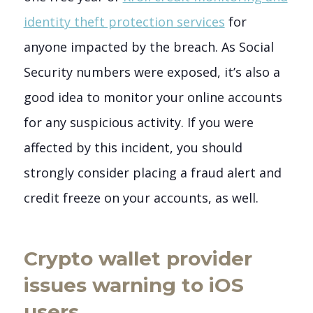
identity theft protection services
for
anyone impacted by the breach. As Social
Security numbers were exposed, it’s also a
good idea to monitor your online accounts
for any suspicious activity. If you were
affected by this incident, you should
strongly consider placing a fraud alert and
credit freeze on your accounts, as well.
Crypto wallet provider
issues warning to iOS
users