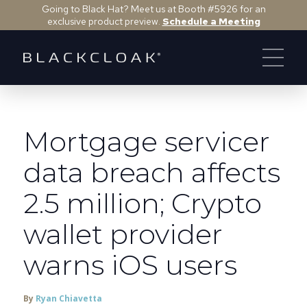
Going to Black Hat? Meet us at Booth #5926 for an
exclusive product preview.
Schedule a Meeting
Mortgage servicer
data breach affects
2.5 million; Crypto
wallet provider
warns iOS users
By
Ryan Chiavetta