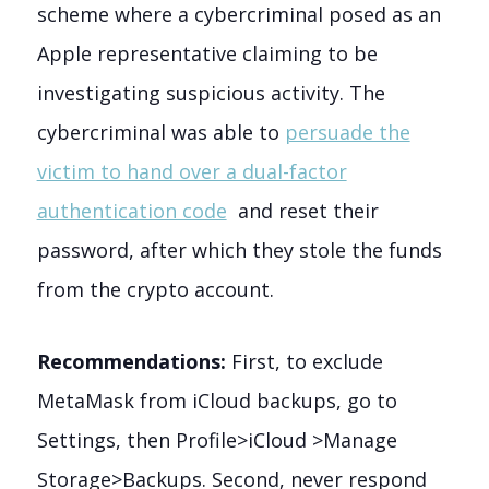
scheme where a cybercriminal posed as an
Apple representative claiming to be
investigating suspicious activity. The
cybercriminal was able to
persuade the
victim to hand over a dual-factor
authentication code
and reset their
password, after which they stole the funds
from the crypto account.
Recommendations:
First, to exclude
MetaMask from iCloud backups, go to
Settings, then Profile>iCloud >Manage
Storage>Backups. Second, never respond