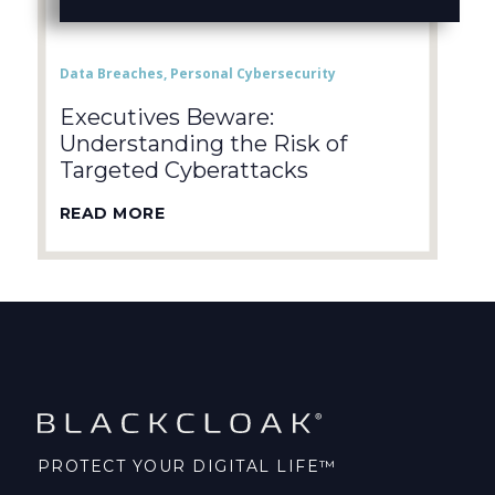
Data Breaches
,
Personal Cybersecurity
Executives Beware:
Understanding the Risk of
Targeted Cyberattacks
READ MORE
PROTECT YOUR DIGITAL LIFE™