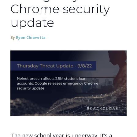
Chrome security
update
By
Ryan Chiavetta
The new school year is underway. It’s a