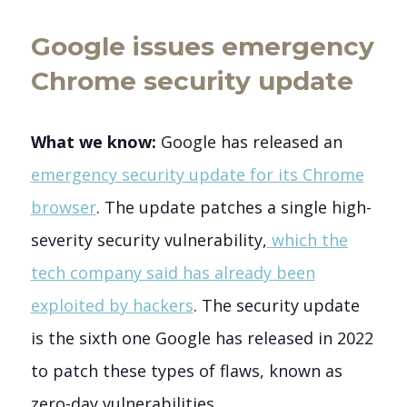
Google issues emergency
Chrome security update
What we know:
Google has released an
emergency security update for its Chrome
browser
. The update patches a single high-
severity security vulnerability,
which the
tech company said has already been
exploited by hackers
. The security update
is the sixth one Google has released in 2022
to patch these types of flaws, known as
zero-day vulnerabilities.