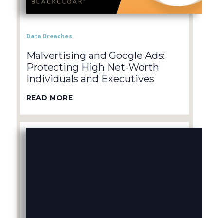
Data Breaches
Malvertising and Google Ads:
Protecting High Net-Worth
Individuals and Executives
READ MORE