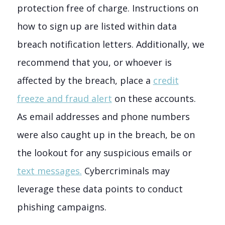
protection free of charge. Instructions on
how to sign up are listed within data
breach notification letters. Additionally, we
recommend that you, or whoever is
affected by the breach, place a
credit
freeze and fraud alert
on these accounts.
As email addresses and phone numbers
were also caught up in the breach, be on
the lookout for any suspicious emails or
text messages.
C
ybercriminals may
leverage these data points to conduct
phishing campaigns.