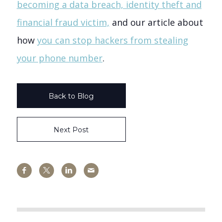
becoming a data breach, identity theft and
financial fraud victim,
and our article about
how
you can stop hackers from stealing
your phone number
.
Back to Blog
Next Post