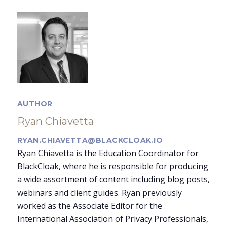
AUTHOR
Ryan Chiavetta
RYAN.CHIAVETTA@BLACKCLOAK.IO
Ryan Chiavetta is the Education Coordinator for
BlackCloak, where he is responsible for producing
a wide assortment of content including blog posts,
webinars and client guides. Ryan previously
worked as the Associate Editor for the
International Association of Privacy Professionals,