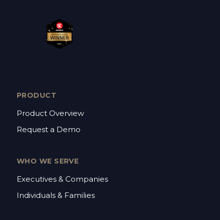
PRODUCT
Product Overview
Request a Demo
WHO WE SERVE
Executives & Companies
Individuals & Families