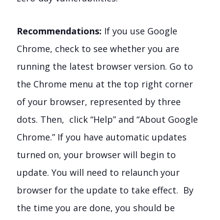
Recommendations:
If you use Google
Chrome, check to see whether you are
running the latest browser version. Go to
the Chrome menu at the top right corner
of your browser, represented by three
dots. Then, click “Help” and “About Google
Chrome.” If you have automatic updates
turned on, your browser will begin to
update. You will need to relaunch your
browser for the update to take effect. By
the time you are done, you should be