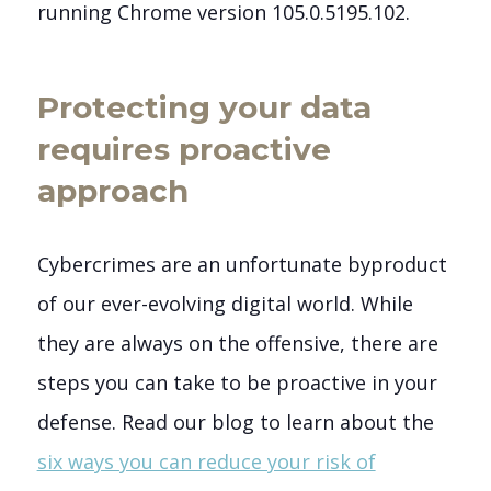
running Chrome version 105.0.5195.102.
Protecting your data
requires proactive
approach
Cybercrimes are an unfortunate byproduct
of our ever-evolving digital world. While
they are always on the offensive, there are
steps you can take to be proactive in your
defense.
Read our blog to learn about the
six ways you can reduce your risk of