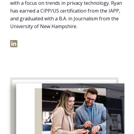
with a focus on trends in privacy technology. Ryan
has earned a CIPP/US certification from the IAPP,
and graduated with a B.A. in Journalism from the
University of New Hampshire.