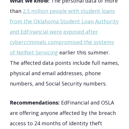
What we know:
The personal data of more
than
2.5 million people with student loans
from the Oklahoma Student Loan Authority
and EdFinancial were exposed after
cybercriminals compromised the systems
of NelNet Servicing
earlier this summer.
The affected data points include full names,
physical and email addresses, phone
numbers, and Social Security numbers.
Recommendations:
EdFinancial and OSLA
are offering anyone affected by the breach
access to 24 months of identity theft