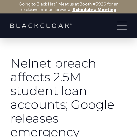
Going to Black Hat? Meet us at Booth #5926 for an
exclusive product preview.
Schedule a Meeting
Nelnet breach
affects 2.5M
student loan
accounts; Google
releases
emergency