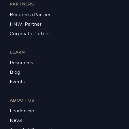
PARTNERS
Become a Partner
HNWI Partner
Corporate Partner
LEARN
Resources
Blog
Events
ABOUT US
Leadership
News