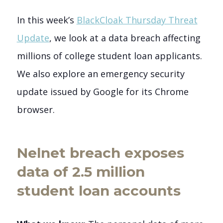
In this week’s
BlackCloak Thursday Threat
Update
, we look at a data breach affecting
millions of college student loan applicants.
We also explore an emergency security
update issued by Google for its Chrome
browser.
Nelnet breach exposes
data of 2.5 million
student loan accounts