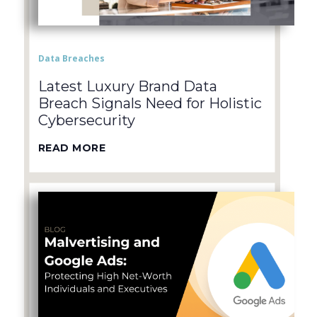
Data Breaches
Latest Luxury Brand Data
Breach Signals Need for Holistic
Cybersecurity
READ MORE