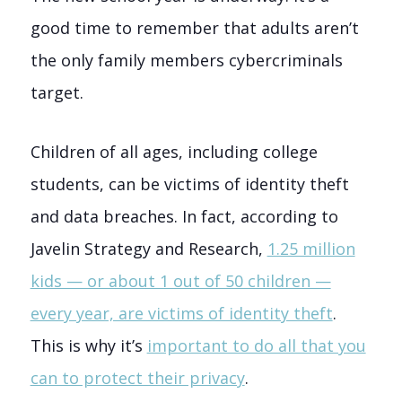
good time to remember that adults aren’t
the only family members cybercriminals
target.
Children of all ages, including college
students, can be victims of identity theft
and data breaches.
In fact, according to
Javelin Strategy and Research,
1.25 million
kids — or about 1 out of 50 children —
every year, are victims of identity theft
.
This is why it’s
important to do all that you
can to protect their privacy
.