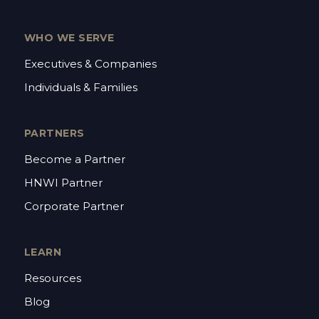
WHO WE SERVE
Executives & Companies
Individuals & Families
PARTNERS
Become a Partner
HNWI Partner
Corporate Partner
LEARN
Resources
Blog