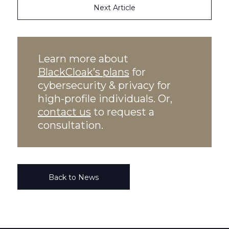
Next Article
Learn more about
BlackCloak’s plans
for
cybersecurity & privacy for
high-profile individuals. Or,
contact us
to request a
consultation.
Back to News