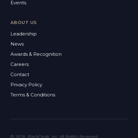
Events
ABOUT US
Leadership
News
Awards & Recognition
Careers
Contact
Privacy Policy
Terms & Conditions
© 2026. BlackCloak, Inc. All Rights Reserved.