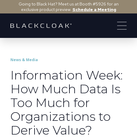
Going to Black Hat? Meet us at Booth #5926 for an
exclusive product preview.
Schedule a Meeting
News & Media
Information Week:
How Much Data Is
Too Much for
Organizations to
Derive Value?