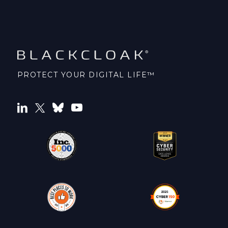
PROTECT YOUR DIGITAL LIFE™