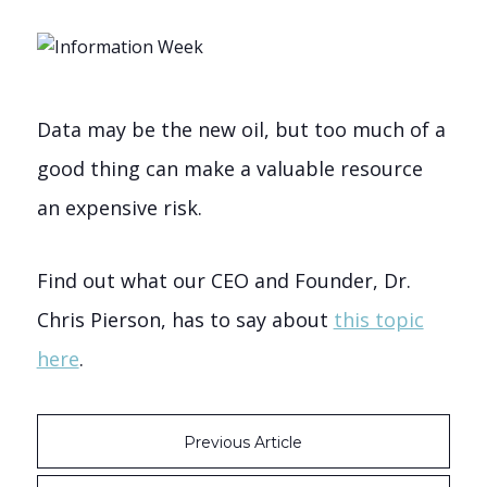
Data may be the new oil, but too much of a
good thing can make a valuable resource
an expensive risk.
Find out what our CEO and Founder, Dr.
Chris Pierson, has to say about
this topic
here
.
Previous Article