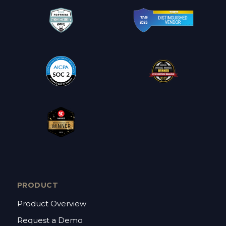
PRODUCT
Product Overview
Request a Demo