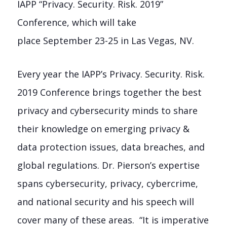
IAPP “Privacy. Security. Risk. 2019”
Conference, which will take
place
September 23-25
in
Las Vegas, NV.
Every year the IAPP’s Privacy. Security. Risk.
2019 Conference brings together the best
privacy and cybersecurity minds to share
their knowledge on emerging privacy &
data protection issues, data breaches, and
global regulations. Dr. Pierson’s expertise
spans cybersecurity, privacy, cybercrime,
and national security and his speech will
cover many of these areas. “It is imperative