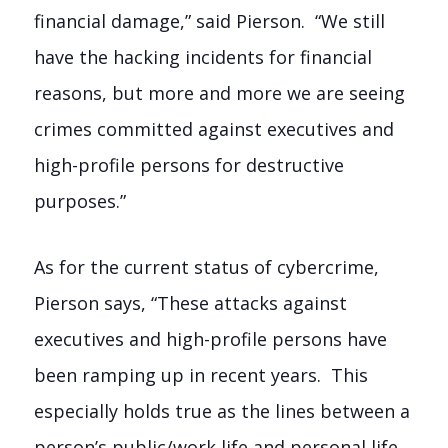
financial damage,” said Pierson. “We still
have the hacking incidents for financial
reasons, but more and more we are seeing
crimes committed against executives and
high-profile persons for destructive
purposes.”
As for the current status of cybercrime,
Pierson says, “These attacks against
executives and high-profile persons have
been ramping up in recent years. This
especially holds true as the lines between a
person’s public/work life and personal life