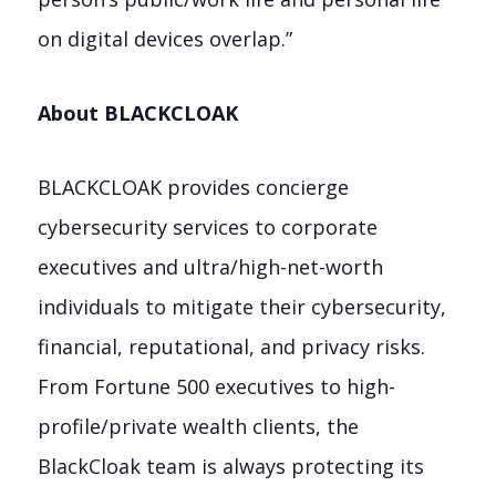
on digital devices overlap.”
About BLACKCLOAK
BLACKCLOAK provides concierge
cybersecurity services to corporate
executives and ultra/high-net-worth
individuals to mitigate their cybersecurity,
financial, reputational, and privacy risks.
From Fortune 500 executives to high-
profile/private wealth clients, the
BlackCloak team is always protecting its