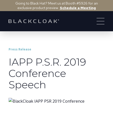
Going to Black Hat? Meet us at Booth #5926 for an
exclusive product preview.
Schedule a Meeting
Press Release
IAPP P.S.R. 2019
Conference
Speech