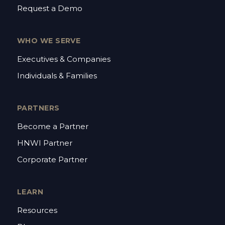
Request a Demo
WHO WE SERVE
Executives & Companies
Individuals & Families
PARTNERS
Become a Partner
HNWI Partner
Corporate Partner
LEARN
Resources