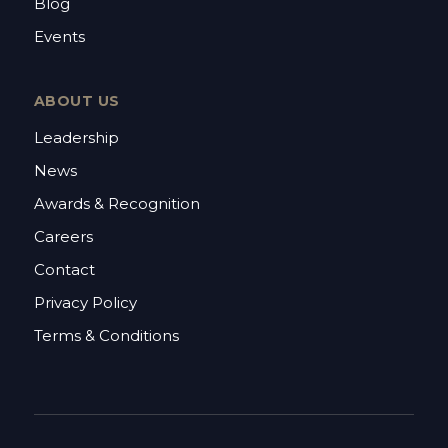
Blog
Events
ABOUT US
Leadership
News
Awards & Recognition
Careers
Contact
Privacy Policy
Terms & Conditions