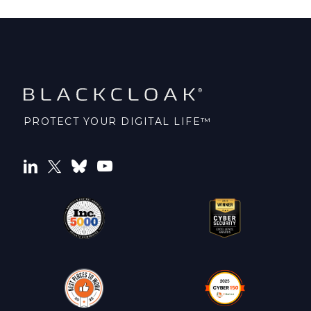
PROTECT YOUR DIGITAL LIFE™