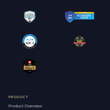
PRODUCT
Product Overview