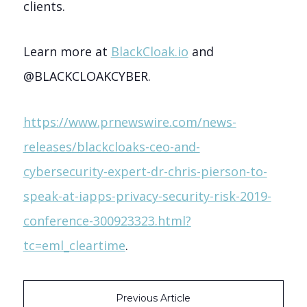
clients.
Learn more at
BlackCloak.io
and
@BLACKCLOAKCYBER.
https://www.prnewswire.com/news-
releases/blackcloaks-ceo-and-
cybersecurity-expert-dr-chris-pierson-to-
speak-at-iapps-privacy-security-risk-2019-
conference-300923323.html?
tc=eml_cleartime
.
Previous Article