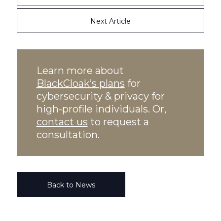
Next Article
Learn more about
BlackCloak’s plans
for
cybersecurity & privacy for
high-profile individuals. Or,
contact us
to request a
consultation.
Back to News