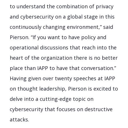
to understand the combination of privacy
and cybersecurity on a global stage in this
continuously changing environment,” said
Pierson. “If you want to have policy and
operational discussions that reach into the
heart of the organization there is no better
place than IAPP to have that conversation.”
Having given over twenty speeches at IAPP
on thought leadership, Pierson is excited to
delve into a cutting-edge topic on
cybersecurity that focuses on destructive
attacks.