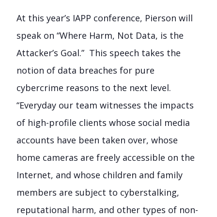
At this year’s IAPP conference, Pierson will
speak on “Where Harm, Not Data, is the
Attacker’s Goal.” This speech takes the
notion of data breaches for pure
cybercrime reasons to the next level.
“Everyday our team witnesses the impacts
of high-profile clients whose social media
accounts have been taken over, whose
home cameras are freely accessible on the
Internet, and whose children and family
members are subject to cyberstalking,
reputational harm, and other types of non-