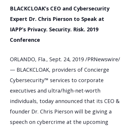
BLACKCLOAK’s CEO and Cybersecurity
Expert Dr. Chris Pierson to Speak at
IAPP’s Privacy. Security. Risk. 2019
Conference
ORLANDO, Fla.
,
Sept. 24, 2019
/PRNewswire/
— BLACKCLOAK, providers of Concierge
Cybersecurity™ services to corporate
executives and ultra/high-net-worth
individuals, today announced that its CEO &
founder Dr.
Chris Pierson
will be giving a
speech on cybercrime at the upcoming