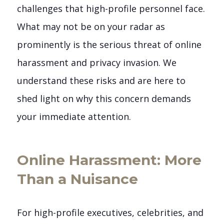
challenges that high-profile personnel face.
What may not be on your radar as
prominently is the serious threat of online
harassment and privacy invasion. We
understand these risks and are here to
shed light on why this concern demands
your immediate attention.
Online Harassment: More
Than a Nuisance
For high-profile executives, celebrities, and