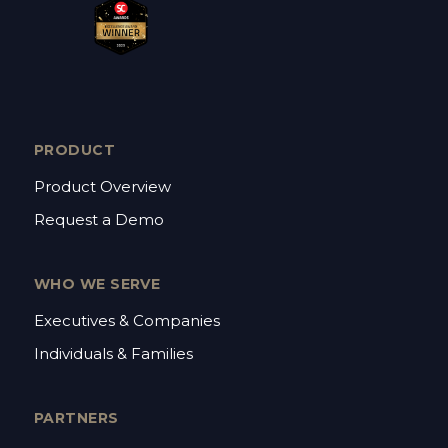
PRODUCT
Product Overview
Request a Demo
WHO WE SERVE
Executives & Companies
Individuals & Families
PARTNERS