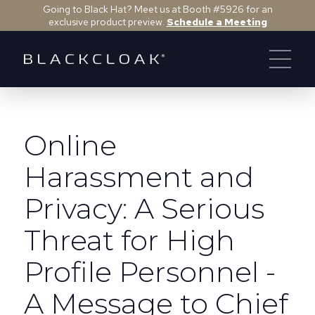
Going to Black Hat? Meet us at Booth #5926 for an
exclusive product preview.
Schedule a Meeting
Online
Harassment and
Privacy: A Serious
Threat for High
Profile Personnel -
A Message to Chief