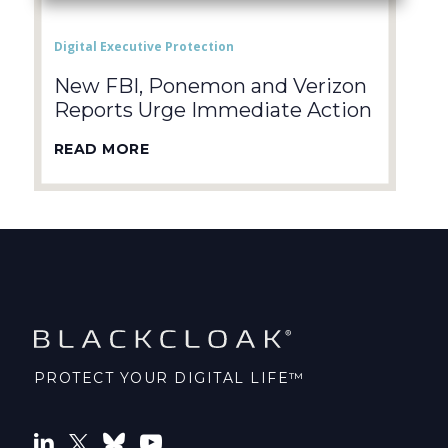
Digital Executive Protection
New FBI, Ponemon and Verizon
Reports Urge Immediate Action
READ MORE
PROTECT YOUR DIGITAL LIFE™