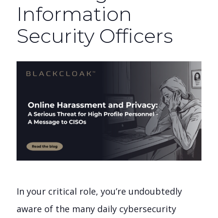
Information
Security Officers
In your critical role, you’re undoubtedly
aware of the many daily cybersecurity