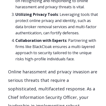
on recognizing and responding to online
harassment and privacy threats is vital.
Utilizing Privacy Tools
: Leveraging tools that
protect online privacy and identity, such as
data broker removal services and multi-factor
authentication, can fortify defenses.
Collaboration with Experts
: Partnering with
firms like BlackCloak ensures a multi-layered
approach to security tailored to the unique
risks high-profile individuals face.
Online harassment and privacy invasion are
serious threats that require a
sophisticated, multifaceted response. As a
Chief Information Security Officer, your
leadership in implementing robust