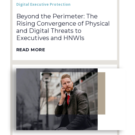
Digital Executive Protection
Beyond the Perimeter: The
Rising Convergence of Physical
and Digital Threats to
Executives and HNWIs
READ MORE