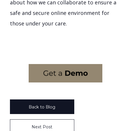
about how we can collaborate to ensure a
safe and secure online environment for
those under your care.
Back to Blog
Next Post