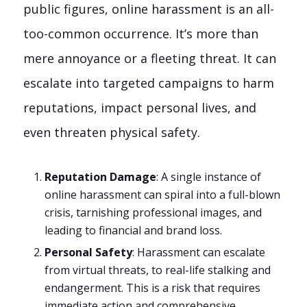
public figures, online harassment is an all-
too-common occurrence. It’s more than
mere annoyance or a fleeting threat. It can
escalate into targeted campaigns to harm
reputations, impact personal lives, and
even threaten physical safety.
Reputation Damage
: A single instance of
online harassment can spiral into a full-blown
crisis, tarnishing professional images, and
leading to financial and brand loss.
Personal Safety
: Harassment can escalate
from virtual threats, to real-life stalking and
endangerment. This is a risk that requires
immediate action and comprehensive