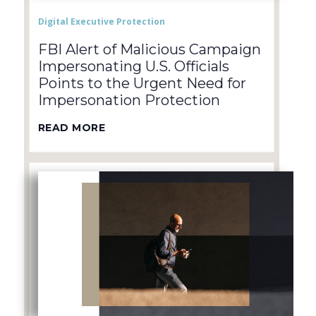
Digital Executive Protection
FBI Alert of Malicious Campaign
Impersonating U.S. Officials
Points to the Urgent Need for
Impersonation Protection
READ MORE