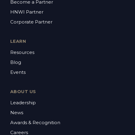
Become a Partner
HNWI Partner
Corporate Partner
LEARN
Resources
Blog
Events
ABOUT US
Leadership
News
Awards & Recognition
Careers