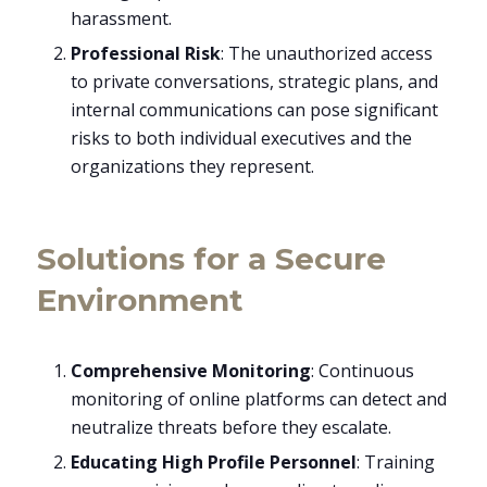
harassment.
Professional Risk
: The unauthorized access
to private conversations, strategic plans, and
internal communications can pose significant
risks to both individual executives and the
organizations they represent.
Solutions for a Secure
Environment
Comprehensive Monitoring
: Continuous
monitoring of online platforms can detect and
neutralize threats before they escalate.
Educating High Profile Personnel
: Training