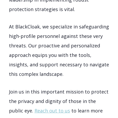
protection strategies is vital.
At BlackCloak, we specialize in safeguarding
high-profile personnel against these very
threats. Our proactive and personalized
approach equips you with the tools,
insights, and support necessary to navigate
this complex landscape.
Join us in this important mission to protect
the privacy and dignity of those in the
public eye.
Reach out to us
to learn more