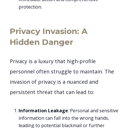
protection.
Privacy Invasion: A
Hidden Danger
Privacy is a luxury that high-profile
personnel often struggle to maintain. The
invasion of privacy is a nuanced and
persistent threat that can lead to:
Information Leakage
: Personal and sensitive
information can fall into the wrong hands,
leading to potential blackmail or further