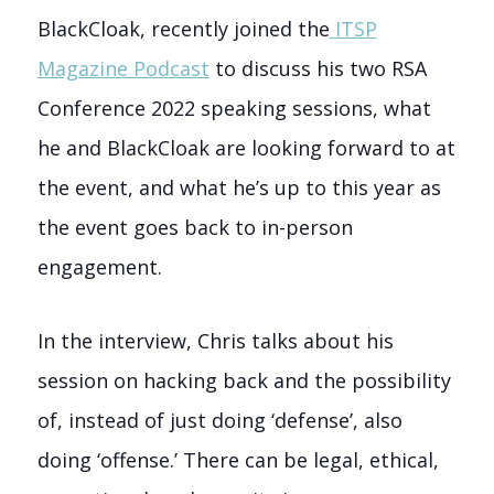
BlackCloak, recently joined the
ITSP
Magazine Podcast
to discuss his two RSA
Conference 2022 speaking sessions, what
he and BlackCloak are looking forward to at
the event, and what he’s up to this year as
the event goes back to in-person
engagement.
In the interview, Chris talks about his
session on hacking back and the possibility
of, instead of just doing ‘defense’, also
doing ‘offense.’ There can be legal, ethical,