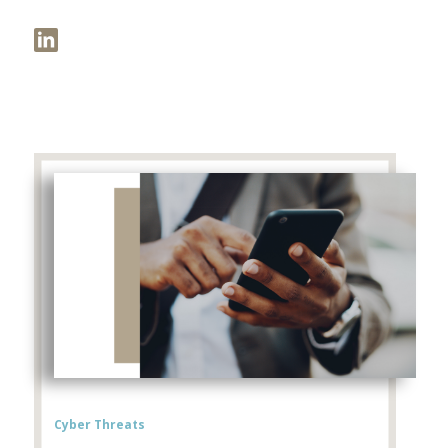
Cyber Threats