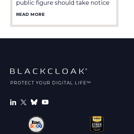
public figure should take notice
READ MORE
PROTECT YOUR DIGITAL LIFE™