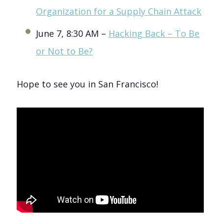
Organization for a Supply Chain Attack
June 7, 8:30 AM –
Hacking Back – To Be
or Not to Be?
Hope to see you in San Francisco!