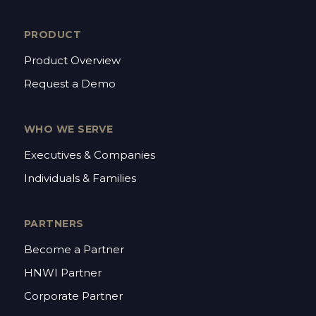
PRODUCT
Product Overview
Request a Demo
WHO WE SERVE
Executives & Companies
Individuals & Families
PARTNERS
Become a Partner
HNWI Partner
Corporate Partner