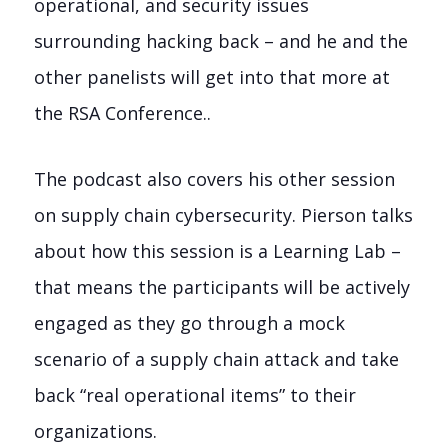
operational, and security issues
surrounding hacking back – and he and the
other panelists will get into that more at
the RSA Conference..
The podcast also covers his other session
on supply chain cybersecurity. Pierson talks
about how this session is a Learning Lab –
that means the participants will be actively
engaged as they go through a mock
scenario of a supply chain attack and take
back “real operational items” to their
organizations.