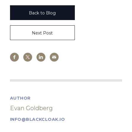
Back to Blog
Next Post
AUTHOR
Evan Goldberg
INFO@BLACKCLOAK.IO