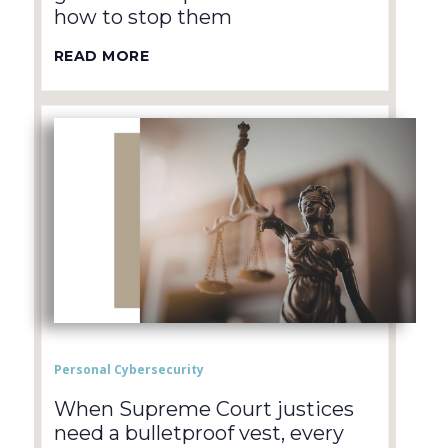
how to stop them
READ MORE
Personal Cybersecurity
When Supreme Court justices
need a bulletproof vest, every