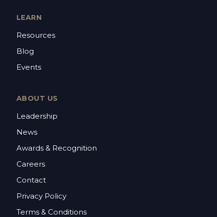
LEARN
Resources
Blog
Events
ABOUT US
Leadership
News
Awards & Recognition
Careers
Contact
Privacy Policy
Terms & Conditions