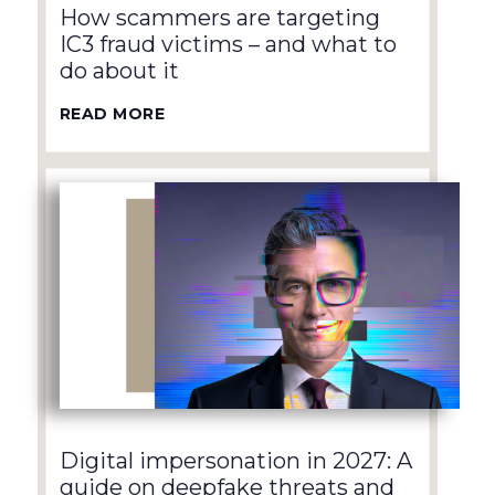
How scammers are targeting
IC3 fraud victims – and what to
do about it
READ MORE
Digital impersonation in 2027: A
guide on deepfake threats and