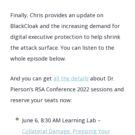
Finally, Chris provides an update on
BlackCloak and the increasing demand for
digital executive protection to help shrink
the attack surface. You can listen to the
whole episode below.
And you can get
all the details
about Dr.
Pierson’s RSA Conference 2022 sessions and
reserve your seats now:
June 6, 8:30 AM Learning Lab –
Collateral Damage: Prepping Your