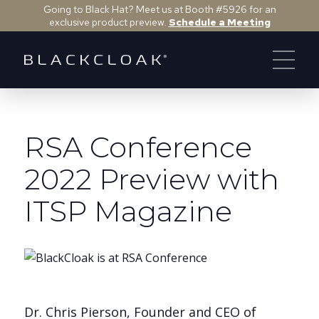
Going to Black Hat? Meet us at Booth #5926 for an
exclusive product preview.
Schedule a Meeting
RSA Conference
2022 Preview with
ITSP Magazine
Dr. Chris Pierson, Founder and CEO of