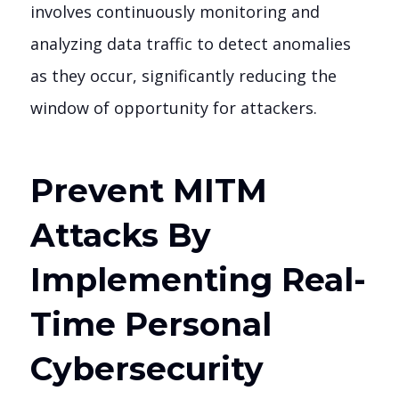
involves continuously monitoring and
analyzing data traffic to detect anomalies
as they occur, significantly reducing the
window of opportunity for attackers.
Prevent MITM
Attacks By
Implementing Real-
Time Personal
Cybersecurity