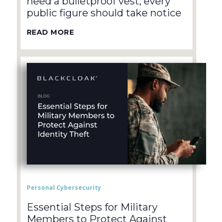
need a bulletproof vest, every
public figure should take notice
READ MORE
Personal Cybersecurity
Essential Steps for Military
Members to Protect Against