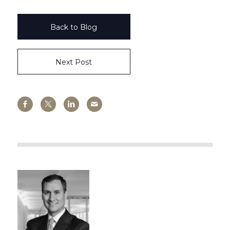
Back to Blog
Next Post