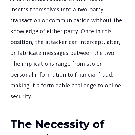
inserts themselves into a two-party
transaction or communication without the
knowledge of either party. Once in this
position, the attacker can intercept, alter,
or fabricate messages between the two.
The implications range from stolen
personal information to financial fraud,
making it a formidable challenge to online
security.
The Necessity of