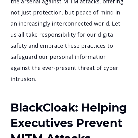
the arsenal against MITM attacks, offering
not just protection, but peace of mind in
an increasingly interconnected world. Let
us all take responsibility for our digital
safety and embrace these practices to
safeguard our personal information
against the ever-present threat of cyber
intrusion.
BlackCloak: Helping
Executives Prevent