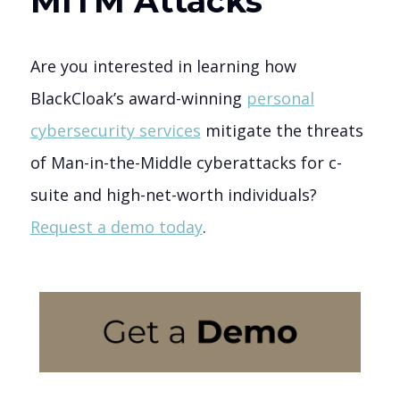
MITM Attacks
Are you interested in learning how
BlackCloak’s award-winning
personal
cybersecurity services
mitigate the threats
of Man-in-the-Middle cyberattacks for c-
suite and high-net-worth individuals?
Request a demo today
.