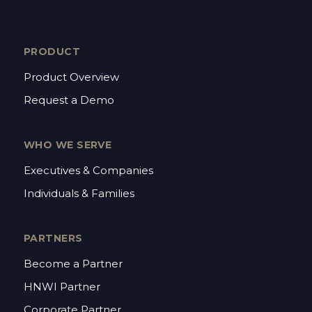
PRODUCT
Product Overview
Request a Demo
WHO WE SERVE
Executives & Companies
Individuals & Families
PARTNERS
Become a Partner
HNWI Partner
Corporate Partner