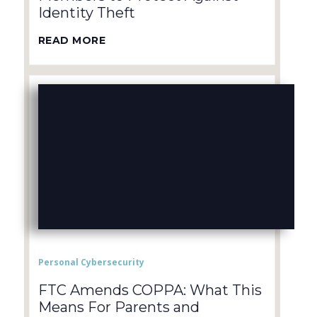
Identity Theft
READ MORE
Personal Cybersecurity
FTC Amends COPPA: What This
Means For Parents and