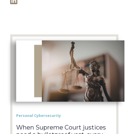
Personal Cybersecurity
When Supreme Court justices