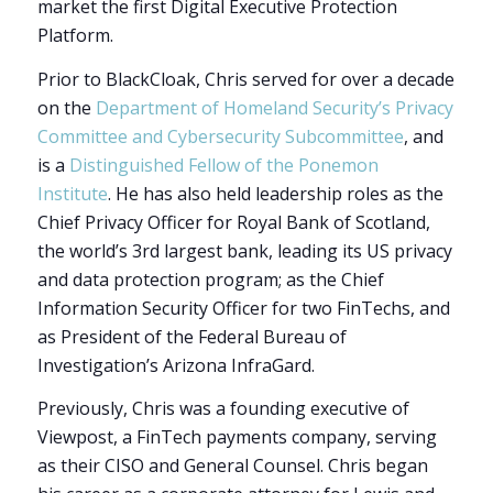
market the first Digital Executive Protection
Platform.
Prior to BlackCloak, Chris served for over a decade
on the
Department of Homeland Security’s Privacy
Committee and Cybersecurity Subcommittee
, and
is a
Distinguished Fellow of the Ponemon
Institute
. He has also held leadership roles as the
Chief Privacy Officer for Royal Bank of Scotland,
the world’s 3rd largest bank, leading its US privacy
and data protection program; as the Chief
Information Security Officer for two FinTechs, and
as President of the Federal Bureau of
Investigation’s Arizona InfraGard.
Previously, Chris was a founding executive of
Viewpost, a FinTech payments company, serving
as their CISO and General Counsel. Chris began