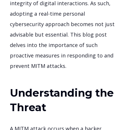
integrity of digital interactions. As such,
adopting a real-time personal
cybersecurity approach becomes not just
advisable but essential. This blog post
delves into the importance of such
proactive measures in responding to and
prevent MITM attacks.
Understanding the
Threat
A MITM attack occurs when a hacker