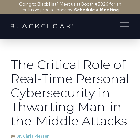
Going to Black Hat? Meet us at Booth #5926 for an
exclusive product preview.
Schedule a Meeting
The Critical Role of
Real-Time Personal
Cybersecurity in
Thwarting Man-in-
the-Middle Attacks
By
Dr. Chris Pierson