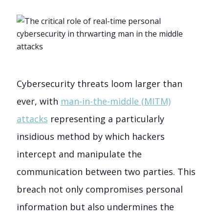
Cybersecurity threats loom larger than
ever, with
man-in-the-middle (MITM)
attacks
representing a particularly
insidious method by which hackers
intercept and manipulate the
communication between two parties. This
breach not only compromises personal
information but also undermines the