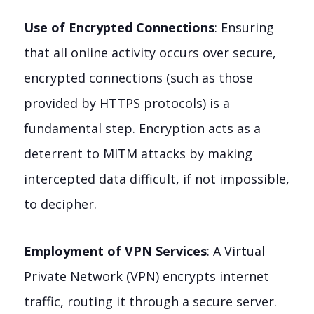
Use of Encrypted Connections
: Ensuring
that all online activity occurs over secure,
encrypted connections (such as those
provided by HTTPS protocols) is a
fundamental step. Encryption acts as a
deterrent to MITM attacks by making
intercepted data difficult, if not impossible,
to decipher.
Employment of VPN Services
: A Virtual
Private Network (VPN) encrypts internet
traffic, routing it through a secure server.