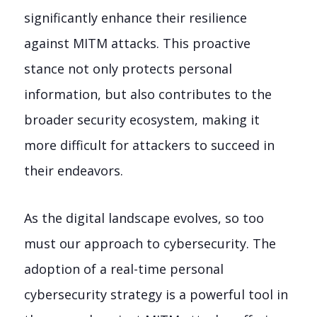
significantly enhance their resilience
against MITM attacks. This proactive
stance not only protects personal
information, but also contributes to the
broader security ecosystem, making it
more difficult for attackers to succeed in
their endeavors.
As the digital landscape evolves, so too
must our approach to cybersecurity. The
adoption of a real-time personal
cybersecurity strategy is a powerful tool in