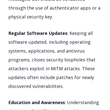
through the use of authenticator apps or a
physical security key.
Regular Software Updates
: Keeping all
software updated, including operating
systems, applications, and antivirus
programs, closes security loopholes that
attackers exploit in MITM attacks. These
updates often include patches for newly
discovered vulnerabilities.
Education and Awareness
: Understanding