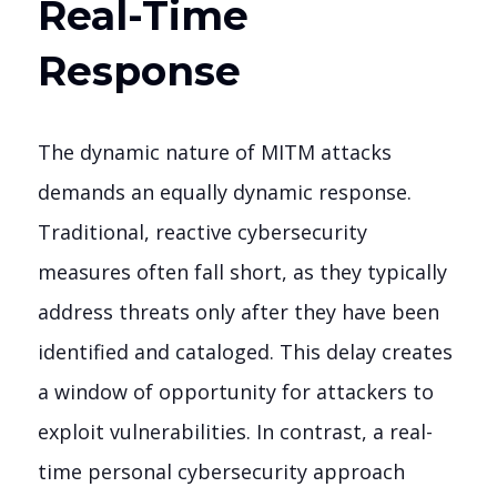
Real-Time
Response
The dynamic nature of MITM attacks
demands an equally dynamic response.
Traditional, reactive cybersecurity
measures often fall short, as they typically
address threats only after they have been
identified and cataloged. This delay creates
a window of opportunity for attackers to
exploit vulnerabilities. In contrast, a real-
time personal cybersecurity approach