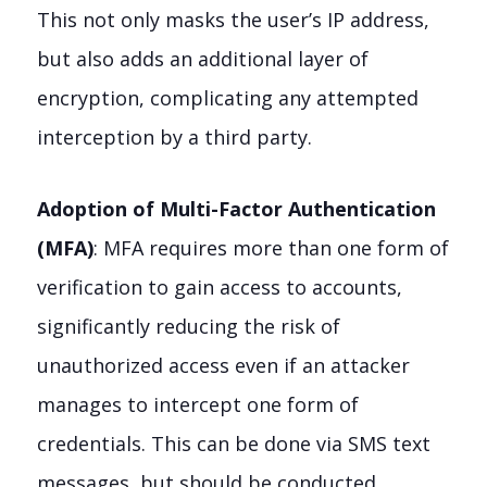
This not only masks the user’s IP address,
but also adds an additional layer of
encryption, complicating any attempted
interception by a third party.
Adoption of Multi-Factor Authentication
(MFA)
: MFA requires more than one form of
verification to gain access to accounts,
significantly reducing the risk of
unauthorized access even if an attacker
manages to intercept one form of
credentials. This can be done via SMS text
messages, but should be conducted