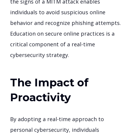
the signs of a MITM attack enables
individuals to avoid suspicious online
behavior and recognize phishing attempts.
Education on secure online practices is a
critical component of a real-time
cybersecurity strategy.
The Impact of
Proactivity
By adopting a real-time approach to
personal cybersecurity, individuals