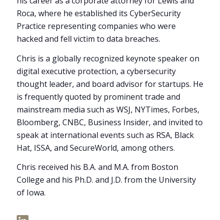
his career as a corporate attorney for Lewis and
Roca, where he established its CyberSecurity
Practice representing companies who were
hacked and fell victim to data breaches.
Chris is a globally recognized keynote speaker on
digital executive protection, a cybersecurity
thought leader, and board advisor for startups. He
is frequently quoted by prominent trade and
mainstream media such as WSJ, NYTimes, Forbes,
Bloomberg, CNBC, Business Insider, and invited to
speak at international events such as RSA, Black
Hat, ISSA, and SecureWorld, among others.
Chris received his B.A. and M.A. from Boston
College and his Ph.D. and J.D. from the University
of Iowa.