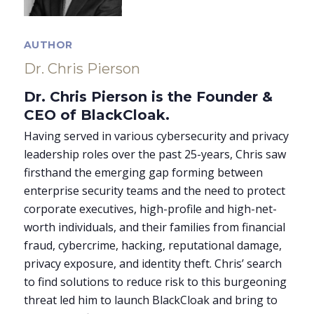
AUTHOR
Dr. Chris Pierson
Dr. Chris Pierson is the Founder &
CEO of BlackCloak.
Having served in various cybersecurity and privacy
leadership roles over the past 25-years, Chris saw
firsthand the emerging gap forming between
enterprise security teams and the need to protect
corporate executives, high-profile and high-net-
worth individuals, and their families from financial
fraud, cybercrime, hacking, reputational damage,
privacy exposure, and identity theft. Chris’ search
to find solutions to reduce risk to this burgeoning
threat led him to launch BlackCloak and bring to