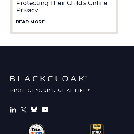
Protecting Their Child’s Online
Privacy
READ MORE
PROTECT YOUR DIGITAL LIFE™