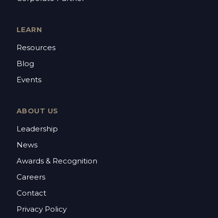
LEARN
Resources
Blog
Events
ABOUT US
Leadership
News
Awards & Recognition
Careers
Contact
Privacy Policy