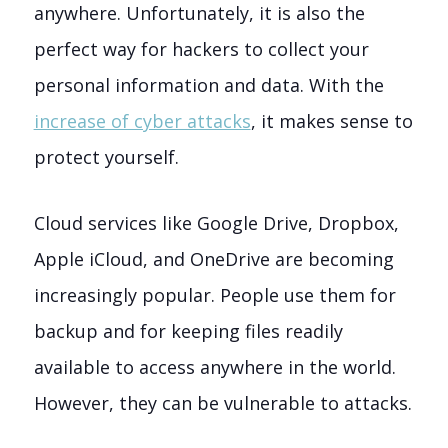
anywhere. Unfortunately, it is also the
perfect way for hackers to collect your
personal information and data. With the
increase of cyber attacks
, it makes sense to
protect yourself.
Cloud services like Google Drive, Dropbox,
Apple iCloud, and OneDrive are becoming
increasingly popular. People use them for
backup and for keeping files readily
available to access anywhere in the world.
However, they can be vulnerable to attacks.