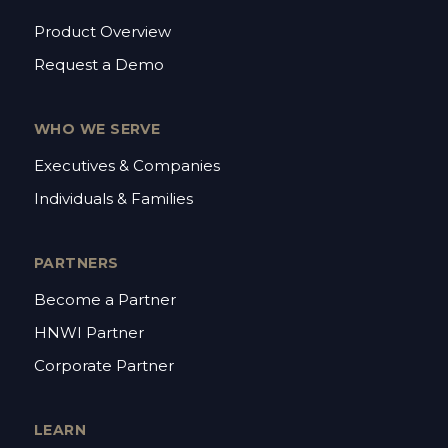
Product Overview
Request a Demo
WHO WE SERVE
Executives & Companies
Individuals & Families
PARTNERS
Become a Partner
HNWI Partner
Corporate Partner
LEARN