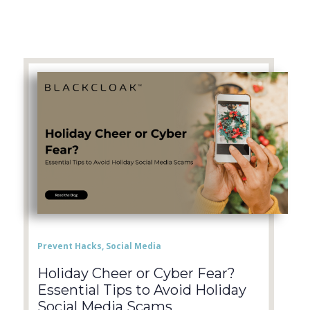
Prevent Hacks
,
Social Media
Holiday Cheer or Cyber Fear?
Essential Tips to Avoid Holiday
Social Media Scams