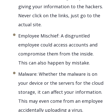
giving your information to the hackers.
Never click on the links, just go to the
actual site.
Employee Mischief: A disgruntled
employee could access accounts and
compromise them from the inside.
This can also happen by mistake.
Malware: Whether the malware is on
your device or the servers for the cloud
storage, it can affect your information.
This may even come from an employee
accidentally uploading a virus.