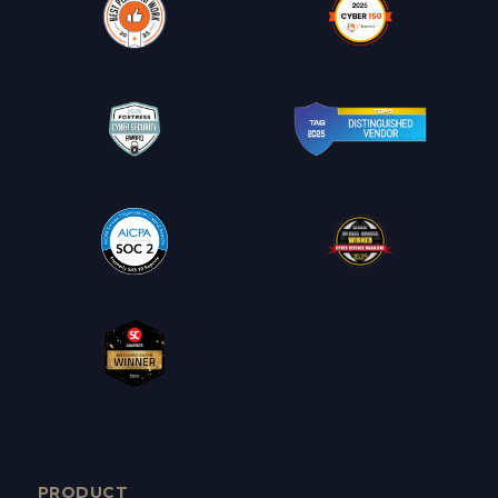
PRODUCT