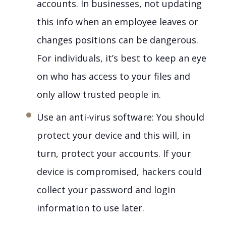
accounts. In businesses, not updating
this info when an employee leaves or
changes positions can be dangerous.
For individuals, it’s best to keep an eye
on who has access to your files and
only allow trusted people in.
Use an anti-virus software: You should
protect your device and this will, in
turn, protect your accounts. If your
device is compromised, hackers could
collect your password and login
information to use later.