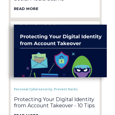
READ MORE
Personal Cybersecurity
,
Prevent Hacks
Protecting Your Digital Identity
from Account Takeover - 10 Tips