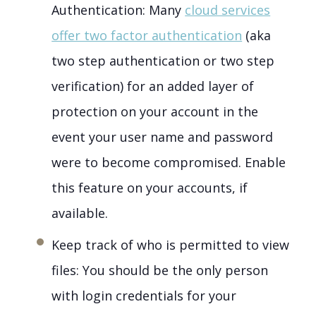
Authentication: Many
cloud services
offer two factor authentication
(aka
two step authentication or two step
verification) for an added layer of
protection on your account in the
event your user name and password
were to become compromised. Enable
this feature on your accounts, if
available.
Keep track of who is permitted to view
files: You should be the only person
with login credentials for your