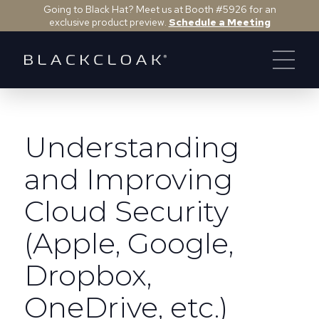
Going to Black Hat? Meet us at Booth #5926 for an
exclusive product preview.
Schedule a Meeting
Understanding
and Improving
Cloud Security
(Apple, Google,
Dropbox,
OneDrive, etc.)