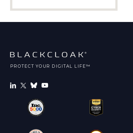
PROTECT YOUR DIGITAL LIFE™