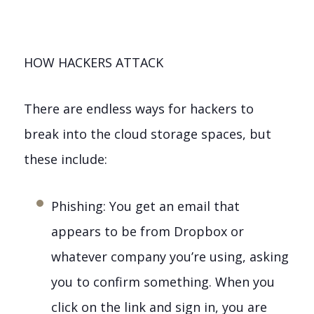
HOW HACKERS ATTACK
There are endless ways for hackers to
break into the cloud storage spaces, but
these include:
Phishing: You get an email that
appears to be from Dropbox or
whatever company you’re using, asking
you to confirm something. When you
click on the link and sign in, you are