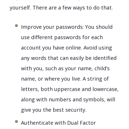
yourself. There are a few ways to do that.
Improve your passwords: You should
use different passwords for each
account you have online. Avoid using
any words that can easily be identified
with you, such as your name, child’s
name, or where you live. A string of
letters, both uppercase and lowercase,
along with numbers and symbols, will
give you the best security.
Authenticate with Dual Factor