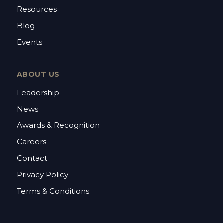
Resources
Blog
Events
ABOUT US
Leadership
News
Awards & Recognition
Careers
Contact
Privacy Policy
Terms & Conditions