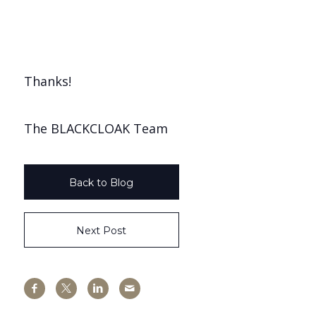
Thanks!
The BLACKCLOAK Team
Back to Blog
Next Post