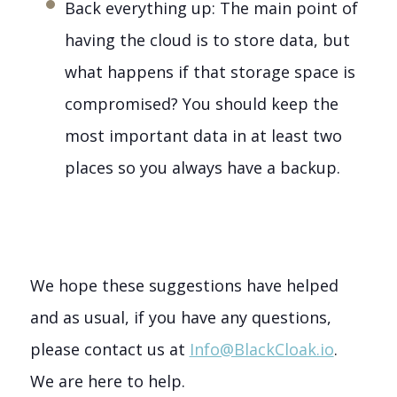
Back everything up: The main point of
having the cloud is to store data, but
what happens if that storage space is
compromised? You should keep the
most important data in at least two
places so you always have a backup.
We hope these suggestions have helped
and as usual, if you have any questions,
please contact us at
Info@BlackCloak.io
.
We are here to help.