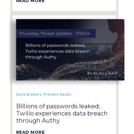
READ MORE
Data Brokers
,
Prevent Hacks
Billions of passwords leaked;
Twilio experiences data breach
through Authy
READ MORE