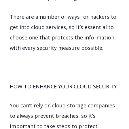
There are a number of ways for hackers to
get into cloud services, so it’s essential to
choose one that protects the information
with every security measure possible.
HOW TO ENHANCE YOUR CLOUD SECURITY
You can’t rely on cloud storage companies
to always prevent breaches, so it’s
important to take steps to protect