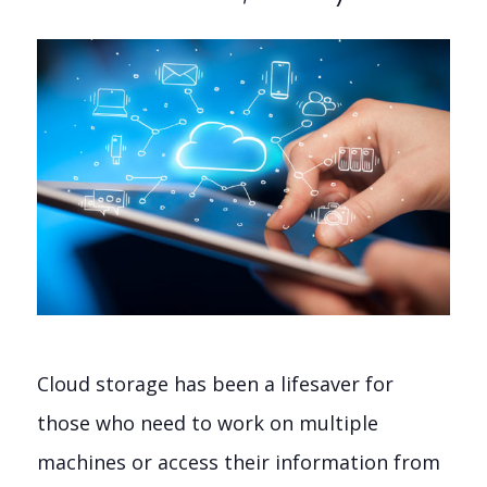
Cloud storage has been a lifesaver for
those who need to work on multiple
machines or access their information from