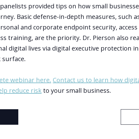
 panelists provided tips on how small businesses
urney. Basic defense-in-depth measures, such a
onal and corporate endpoint security, access 
s training, are the priority. Dr. Pierson also r
al digital lives via digital executive protection 
 surface.
ete webinar here.
Contact us to learn how digit
elp reduce risk
to your small business.