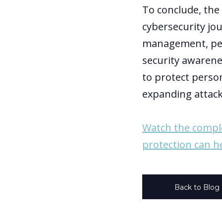
To conclude, the
cybersecurity jo
management, pers
security awarenes
to protect person
expanding attack
Watch the compl
protection can h
Back to Blog