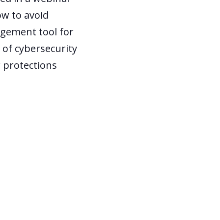
w to avoid
agement tool for
of cybersecurity
r protections