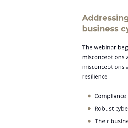
Addressin
business c
The webinar beg
misconceptions a
misconceptions a
resilience.
Compliance 
Robust cybe
Their busin