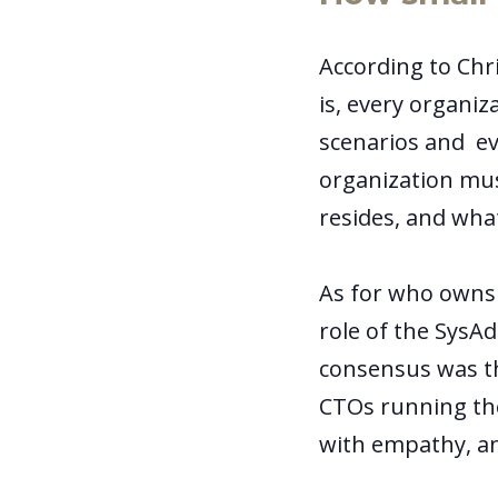
According to Chri
is, every organiz
scenarios and ev
organization mus
resides, and what
As for who owns 
role of the SysAd
consensus was t
CTOs running th
with empathy, an