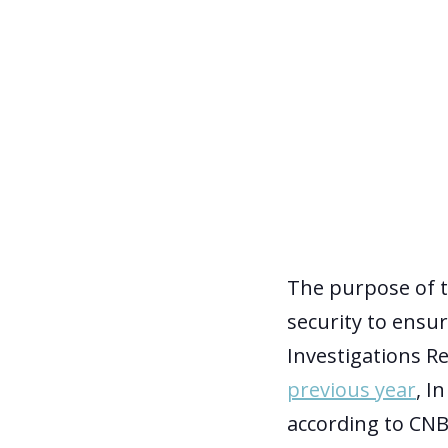
The purpose of t
security to ensu
Investigations R
previous year
, In
according to CNB