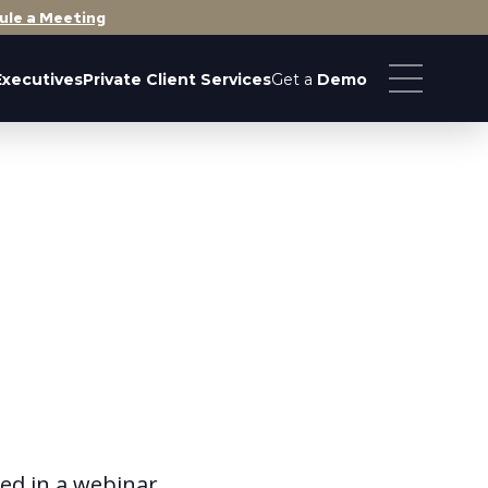
ule a Meeting
Executives
Private Client Services
Get a
Demo
ted in a webinar