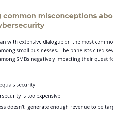
g common misconceptions abou
ybersecurity
an with extensive dialogue on the most commo
mong small businesses. The panelists cited se
mong SMBs negatively impacting their quest f
equals security
rsecurity is too expensive
ess doesn’t generate enough revenue to be ta