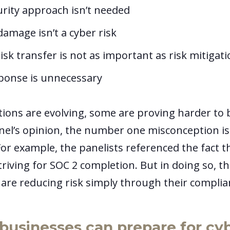
urity approach isn’t needed
amage isn’t a cyber risk
isk transfer is not as important as risk mitigat
sponse is unnecessary
ions are evolving, some are proving harder to 
anel’s opinion, the number one misconception i
For example, the panelists referenced the fact 
riving for SOC 2 completion. But in doing so, t
y are reducing risk simply through their compli
businesses can prepare for cy