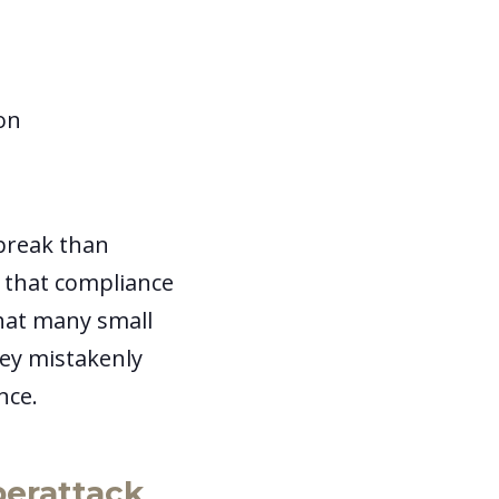
ion
break than
s that compliance
that many small
hey mistakenly
ance.
berattack