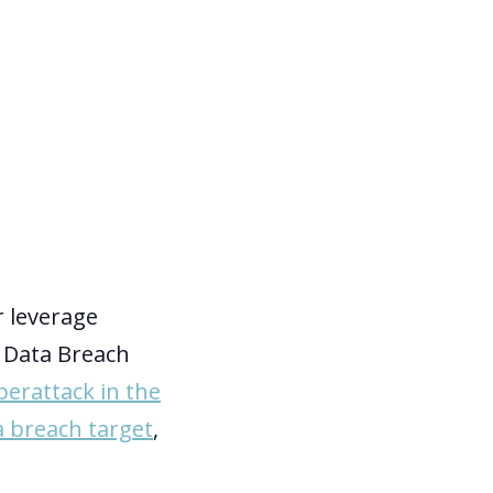
r leverage
2 Data Breach
berattack in the
a breach target
,