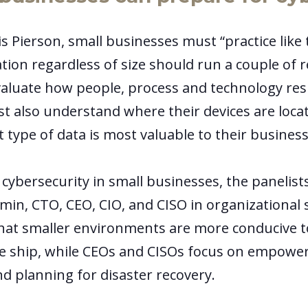
s Pierson, small businesses must “practice like 
ation regardless of size should run a couple of re
aluate how people, process and technology res
t also understand where their devices are loca
 type of data is most valuable to their busines
cybersecurity in small businesses, the panelist
min, CTO, CEO, CIO, and CISO in organizational 
hat smaller environments are more conducive 
e ship, while CEOs and CISOs focus on empowe
d planning for disaster recovery.