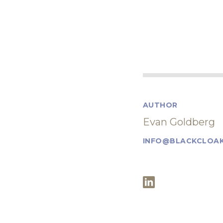
AUTHOR
Evan Goldberg
INFO@BLACKCLOAK