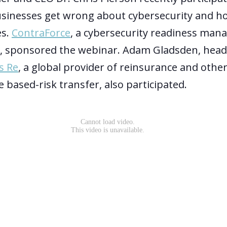
sinesses get wrong about cybersecurity and ho
s.
ContraForce
, a cybersecurity readiness man
, sponsored the webinar. Adam Gladsden, head 
s Re
, a global provider of reinsurance and othe
 based-risk transfer, also participated.