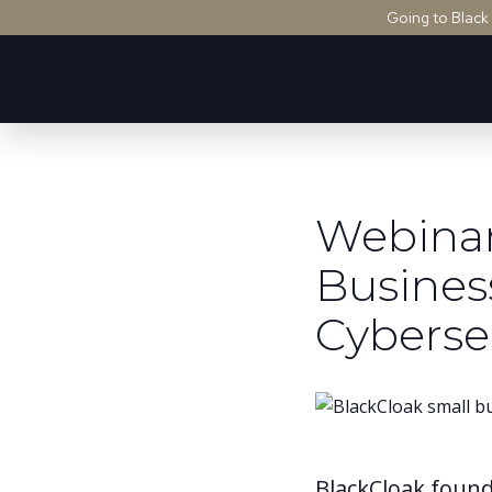
Going to Black
Webinar
Busines
Cyberse
BlackCloak found