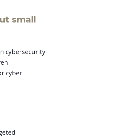
t small
n cybersecurity
ven
or cyber
rgeted