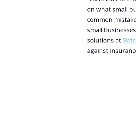
on what small bu
common mistake
small businesses
solutions at
Swis
against insurance