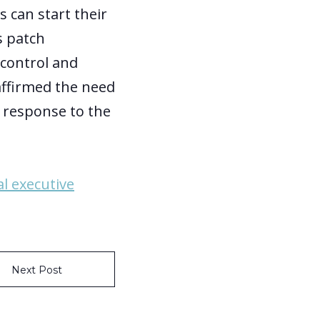
 can start their
s patch
control and
eaffirmed the need
in response to the
al executive
Next Post