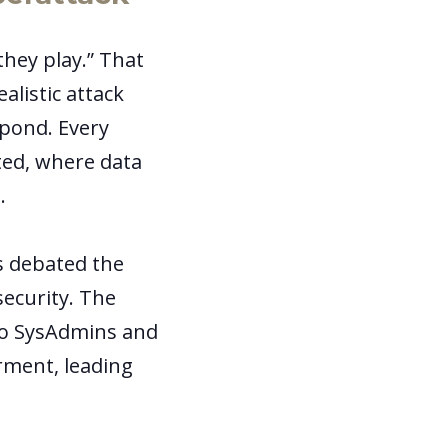
they play.” That
alistic attack
pond. Every
ted, where data
s.
s debated the
security. The
to SysAdmins and
rment, leading