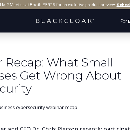
 Hat? Meet us at Booth #5926 for an exclusive product preview.
Sched
For
 Recap: What Small
ses Get Wrong About
curity
er and CEO Dr. Chris Pierson recently participa