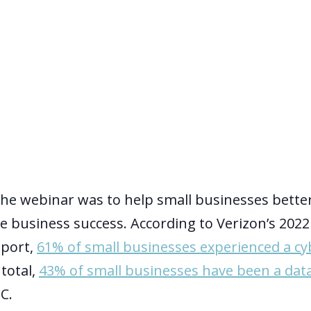
he webinar was to help small businesses bette
re business success. According to Verizon’s 202
eport,
61% of small businesses experienced a cy
 total,
43% of small businesses have been a dat
C.