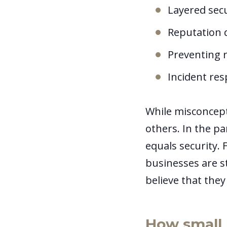
Layered sec
Reputation d
Preventing r
Incident re
While misconcept
others. In the p
equals security. 
businesses are st
believe that the
How small 