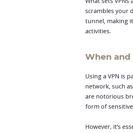
What sets VPNs ap
scrambles your d
tunnel, making it
activities.
When and 
Using a VPN is p
network, such as
are notorious br
form of sensitive
However, it’s es