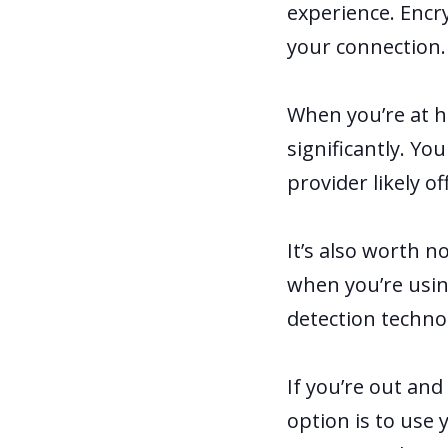
experience. Encr
your connection
When you’re at h
significantly. Yo
provider likely o
It’s also worth 
when you’re usin
detection techno
If you’re out and
option is to use 