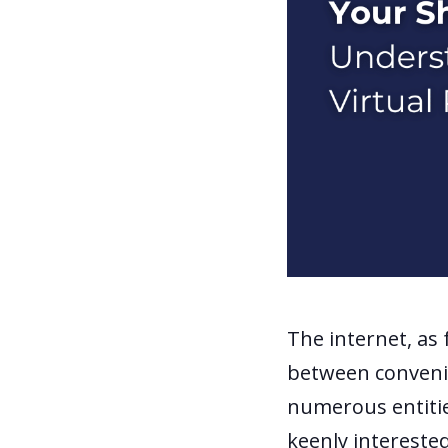
The internet, as f
between convenie
numerous entiti
keenly interested