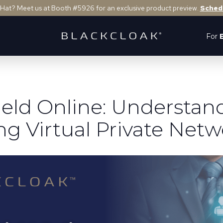
 Hat? Meet us at Booth #5926 for an exclusive product preview.
Sched
For
ield Online: Understan
ng Virtual Private Netw