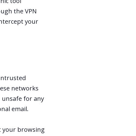
hic tool
rough the VPN
intercept your
untrusted
These networks
 unsafe for any
onal email.
t your browsing