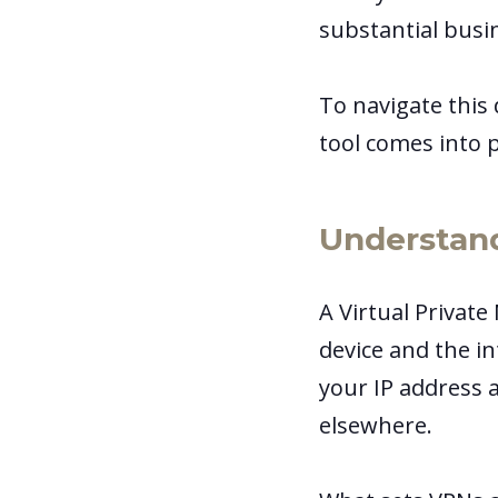
substantial busi
To navigate this
tool comes into p
Understan
A Virtual Private
device and the in
your IP address a
elsewhere.