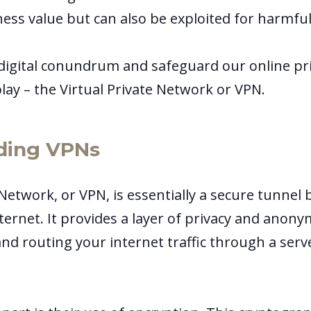
ness value but can also be exploited for harmfu
 digital conundrum and safeguard our online pr
lay – the Virtual Private Network or VPN.
ding VPNs
 Network, or VPN, is essentially a secure tunne
ternet. It provides a layer of privacy and anon
nd routing your internet traffic through a serv