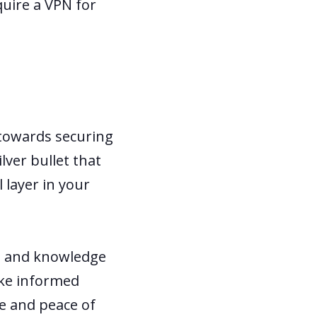
quire a VPN for
 towards securing
lver bullet that
 layer in your
ls and knowledge
ake informed
ce and peace of