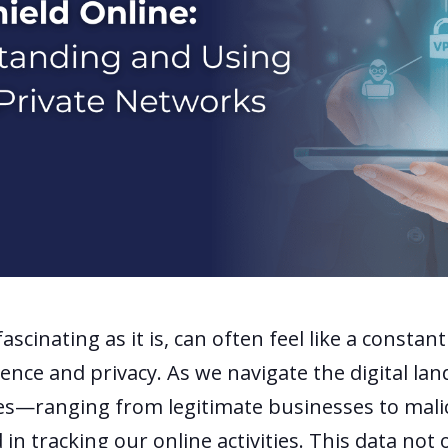
ascinating as it is, can often feel like a constan
nce and privacy. As we navigate the digital lan
es—ranging from legitimate businesses to mali
 in tracking our online activities. This data not