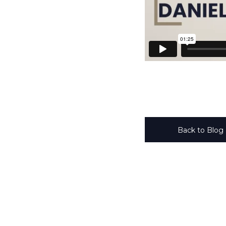
Back to Blog