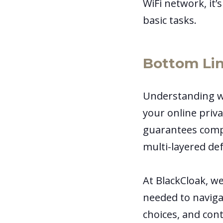
WiFi network, it’
basic tasks.
Bottom Li
Understanding wh
your online priva
guarantees comple
multi-layered de
At BlackCloak, w
needed to navigat
choices, and cont