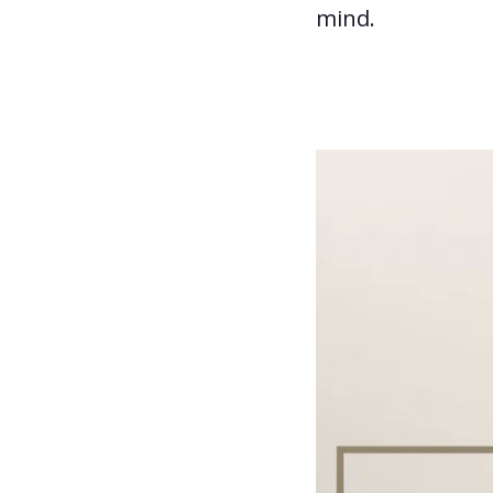
mind.