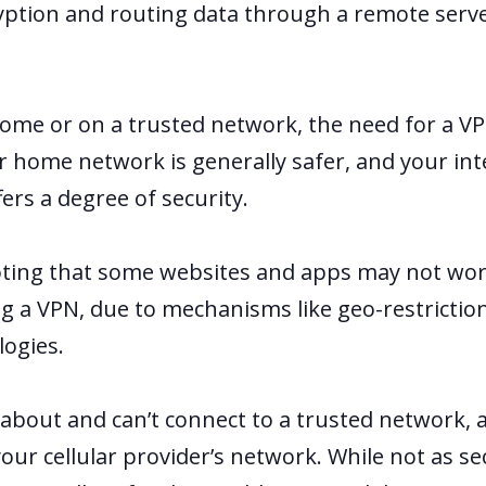
yption and routing data through a remote serv
.
ome or on a trusted network, the need for a V
ur home network is generally safer, and your int
ffers a degree of security.
noting that some websites and apps may not wo
g a VPN, due to mechanisms like geo-restrictio
logies.
 about and can’t connect to a trusted network, 
your cellular provider’s network. While not as se