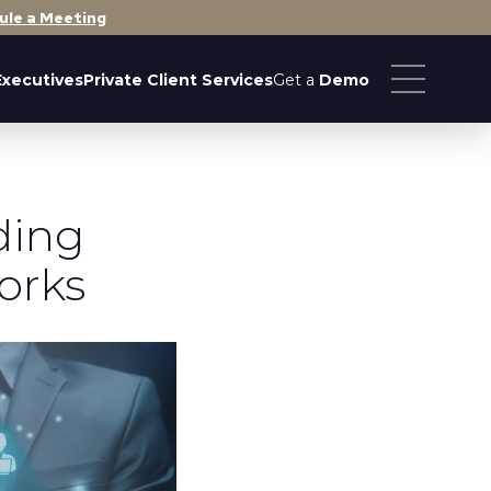
ule a Meeting
Executives
Private Client Services
Get a
Demo
ding
orks