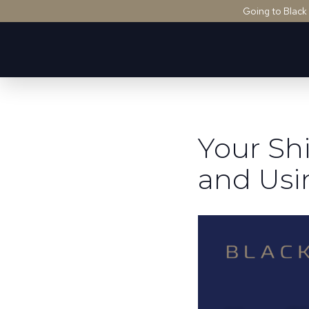
Going to Black
Your Sh
and Usi