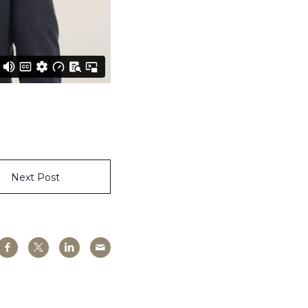
Next Post