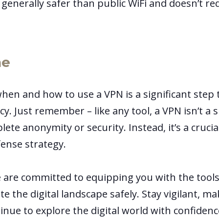
s generally safer than public WiFi and doesn’t re
ne
en and how to use a VPN is a significant step
cy. Just remember – like any tool, a VPN isn’t a si
te anonymity or security. Instead, it’s a crucial
fense strategy.
e are committed to equipping you with the too
e the digital landscape safely. Stay vigilant, m
inue to explore the digital world with confiden