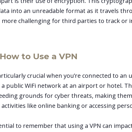
art is their use of encryption. This cryptograp
ata into an unreadable format as it travels th
 more challenging for third parties to track or 
How to Use a VPN
articularly crucial when you’re connected to an 
 a public WiFi network at an airport or hotel. 
eeding grounds for cyber threats, making them
 activities like online banking or accessing pers
sential to remember that using a VPN can impac