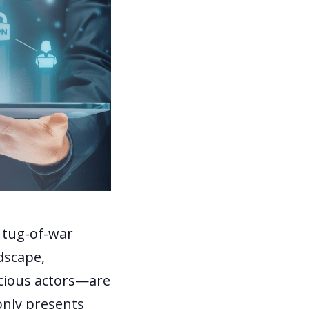
t tug-of-war
dscape,
cious actors—are
 only presents