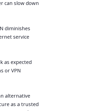
er can slow down
PN diminishes
ernet service
rk as expected
ns or VPN
an alternative
cure as a trusted