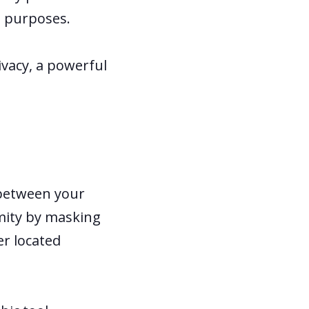
l purposes.
ivacy, a powerful
l between your
ymity by masking
er located