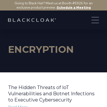
Going to Black Hat? Meet us at Booth #5926 for an
exclusive product preview.
Schedule a Meeting
ENCRYPTION
The Hidden Threats of IoT
Vulnerabilities and Botnet Infections
to Executive Cybersecurity