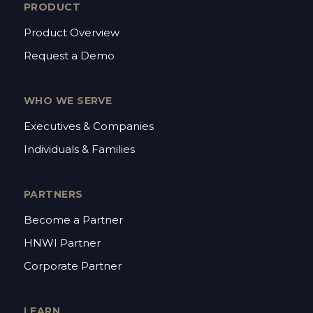
PRODUCT
Product Overview
Request a Demo
WHO WE SERVE
Executives & Companies
Individuals & Families
PARTNERS
Become a Partner
HNWI Partner
Corporate Partner
LEARN