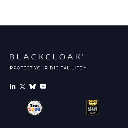
PROTECT YOUR DIGITAL LIFE™