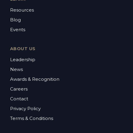
Resources
Blog
Events
ABOUT US
Leadership
News
Awards & Recognition
Careers
Contact
Privacy Policy
Terms & Conditions