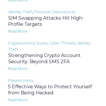
Read More
Identity Theft
,
Personal Cybersecurity
SIM Swapping Attacks Hit High-
Profile Targets
Read More
Cryptocurrency Scams
,
Cyber Threats
,
Identity
Theft
Strengthening Crypto Account
Security: Beyond SMS 2FA
Read More
Prevent Hacks
5 Effective Ways to Protect Yourself
from Being Hacked
Read More