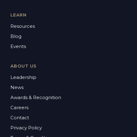
LEARN
Resources
Blog
Events
ABOUT US
Leadership
News
Awards & Recognition
Careers
Contact
Privacy Policy