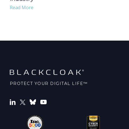
Read More
PROTECT YOUR DIGITAL LIFE™