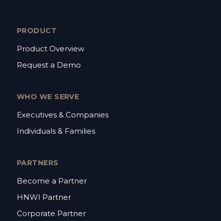
PRODUCT
Product Overview
Request a Demo
WHO WE SERVE
Executives & Companies
Individuals & Families
PARTNERS
Become a Partner
HNWI Partner
Corporate Partner