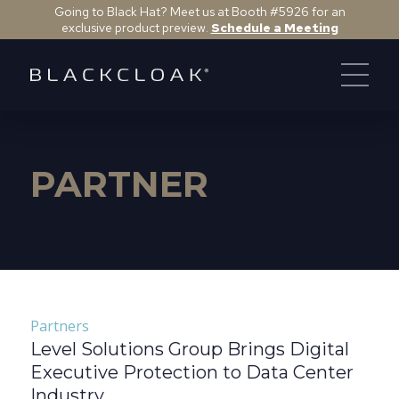
Going to Black Hat? Meet us at Booth #5926 for an
exclusive product preview.
Schedule a Meeting
PARTNER
Partners
Level Solutions Group Brings Digital
Executive Protection to Data Center
Industry