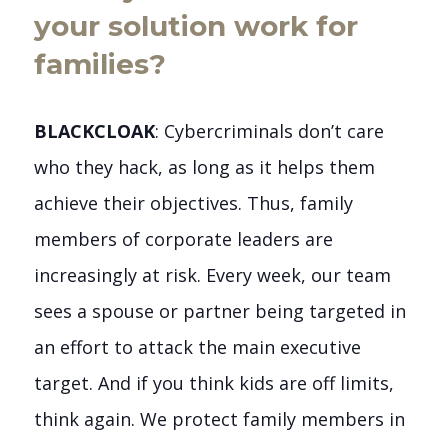
your solution work for
families?
BLACKCLOAK
: Cybercriminals don’t care
who they hack, as long as it helps them
achieve their objectives. Thus, family
members of corporate leaders are
increasingly at risk. Every week, our team
sees a spouse or partner being targeted in
an effort to attack the main executive
target. And if you think kids are off limits,
think again. We protect family members in