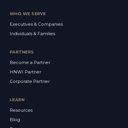
WHO WE SERVE
Executives & Companies
Individuals & Families
PARTNERS
Become a Partner
HNWI Partner
Corporate Partner
LEARN
Resources
Blog