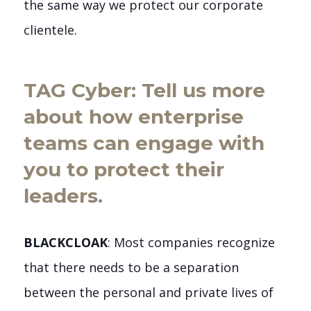
the same way we protect our corporate
clientele.
TAG Cyber: Tell us more
about how enterprise
teams can engage with
you to protect their
leaders.
BLACKCLOAK
: Most companies recognize
that there needs to be a separation
between the personal and private lives of