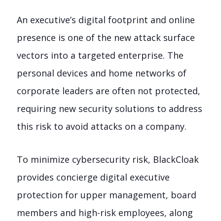
An executive’s digital footprint and online
presence is one of the new attack surface
vectors into a targeted enterprise. The
personal devices and home networks of
corporate leaders are often not protected,
requiring new security solutions to address
this risk to avoid attacks on a company.
To minimize cybersecurity risk, BlackCloak
provides concierge digital executive
protection for upper management, board
members and high-risk employees, along