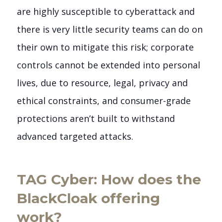
are highly susceptible to cyberattack and
there is very little security teams can do on
their own to mitigate this risk; corporate
controls cannot be extended into personal
lives, due to resource, legal, privacy and
ethical constraints, and consumer-grade
protections aren’t built to withstand
advanced targeted attacks.
TAG Cyber: How does the
BlackCloak offering
work?