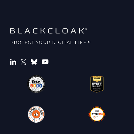
PROTECT YOUR DIGITAL LIFE™