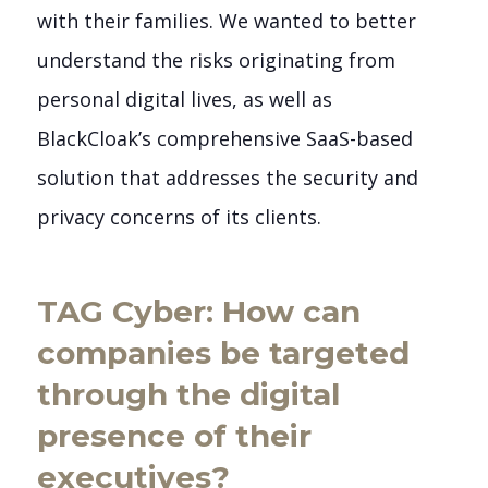
with their families. We wanted to better
understand the risks originating from
personal digital lives, as well as
BlackCloak’s comprehensive SaaS-based
solution that addresses the security and
privacy concerns of its clients.
TAG Cyber: How can
companies be targeted
through the digital
presence of their
executives?