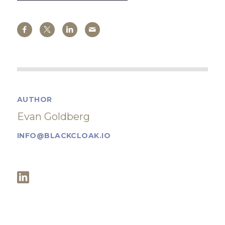
AUTHOR
Evan Goldberg
INFO@BLACKCLOAK.IO