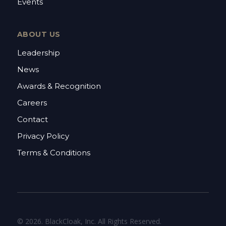
Events
ABOUT US
Leadership
News
Awards & Recognition
Careers
Contact
Privacy Policy
Terms & Conditions
© 2026. BlackCloak, Inc. All Rights Reserved.