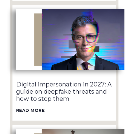
Digital impersonation in 2027: A
guide on deepfake threats and
how to stop them
READ MORE