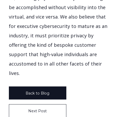
be accomplished without visibility into the
virtual, and vice versa. We also believe that
for executive cybersecurity to mature as an
industry, it must prioritize privacy by
offering the kind of bespoke customer
support that high-value individuals are
accustomed to in all other facets of their
lives.
Back to Blog
Next Post