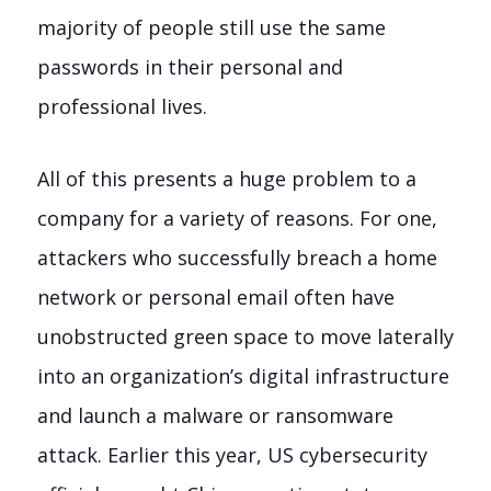
majority of people still use the same
passwords in their personal and
professional lives.
All of this presents a huge problem to a
company for a variety of reasons. For one,
attackers who successfully breach a home
network or personal email often have
unobstructed green space to move laterally
into an organization’s digital infrastructure
and launch a malware or ransomware
attack. Earlier this year, US cybersecurity