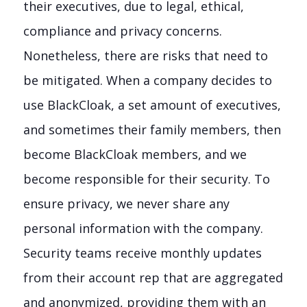
their executives, due to legal, ethical,
compliance and privacy concerns.
Nonetheless, there are risks that need to
be mitigated. When a company decides to
use BlackCloak, a set amount of executives,
and sometimes their family members, then
become BlackCloak members, and we
become responsible for their security. To
ensure privacy, we never share any
personal information with the company.
Security teams receive monthly updates
from their account rep that are aggregated
and anonymized, providing them with an