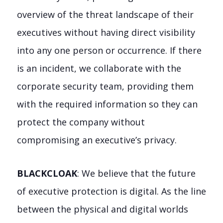
overview of the threat landscape of their
executives without having direct visibility
into any one person or occurrence. If there
is an incident, we collaborate with the
corporate security team, providing them
with the required information so they can
protect the company without
compromising an executive’s privacy.
BLACKCLOAK
: We believe that the future
of executive protection is digital. As the line
between the physical and digital worlds