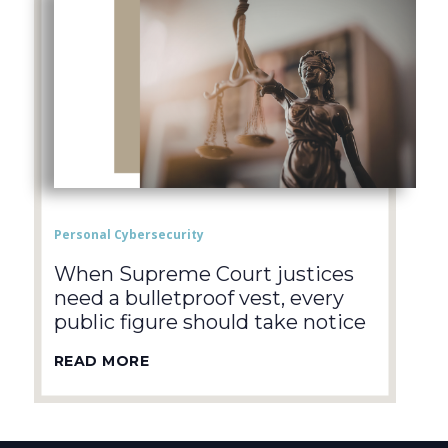
Personal Cybersecurity
When Supreme Court justices
need a bulletproof vest, every
public figure should take notice
READ MORE