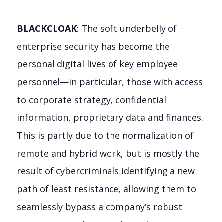
BLACKCLOAK
: The soft underbelly of
enterprise security has become the
personal digital lives of key employee
personnel—in particular, those with access
to corporate strategy, confidential
information, proprietary data and finances.
This is partly due to the normalization of
remote and hybrid work, but is mostly the
result of cybercriminals identifying a new
path of least resistance, allowing them to
seamlessly bypass a company’s robust