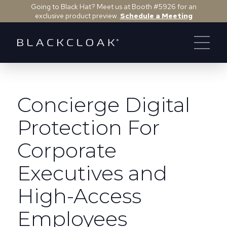
Going to Black Hat? Meet us at Booth #5926 for an
exclusive product preview.
Schedule a Meeting
Concierge Digital
Protection For
Corporate
Executives and
High-Access
Employees