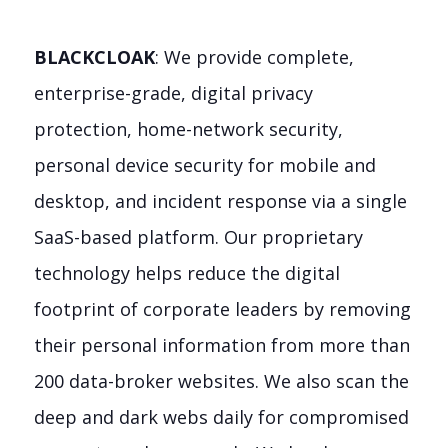
BLACKCLOAK
: We provide complete,
enterprise-grade, digital privacy
protection, home-network security,
personal device security for mobile and
desktop, and incident response via a single
SaaS-based platform. Our proprietary
technology helps reduce the digital
footprint of corporate leaders by removing
their personal information from more than
200 data-broker websites. We also scan the
deep and dark webs daily for compromised