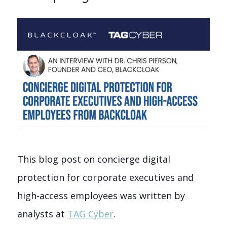
This blog post on concierge digital
protection for corporate executives and
high-access employees was written by
analysts at
TAG Cyber
.