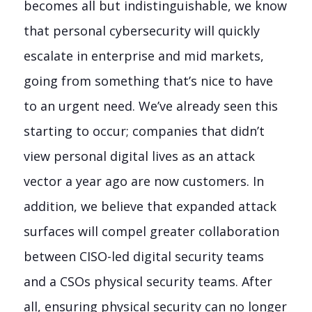
becomes all but indistinguishable, we know
that personal cybersecurity will quickly
escalate in enterprise and mid markets,
going from something that’s nice to have
to an urgent need. We’ve already seen this
starting to occur; companies that didn’t
view personal digital lives as an attack
vector a year ago are now customers. In
addition, we believe that expanded attack
surfaces will compel greater collaboration
between CISO-led digital security teams
and a CSOs physical security teams. After
all, ensuring physical security can no longer