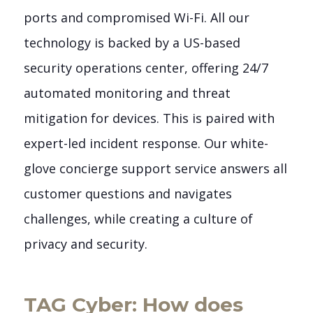
ports and compromised Wi-Fi. All our
technology is backed by a US-based
security operations center, offering 24/7
automated monitoring and threat
mitigation for devices. This is paired with
expert-led incident response. Our white-
glove concierge support service answers all
customer questions and navigates
challenges, while creating a culture of
privacy and security.
TAG Cyber: How does