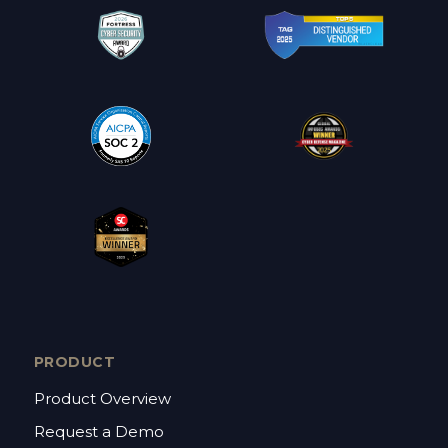
PRODUCT
Product Overview
Request a Demo