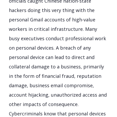
officials caught Chinese nation-state
hackers doing this very thing with the
personal Gmail accounts of high-value
workers in critical infrastructure. Many
busy executives conduct professional work
on personal devices. A breach of any
personal device can lead to direct and
collateral damage to a business, primarily
in the form of financial fraud, reputation
damage, business email compromise,
account hijacking, unauthorized access and
other impacts of consequence.
Cybercriminals know that personal devices