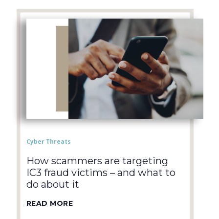
Cyber Threats
How scammers are targeting
IC3 fraud victims – and what to
do about it
READ MORE