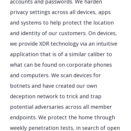
accounts and passwords. We harden
privacy settings across all devices, apps
and systems to help protect the location
and identity of our customers. On devices,
we provide XDR technology via an intuitive
application that is of a similar caliber to
what can be found on corporate phones
and computers. We scan devices for
botnets and have created our own
deception network to trick and trap
potential adversaries across all member
endpoints. We protect the home through
weekly penetration tests, in search of open