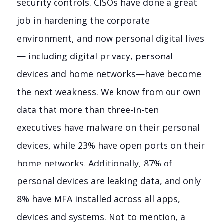
security controls. CISOs have done a great
job in hardening the corporate
environment, and now personal digital lives
— including digital privacy, personal
devices and home networks—have become
the next weakness. We know from our own
data that more than three-in-ten
executives have malware on their personal
devices, while 23% have open ports on their
home networks. Additionally, 87% of
personal devices are leaking data, and only
8% have MFA installed across all apps,
devices and systems. Not to mention, a