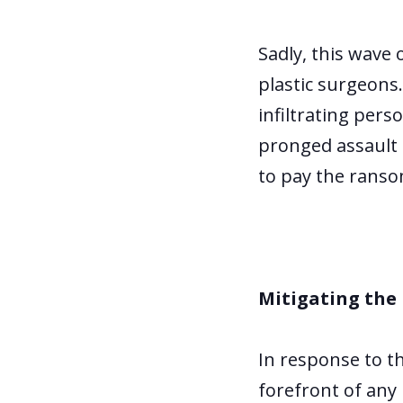
Sadly, this wave 
plastic surgeons
infiltrating pers
pronged assault 
to pay the ranso
Mitigating the 
In response to t
forefront of any 