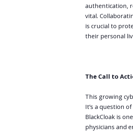
authentication, 
vital. Collaborat
is crucial to pro
their personal liv
The Call to Act
This growing cybe
It’s a question o
BlackCloak is one
physicians and e