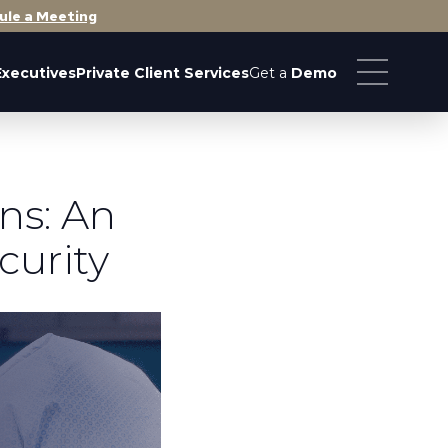
ule a Meeting
Executives
Private Client Services
Get a
Demo
ns: An
curity