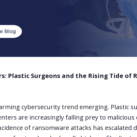
rs: Plastic Surgeons and the Rising Tide o
larming cybersecurity trend emerging. Plastic 
enters are increasingly falling prey to malicious
 incidence of ransomware attacks has escalated d