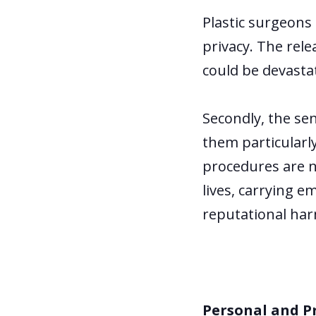
Plastic surgeons 
privacy. The rel
could be devastat
Secondly, the se
them particularl
procedures are no
lives, carrying 
reputational harm
Personal and P