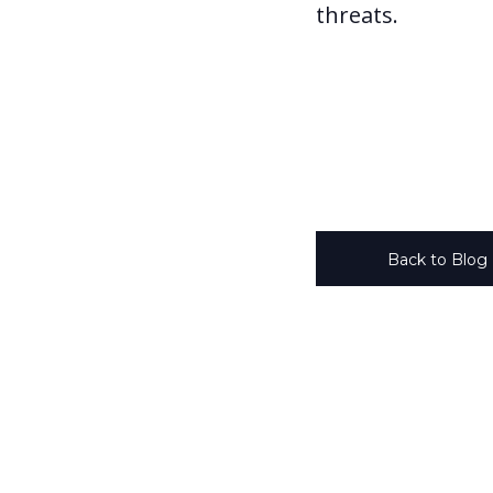
threats.
Back to Blog