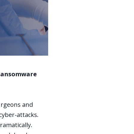
f Ransomware
surgeons and
 cyber-attacks.
ramatically.