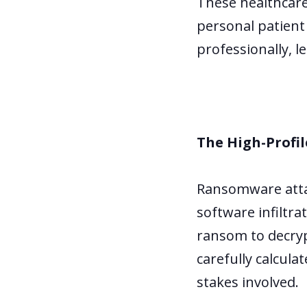
These healthcare
personal patient
professionally, l
The High-Profil
Ransomware attac
software infiltr
ransom to decrypt
carefully calcula
stakes involved.