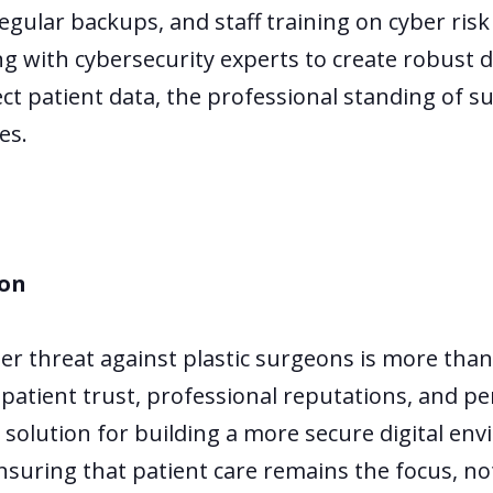
regular backups, and staff training on cyber ris
ing with cybersecurity experts to create robust
tect patient data, the professional standing of 
es.
ion
r threat against plastic surgeons is more than 
f patient trust, professional reputations, and pe
 solution for building a more secure digital en
nsuring that patient care remains the focus, 