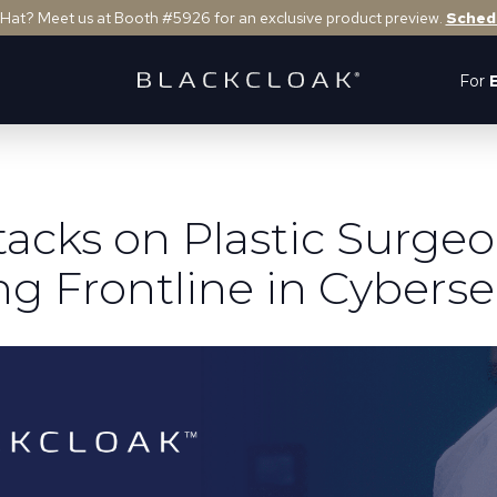
 Hat? Meet us at Booth #5926 for an exclusive product preview.
Sched
For
tacks on Plastic Surgeo
g Frontline in Cyberse