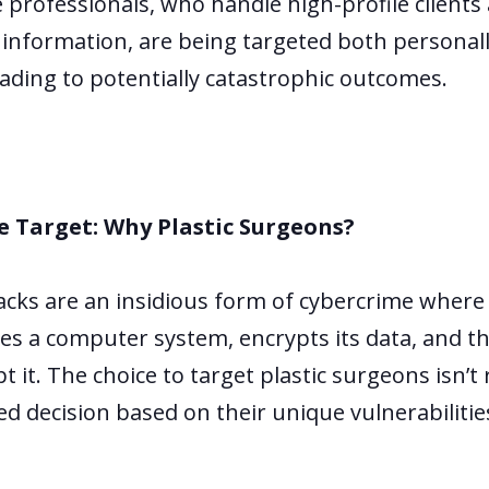
 professionals, who handle high-profile clients
 information, are being targeted both personal
eading to potentially catastrophic outcomes.
e Target: Why Plastic Surgeons?
ks are an insidious form of cybercrime where
ates a computer system, encrypts its data, and 
 it. The choice to target plastic surgeons isn’t 
ted decision based on their unique vulnerabiliti