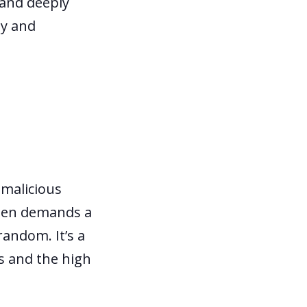
 and deeply
ly and
 malicious
then demands a
random. It’s a
es and the high