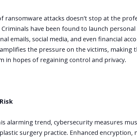
of ransomware attacks doesn’t stop at the profes
. Criminals have been found to launch personal a
onal emails, social media, and even financial acc
amplifies the pressure on the victims, making 
m in hopes of regaining control and privacy.
Risk
his alarming trend, cybersecurity measures mus
plastic surgery practice. Enhanced encryption, 