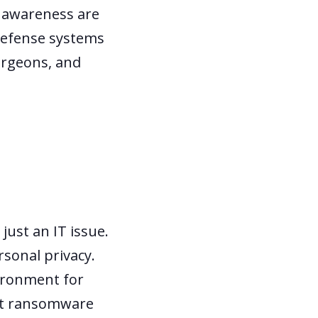
k awareness are
 defense systems
surgeons, and
just an IT issue.
rsonal privacy.
vironment for
not ransomware