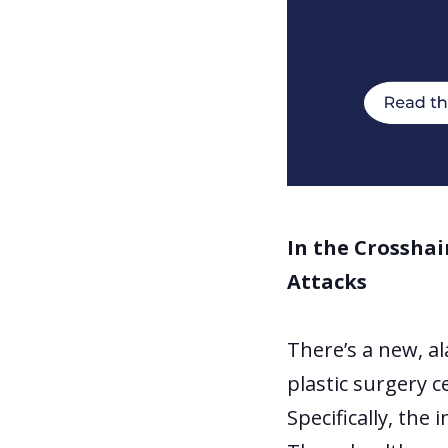
In the Crosshai
Attacks
There’s a new, a
plastic surgery c
Specifically, the