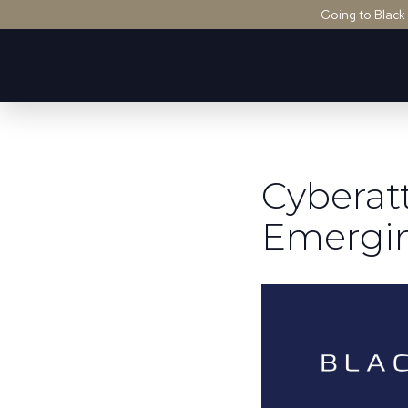
Going to Black
Cyberat
Emergin