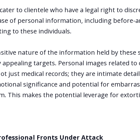
cater to clientele who have a legal right to disc
ease of personal information, including before-
ing to these individuals.
nsitive nature of the information held by thes
y appealing targets. Personal images related to
t just medical records; they are intimate details
emotional significance and potential for embarr
. This makes the potential leverage for extorti
rofessional Fronts Under Attack