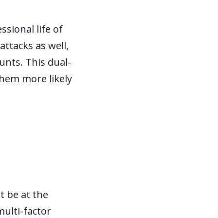
sional life of
ttacks as well,
ounts. This dual-
them more likely
t be at the
multi-factor