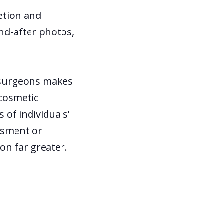
retion and
and-after photos,
e surgeons makes
 cosmetic
 of individuals’
assment or
on far greater.