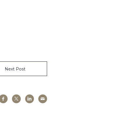
Next Post