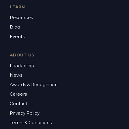
LEARN
Resources
Blog
Events
ABOUT US
Leadership
News
Awards & Recognition
Careers
Contact
Privacy Policy
Terms & Conditions