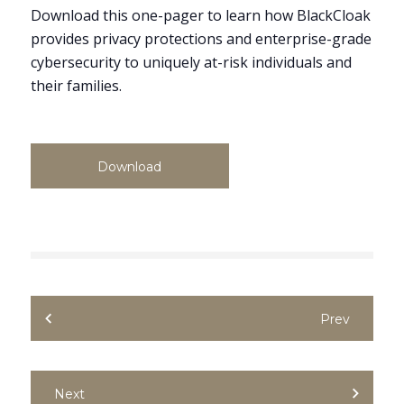
Download this one-pager to learn how BlackCloak
provides privacy protections and enterprise-grade
cybersecurity to uniquely at-risk individuals and
their families.
Download
Prev
Next