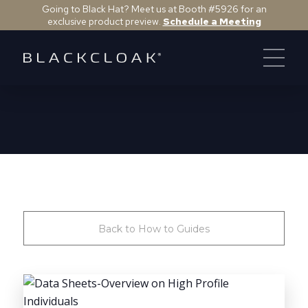
Going to Black Hat? Meet us at Booth #5926 for an
exclusive product preview.
Schedule a Meeting
Back to How to Guides