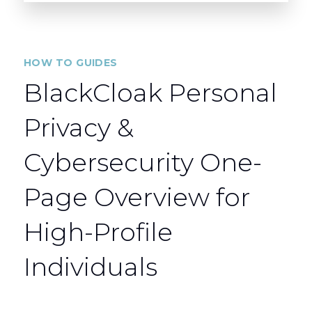
HOW TO GUIDES
BlackCloak Personal
Privacy &
Cybersecurity One-
Page Overview for
High-Profile
Individuals