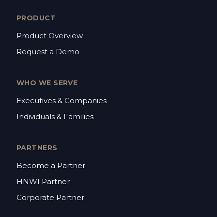
PRODUCT
Product Overview
Request a Demo
WHO WE SERVE
Executives & Companies
Individuals & Families
PARTNERS
Become a Partner
HNWI Partner
Corporate Partner