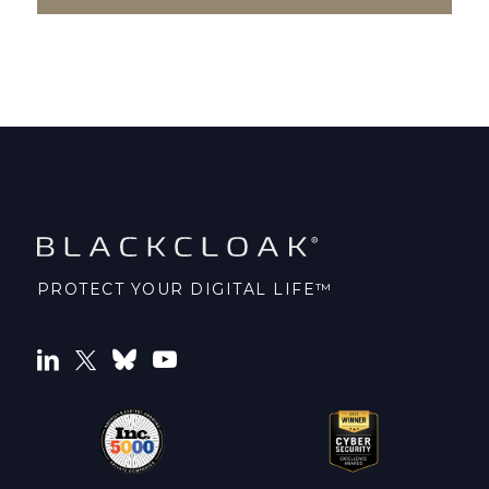
PROTECT YOUR DIGITAL LIFE™