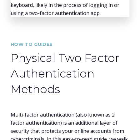
HOW TO GUIDES
Physical Two Factor
Authentication
Methods
Multi-factor authentication (also known as 2
factor authentication) is an additional layer of
security that protects your online accounts from
cybercriminals. In this easy-to-read guide, we walk