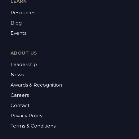
LEARN
Resources
Blog
Events
ABOUT US
Leadership
News
Awards & Recognition
Careers
Contact
Privacy Policy
Terms & Conditions