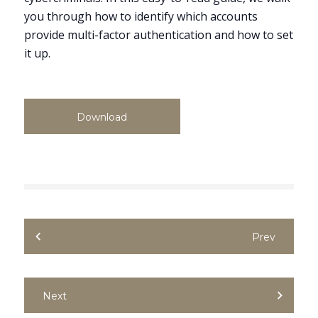
you through how to identify which accounts
provide multi-factor authentication and how to set
it up.
Download
Prev
Next