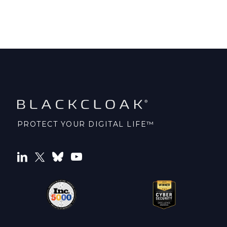
PROTECT YOUR DIGITAL LIFE™