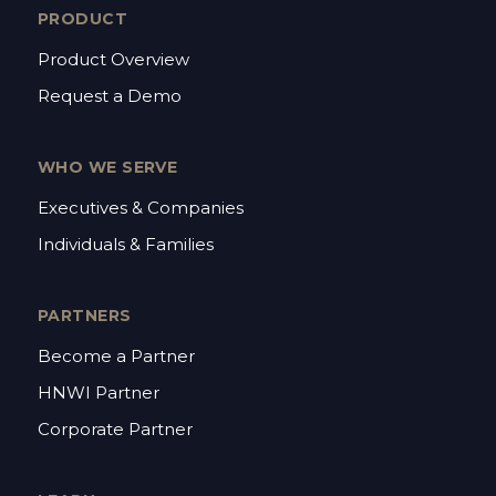
PRODUCT
Product Overview
Request a Demo
WHO WE SERVE
Executives & Companies
Individuals & Families
PARTNERS
Become a Partner
HNWI Partner
Corporate Partner