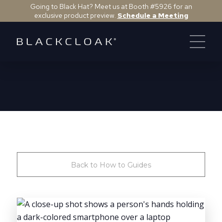
Going to Black Hat? Meet us at Booth #5926 for an
exclusive product preview.
Schedule a Meeting
Back to How to Guides