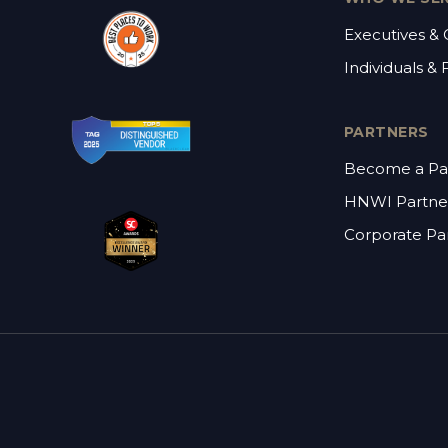
Executives &
Individuals & 
PARTNERS
Become a Pa
HNWI Partne
Corporate Pa