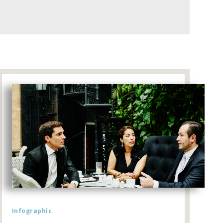
Infographic