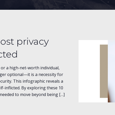
ost privacy
icted
or a high-net-worth individual,
nger optional—it is a necessity for
curity. This infographic reveals a
lf-inflicted. By exploring these 10
ht needed to move beyond being […]