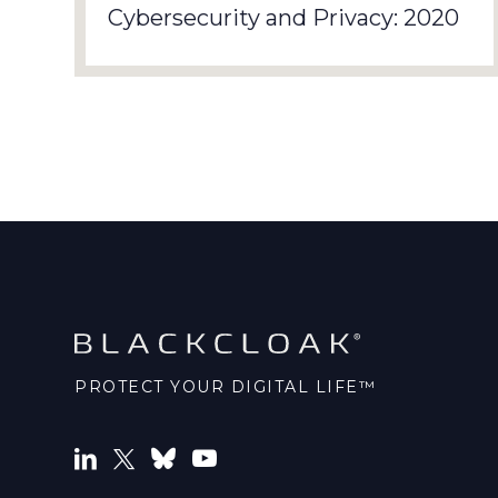
Cybersecurity and Privacy: 2020
PROTECT YOUR DIGITAL LIFE™