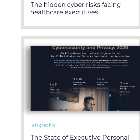
The hidden cyber risks facing
healthcare executives
Infographic
The State of Executive Personal