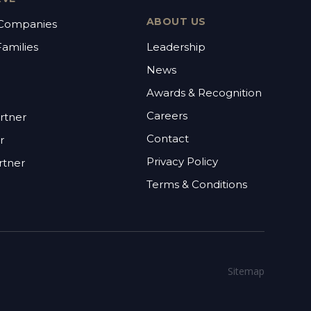
ABOUT US
 Companies
Families
Leadership
News
Awards & Recognition
Careers
rtner
Contact
r
Privacy Policy
rtner
Terms & Conditions
Sitemap