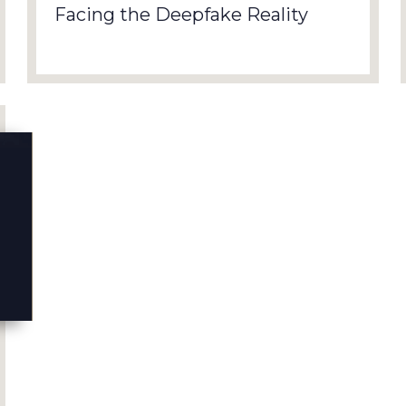
Facing the Deepfake Reality