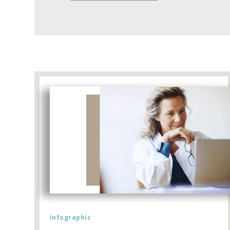
Infographic