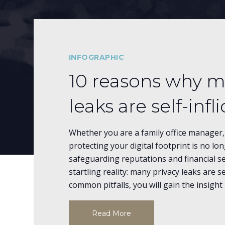
INFOGRAPHIC
10 reasons why m
leaks are self-infl
Whether you are a family office manager, 
protecting your digital footprint is no lo
safeguarding reputations and financial se
startling reality: many privacy leaks are se
common pitfalls, you will gain the insig
Read More