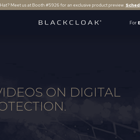
 Hat? Meet us at Booth #5926 for an exclusive product preview.
Sched
For
IDEOS ON DIGITAL
OTECTION.