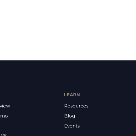
LEARN
view
Resources
emo
Blog
Events
RVE