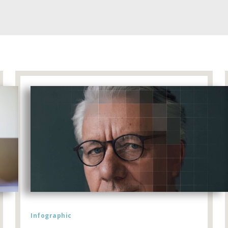
Infographic