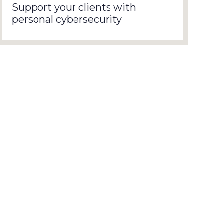
Support your clients with
personal cybersecurity