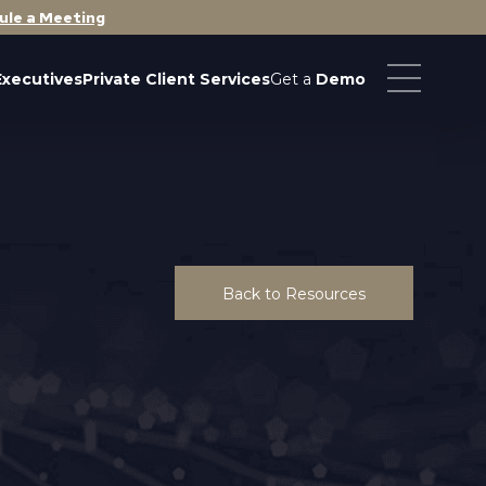
ule a Meeting
Executives
Private Client Services
Get a
Demo
Back to Resources