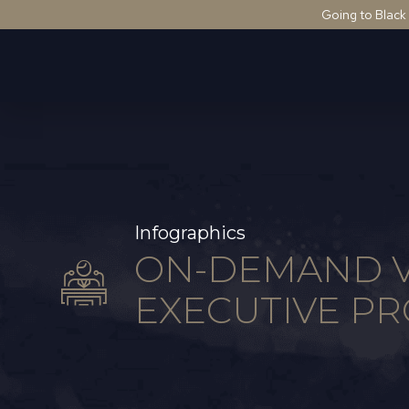
Going to Black
Infographics
ON-DEMAND V
EXECUTIVE PR