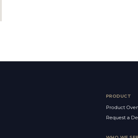
PRODUCT
Product Over
Request a D
WHO WE SE