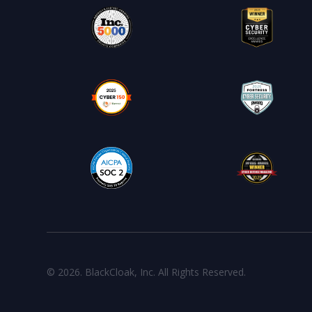
© 2026. BlackCloak, Inc. All Rights Reserved.