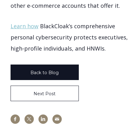
other e-commerce accounts that offer it.
Learn how
BlackCloak’s comprehensive
personal cybersecurity protects executives,
high-profile individuals, and HNWIs.
Back to Blog
Next Post