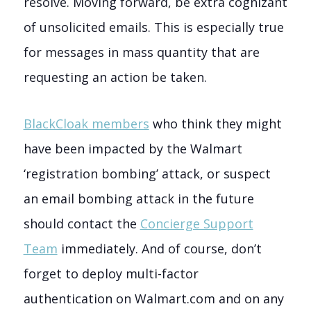
resolve. Moving forward, be extra cognizant
of unsolicited emails. This is especially true
for messages in mass quantity that are
requesting an action be taken.
BlackCloak members
who think they might
have been impacted by the Walmart
‘registration bombing’ attack, or suspect
an email bombing attack in the future
should contact the
Concierge Support
Team
immediately. And of course, don’t
forget to deploy multi-factor
authentication on Walmart.com and on any