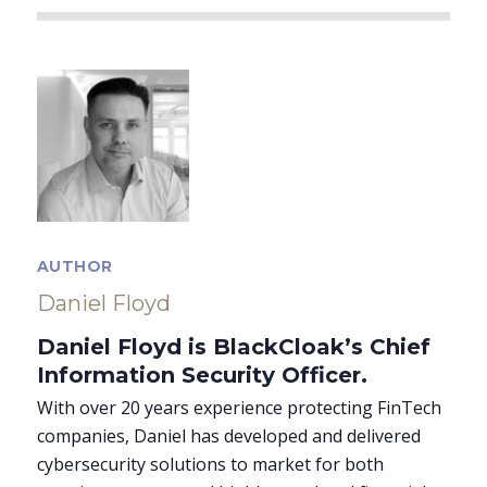
AUTHOR
Daniel Floyd
Daniel Floyd is BlackCloak’s Chief
Information Security Officer.
With over 20 years experience protecting FinTech
companies, Daniel has developed and delivered
cybersecurity solutions to market for both