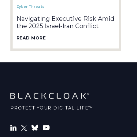
Cyber Threats
Navigating Executive Risk Amid
the 2025 Israel-Iran Conflict
READ MORE
PROTECT YOUR DIGITAL LIFE™