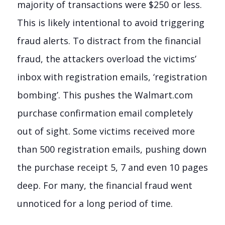
majority of transactions were $250 or less.
This is likely intentional to avoid triggering
fraud alerts. To distract from the financial
fraud, the attackers overload the victims’
inbox with registration emails, ‘registration
bombing’. This pushes the Walmart.com
purchase confirmation email completely
out of sight. Some victims received more
than 500 registration emails, pushing down
the purchase receipt 5, 7 and even 10 pages
deep. For many, the financial fraud went
unnoticed for a long period of time.