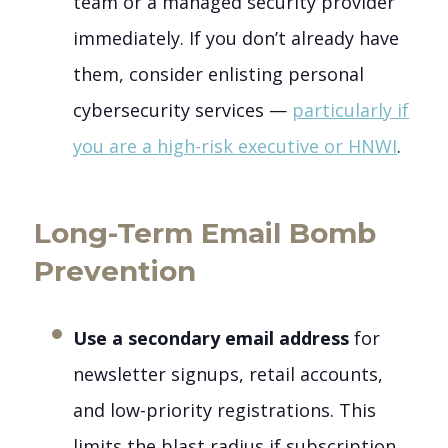
team or a managed security provider
immediately. If you don’t already have
them, consider enlisting personal
cybersecurity services —
particularly if
you are a high-risk executive or HNWI
.
Long-Term Email Bomb
Prevention
Use a secondary email address
for
newsletter signups, retail accounts,
and low-priority registrations. This
limits the blast radius if subscription