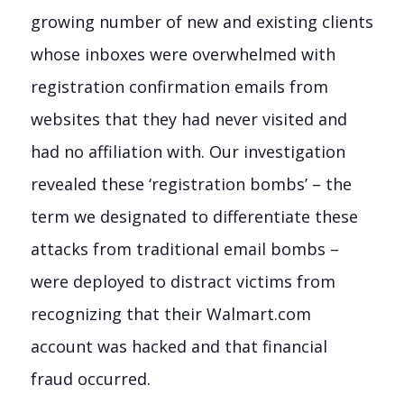
growing number of new and existing clients
whose inboxes were overwhelmed with
registration confirmation emails from
websites that they had never visited and
had no affiliation with. Our investigation
revealed these ‘registration bombs’ – the
term we designated to differentiate these
attacks from traditional email bombs –
were deployed to distract victims from
recognizing that their Walmart.com
account was hacked and that financial
fraud occurred.