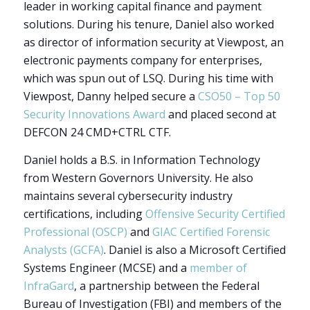
leader in working capital finance and payment
solutions. During his tenure, Daniel also worked
as director of information security at Viewpost, an
electronic payments company for enterprises,
which was spun out of LSQ. During his time with
Viewpost, Danny helped secure a
CSO50 – Top 50
Security Innovations Award
and placed second at
DEFCON 24 CMD+CTRL CTF.
Daniel holds a B.S. in Information Technology
from Western Governors University. He also
maintains several cybersecurity industry
certifications, including
Offensive Security Certified
Professional (OSCP)
and
GIAC Certified Forensic
Analysts (GCFA)
. Daniel is also a
Microsoft Certified
Systems Engineer (MCSE) and a
member of
InfraGard
,
a partnership between the Federal
Bureau of Investigation (FBI) and members of the