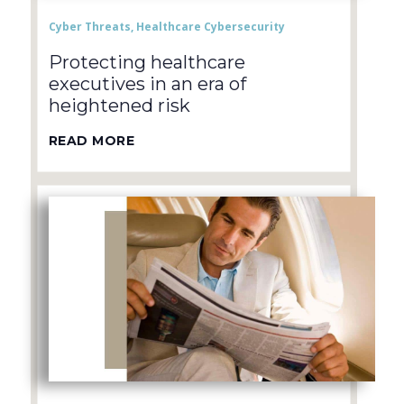
Cyber Threats
,
Healthcare Cybersecurity
Protecting healthcare
executives in an era of
heightened risk
READ MORE