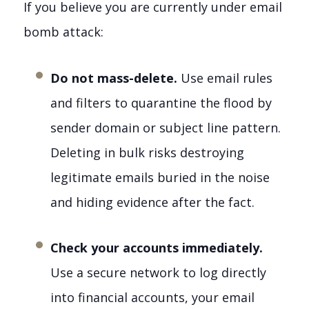
If you believe you are currently under email
bomb attack:
Do not mass-delete.
Use email rules
and filters to quarantine the flood by
sender domain or subject line pattern.
Deleting in bulk risks destroying
legitimate emails buried in the noise
and hiding evidence after the fact.
Check your accounts immediately.
Use a secure network to log directly
into financial accounts, your email