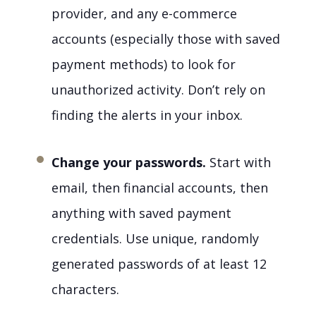
provider, and any e-commerce
accounts (especially those with saved
payment methods) to look for
unauthorized activity. Don’t rely on
finding the alerts in your inbox.
Change your passwords.
Start with
email, then financial accounts, then
anything with saved payment
credentials. Use unique, randomly
generated passwords of at least 12
characters.