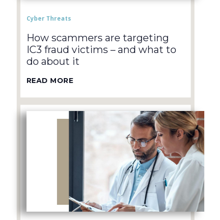
Cyber Threats
How scammers are targeting
IC3 fraud victims – and what to
do about it
READ MORE