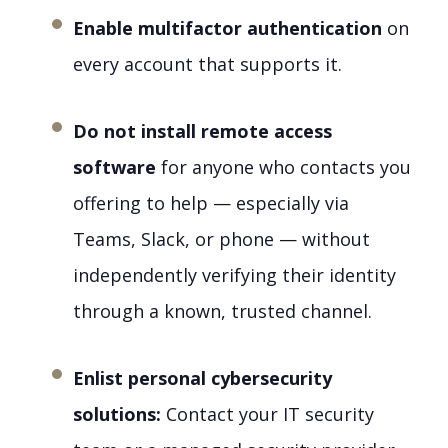
Enable multifactor authentication
on
every account that supports it.
Do not install remote access
software
for anyone who contacts you
offering to help — especially via
Teams, Slack, or phone — without
independently verifying their identity
through a known, trusted channel.
Enlist personal cybersecurity
solutions:
Contact your IT security