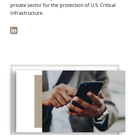
private sector for the protection of U.S. Critical
Infrastructure.