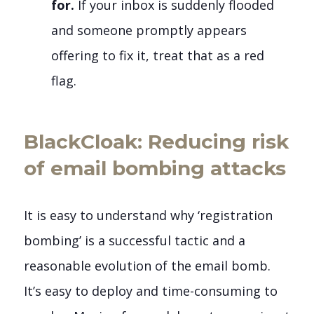
for.
If your inbox is suddenly flooded
and someone promptly appears
offering to fix it, treat that as a red
flag.
BlackCloak: Reducing risk
of email bombing attacks
It is easy to understand why ‘registration
bombing’ is a successful tactic and a
reasonable evolution of the email bomb.
It’s easy to deploy and time-consuming to