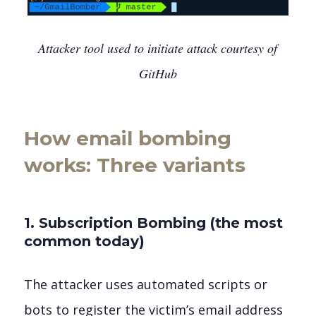
Attacker tool used to initiate attack courtesy of
GitHub
How email bombing
works: Three variants
1. Subscription Bombing (the most
common today)
The attacker uses automated scripts or
bots to register the victim’s email address