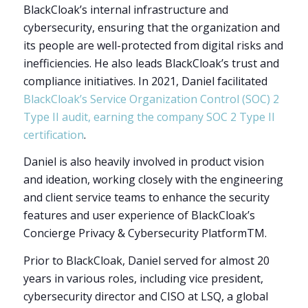
BlackCloak’s internal infrastructure and
cybersecurity, ensuring that the organization and
its people are well-protected from digital risks and
inefficiencies. He also leads BlackCloak’s trust and
compliance initiatives. In 2021, Daniel facilitated
BlackCloak’s
Service Organization Control (SOC) 2
Type II audit, earning the company SOC 2 Type II
certification
.
Daniel is also heavily involved in product vision
and ideation, working closely with the engineering
and client service teams to enhance the security
features and user experience of BlackCloak’s
Concierge Privacy & Cybersecurity Platform
TM
.
Prior to BlackCloak, Daniel served for almost 20
years in various roles, including vice president,
cybersecurity director and CISO at LSQ, a global