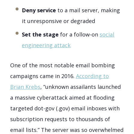
Deny service
to a mail server, making
it unresponsive or degraded
Set the stage
for a follow-on
social
engineering attack
One of the most notable email bombing
campaigns came in 2016.
According to
Brian Krebs
, “unknown assailants launched
a massive cyberattack aimed at flooding
targeted dot-gov (.gov) email inboxes with
subscription requests to thousands of
email lists.” The server was so overwhelmed