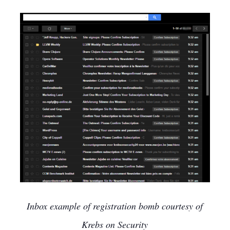
Inbox example of registration bomb courtesy of
Krebs on Security