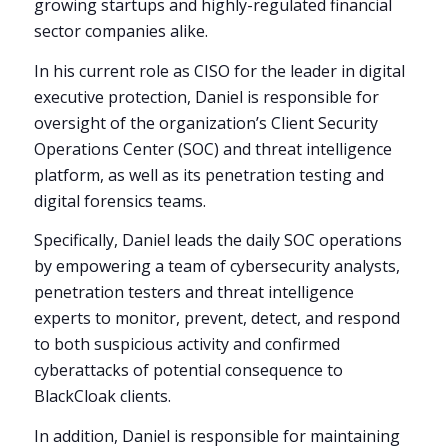
growing startups and highly-regulated financial
sector companies alike.
In his current role as CISO for the leader in digital
executive protection, Daniel is responsible for
oversight of the organization’s Client Security
Operations Center (SOC) and threat intelligence
platform, as well as its penetration testing and
digital forensics teams.
Specifically, Daniel leads the daily SOC operations
by empowering a team of cybersecurity analysts,
penetration testers and threat intelligence
experts to monitor, prevent, detect, and respond
to both suspicious activity and confirmed
cyberattacks of potential consequence to
BlackCloak clients.
In addition, Daniel is responsible for maintaining