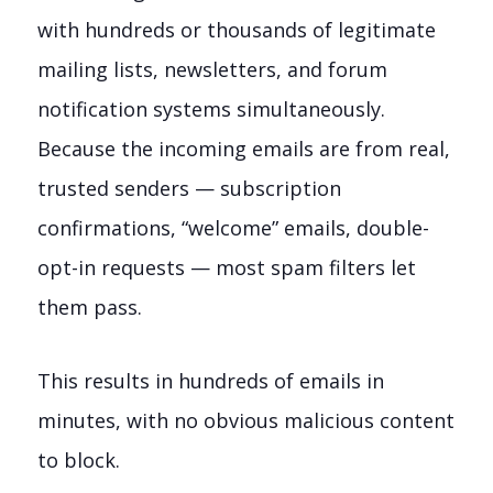
with hundreds or thousands of legitimate
mailing lists, newsletters, and forum
notification systems simultaneously.
Because the incoming emails are from real,
trusted senders — subscription
confirmations, “welcome” emails, double-
opt-in requests — most spam filters let
them pass.
This results in hundreds of emails in
minutes, with no obvious malicious content
to block.