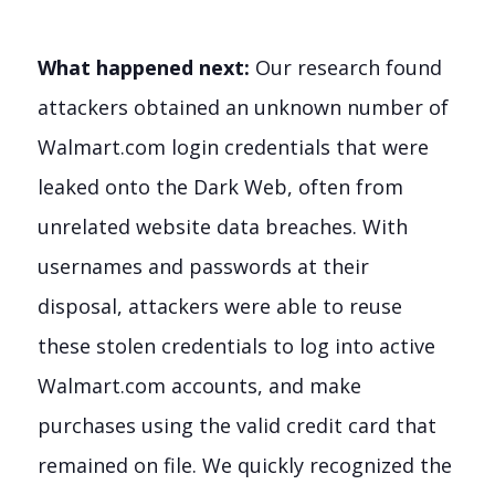
What happened next:
Our research found
attackers obtained an unknown number of
Walmart.com login credentials that were
leaked onto the Dark Web, often from
unrelated website data breaches. With
usernames and passwords at their
disposal, attackers were able to reuse
these stolen credentials to log into active
Walmart.com accounts, and make
purchases using the valid credit card that
remained on file. We quickly recognized the