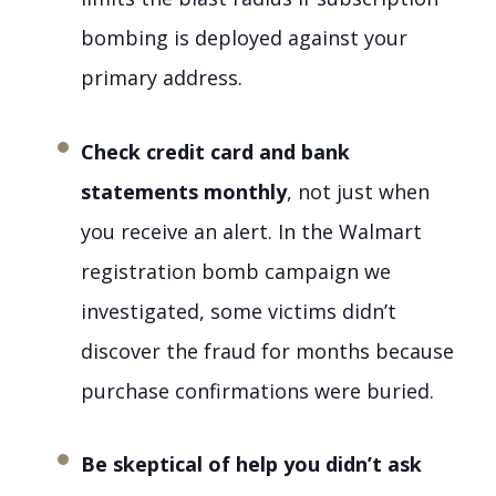
bombing is deployed against your
primary address.
Check credit card and bank
statements monthly
, not just when
you receive an alert. In the Walmart
registration bomb campaign we
investigated, some victims didn’t
discover the fraud for months because
purchase confirmations were buried.
Be skeptical of help you didn’t ask