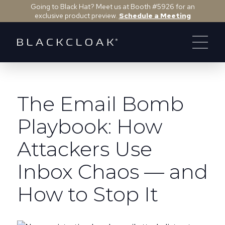
Going to Black Hat? Meet us at Booth #5926 for an
exclusive product preview.
Schedule a Meeting
The Email Bomb
Playbook: How
Attackers Use
Inbox Chaos — and
How to Stop It