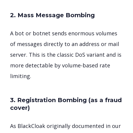
2. Mass Message Bombing
A bot or botnet sends enormous volumes
of messages directly to an address or mail
server. This is the classic DoS variant and is
more detectable by volume-based rate
limiting.
3. Registration Bombing (as a fraud
cover)
As BlackCloak originally documented in our