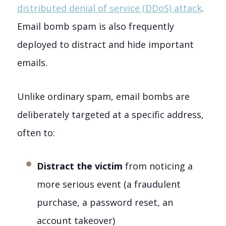
distributed denial of service (DDoS) attack
.
Email bomb spam is also frequently
deployed to distract and hide important
emails.
Unlike ordinary spam, email bombs are
deliberately targeted at a specific address,
often to:
Distract the victim
from noticing a
more serious event (a fraudulent
purchase, a password reset, an
account takeover)