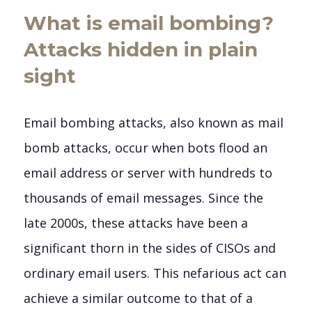
What is email bombing?
Attacks hidden in plain
sight
Email bombing attacks, also known as mail
bomb attacks, occur when bots flood an
email address or server with hundreds to
thousands of email messages. Since the
late 2000s, these attacks have been a
significant thorn in the sides of CISOs and
ordinary email users. This nefarious act can
achieve a similar outcome to that of a