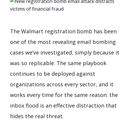
The Walmart registration bomb has been
one of the most revealing email bombing
cases we’ve investigated, simply because it
was so replicable. The same playbook
continues to be deployed against
organizations across every sector, and it
works every time for the same reason: the
inbox flood is an effective distraction that
hides the real threat.