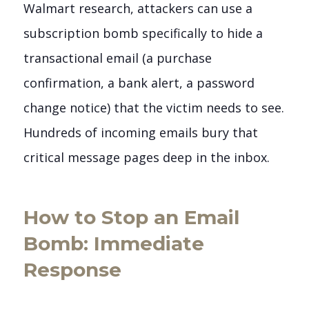
Walmart research, attackers can use a
subscription bomb specifically to hide a
transactional email (a purchase
confirmation, a bank alert, a password
change notice) that the victim needs to see.
Hundreds of incoming emails bury that
critical message pages deep in the inbox.
How to Stop an Email
Bomb: Immediate
Response