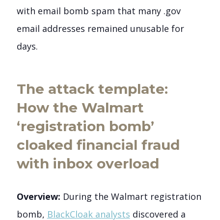
with email bomb spam that many .gov
email addresses remained unusable for
days.
The attack template:
How the Walmart
‘registration bomb’
cloaked financial fraud
with inbox overload
Overview:
During the Walmart registration
bomb,
BlackCloak analysts
discovered a