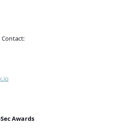
 Contact:
.io
oSec Awards