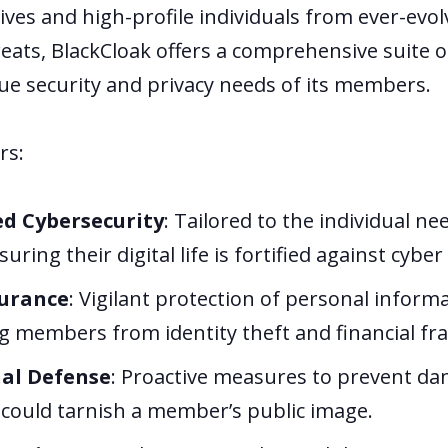
ives and high-profile individuals from ever-evol
eats, BlackCloak offers a comprehensive suite o
que security and privacy needs of its members.
rs:
ed Cybersecurity
: Tailored to the individual ne
ring their digital life is fortified against cyber
surance
: Vigilant protection of personal informa
g members from identity theft and financial fr
al Defense
: Proactive measures to prevent d
 could tarnish a member’s public image.