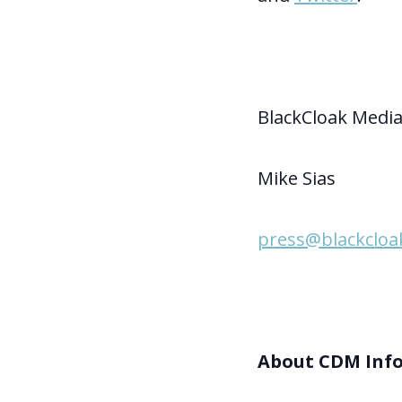
BlackCloak Media
Mike Sias
press@blackcloak
About CDM Inf