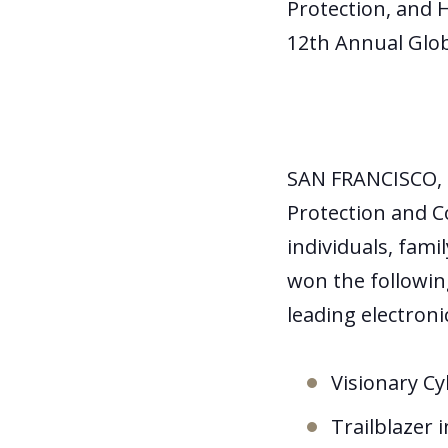
Protection, and 
12
th
Annual Glob
SAN FRANCISCO, 
Protection and C
individuals, fami
won the followin
leading electron
Visionary Cy
Trailblazer i