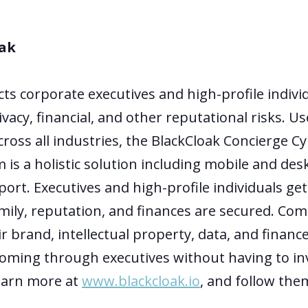
ak
cts corporate executives and high-profile indivi
ivacy, financial, and other reputational risks. U
ross all industries, the BlackCloak Concierge C
 is a holistic solution including mobile and des
ort. Executives and high-profile individuals ge
mily, reputation, and finances are secured. Com
r brand, intellectual property, data, and financ
coming through executives without having to in
Learn more at
www.blackcloak.io
, and follow th