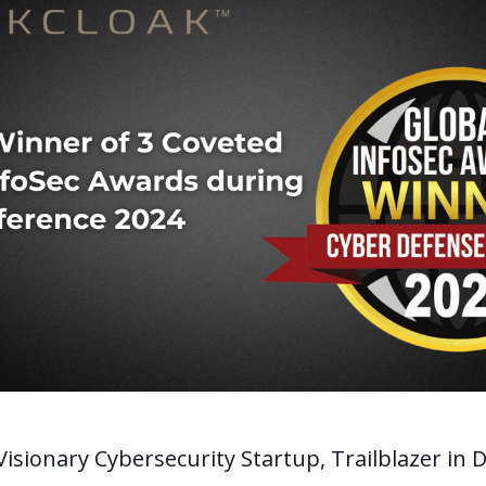
isionary Cybersecurity Startup, Trailblazer in D