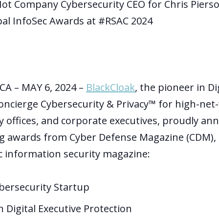
Hot Company Cybersecurity CEO for Chris Piers
al InfoSec Awards at #RSAC 2024
CA – MAY 6, 2024 –
BlackCloak
, the pioneer in Di
oncierge Cybersecurity & Privacy™ for high-net
ly offices, and corporate executives
,
proudly ann
g awards from Cyber Defense Magazine (CDM), t
ic information security magazine:
bersecurity Startup
n Digital Executive Protection