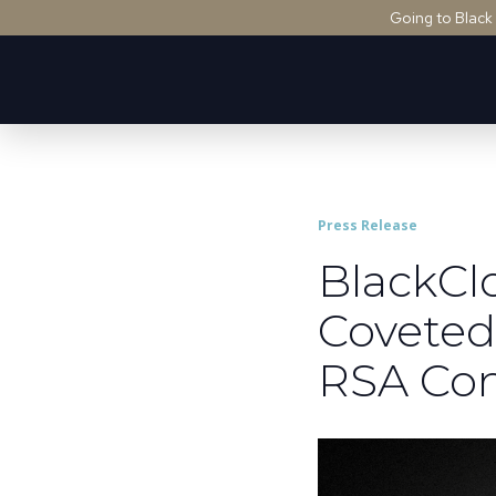
Going to Black
Press Release
BlackCl
Coveted
RSA Con