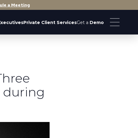
ule a Meeting
Executives
Private Client Services
Get a
Demo
Three
 during