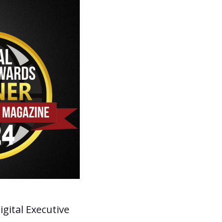
igital Executive