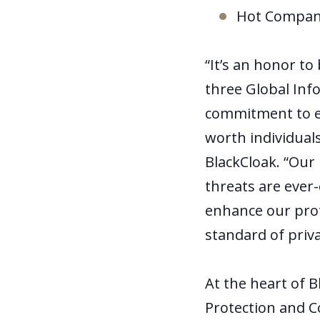
Hot Company
“It’s an honor t
three Global Inf
commitment to exc
worth individuals
BlackCloak. “Our
threats are ever-
enhance our prot
standard of priva
At the heart of B
Protection and C