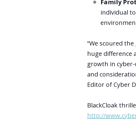
Family Pro
individual t
environmen
“We scoured the 
huge difference a
growth in cyber-
and consideratio
Editor of Cyber 
BlackCloak thril
http://www.cybe