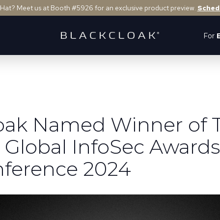
 Hat? Meet us at Booth #5926 for an exclusive product preview.
Sched
For
oak Named Winner of 
 Global InfoSec Awards
ference 2024