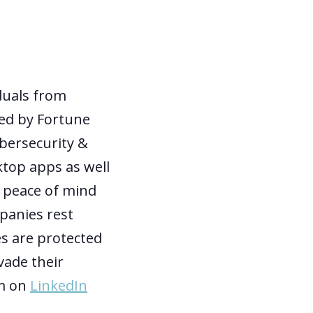
duals from
sed by Fortune
ybersecurity &
ktop apps as well
t peace of mind
panies rest
es are protected
vade their
em on
LinkedIn