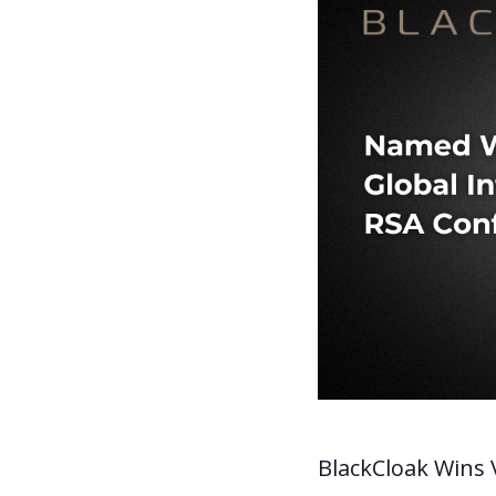
BlackCloak Wins V