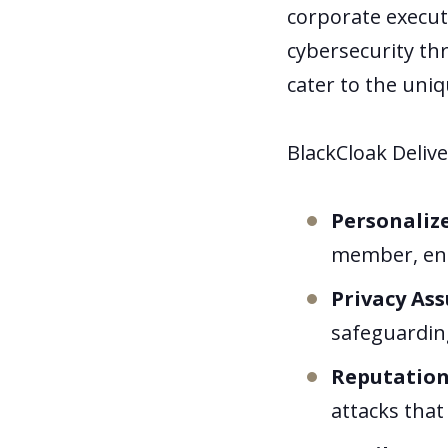
corporate execut
cybersecurity thr
cater to the uni
BlackCloak Delive
Personaliz
member, ensu
Privacy As
safeguardin
Reputation
attacks that