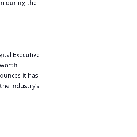
on during the
gital Executive
-worth
ounces it has
he industry’s