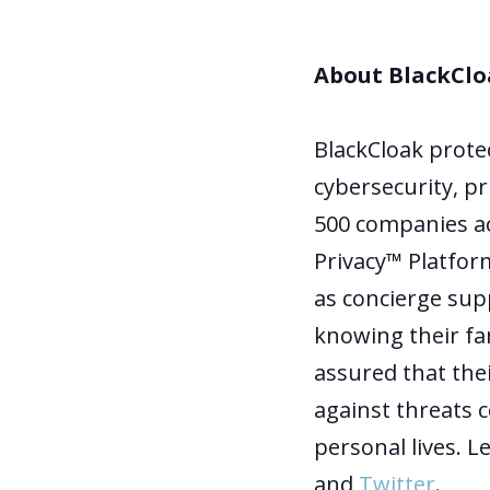
About BlackClo
BlackCloak prote
cybersecurity, pr
500 companies ac
Privacy™ Platform
as concierge supp
knowing their fa
assured that thei
against threats 
personal lives. 
and
Twitter
.