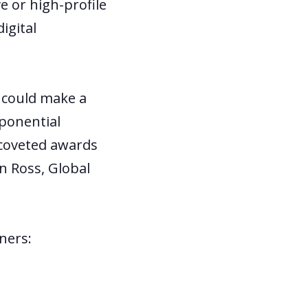
e or high-profile
igital
t could make a
xponential
 coveted awards
n Ross, Global
nners: