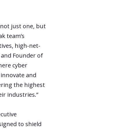
not just one, but
ak team’s
tives, high-net-
EO and Founder of
here cyber
o innovate and
ring the highest
ir industries.”
ecutive
igned to shield