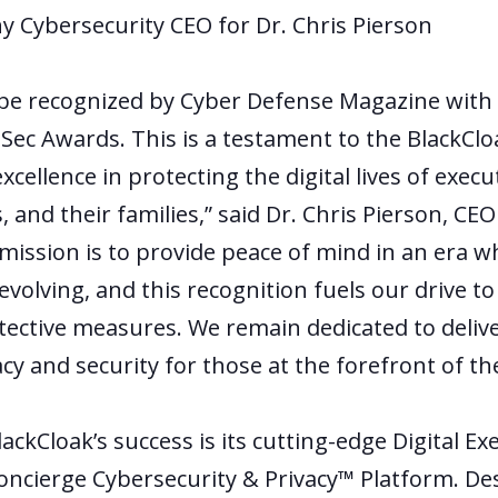
 Cybersecurity CEO for Dr. Chris Pierson
o be recognized by Cyber Defense Magazine with 
oSec Awards. This is a testament to the BlackClo
ellence in protecting the digital lives of execu
, and their families,” said Dr. Chris Pierson, C
 mission is to provide peace of mind in an era w
evolving, and this recognition fuels our drive t
ective measures. We remain dedicated to delive
cy and security for those at the forefront of the
lackCloak’s success is its cutting-edge Digital Ex
oncierge Cybersecurity & Privacy™ Platform. Des