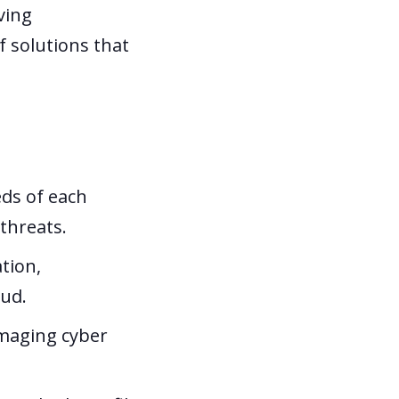
ving
f solutions that
eds of each
 threats.
tion,
aud.
amaging cyber