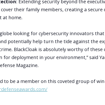
tection
: Extending security beyond the executiv
o cover their family members, creating a secure d
t at home.
globe looking for cybersecurity innovators tha
nd potentially help turn the tide against the e
crime. BlackCloak is absolutely worthy of these
n for deployment in your environment,” said Ya
Defense Magazine.
led to be a member on this coveted group of wi
rdefenseawards.com/