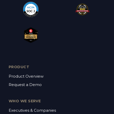
PRODUCT
Product Overview
Request a Demo
WHO WE SERVE
Executives & Companies