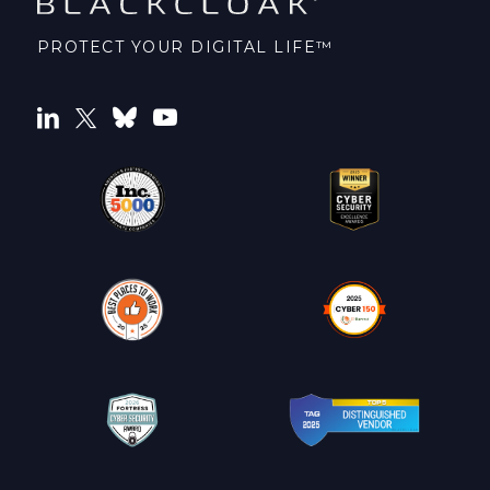
PROTECT YOUR DIGITAL LIFE™