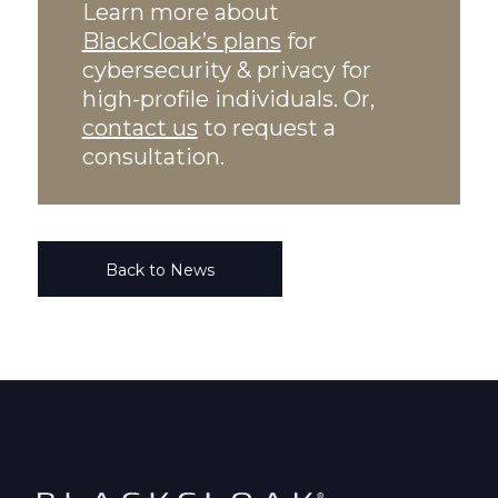
Learn more about
BlackCloak’s plans
for
cybersecurity & privacy for
high-profile individuals. Or,
contact us
to request a
consultation.
Back to News