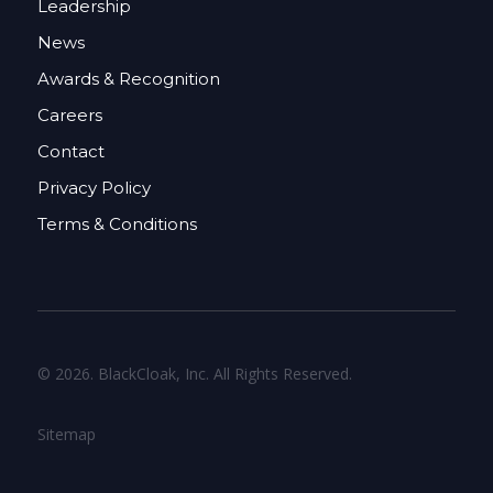
Leadership
News
Awards & Recognition
Careers
Contact
Privacy Policy
Terms & Conditions
© 2026. BlackCloak, Inc. All Rights Reserved.
Sitemap