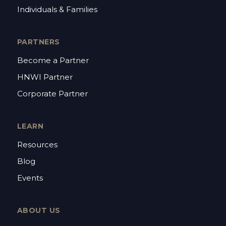
Individuals & Families
PARTNERS
Become a Partner
HNWI Partner
Corporate Partner
LEARN
Resources
Blog
Events
ABOUT US