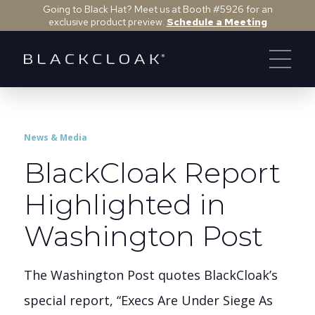
Going to Black Hat? Meet us at Booth #5926 for an
exclusive product preview.
Schedule a Meeting
News & Media
BlackCloak Report
Highlighted in
Washington Post
The Washington Post quotes BlackCloak’s
special report, “Execs Are Under Siege As