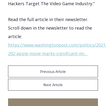
Hackers Target The Video Game Industry.”
Read the full article in their newsletter.
Scroll down in the newsletter to read the
article:
https://www.washingtonpost.com/politics/2021/
202-apple-move-marks-significant-mi…
Previous Article
Next Article