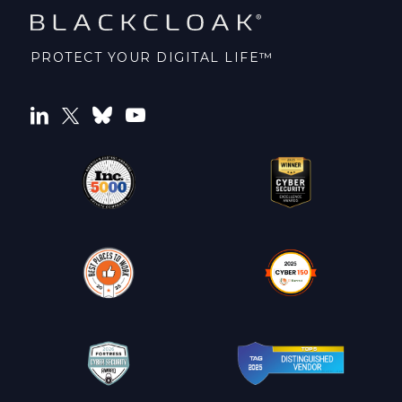
PROTECT YOUR DIGITAL LIFE™