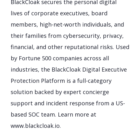
BlackCloak secures the personal digital
lives of corporate executives, board
members, high-net-worth individuals, and
their families from cybersecurity, privacy,
financial, and other reputational risks. Used
by Fortune 500 companies across all
industries, the BlackCloak Digital Executive
Protection Platform is a full-category
solution backed by expert concierge
support and incident response from a US-
based SOC team. Learn more at
www.blackcloak.io.