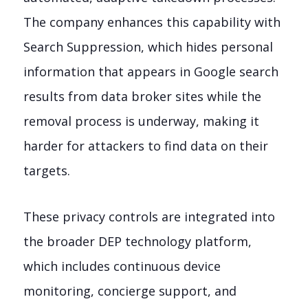
The company enhances this capability with
Search Suppression, which hides personal
information that appears in Google search
results from data broker sites while the
removal process is underway, making it
harder for attackers to find data on their
targets.
These privacy controls are integrated into
the broader DEP technology platform,
which includes continuous device
monitoring, concierge support, and