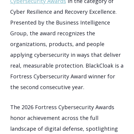
Cybersecurity Awards
in the category of
Cyber Resilience and Recovery Excellence.
Presented by the Business Intelligence
Group, the award recognizes the
organizations, products, and people
applying cybersecurity in ways that deliver
real, measurable protection. BlackCloak is a
Fortress Cybersecurity Award winner for
the second consecutive year.
The 2026 Fortress Cybersecurity Awards
honor achievement across the full
landscape of digital defense, spotlighting