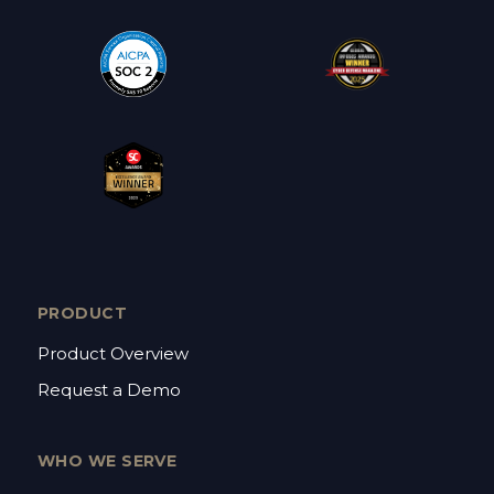
PRODUCT
Product Overview
Request a Demo
WHO WE SERVE