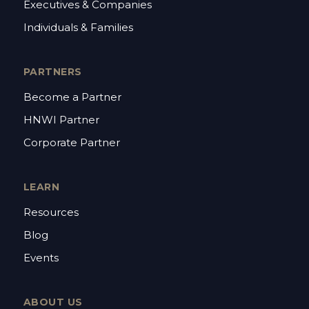
Executives & Companies
Individuals & Families
PARTNERS
Become a Partner
HNWI Partner
Corporate Partner
LEARN
Resources
Blog
Events
ABOUT US