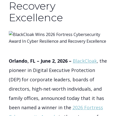
Recovery
Excellence
Orlando, FL – June 2, 2026 –
BlackCloak
, the
pioneer in Digital Executive Protection
(DEP) for corporate leaders, boards of
directors, high-net-worth individuals, and
family offices, announced today that it has
been named a winner in the
2026 Fortress