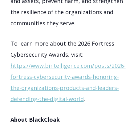
and assets, prevent harm, and strengthen
the resilience of the organizations and
communities they serve.
To learn more about the 2026 Fortress
Cybersecurity Awards, visit:
https://www.bintelligence.com/posts/2026-
fortress-cybersecurity-awards-honoring-
the-organizations-products-and-leaders-
defending-the-digital-world
.
About BlackCloak