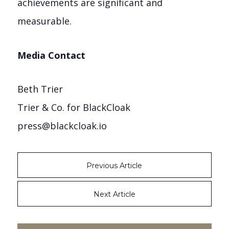
achievements are significant and
measurable.
Media Contact
Beth Trier
Trier & Co. for BlackCloak
press@blackcloak.io
Previous Article
Next Article