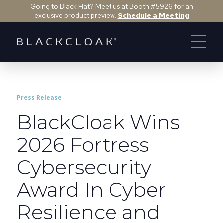
Going to Black Hat? Meet us at Booth #5926 for an
exclusive product preview.
Schedule a Meeting
Press Release
BlackCloak Wins
2026 Fortress
Cybersecurity
Award In Cyber
Resilience and