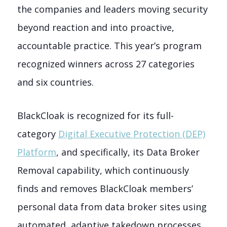
the companies and leaders moving security
beyond reaction and into proactive,
accountable practice. This year’s program
recognized winners across 27 categories
and six countries.
BlackCloak is recognized for its full-
category
Digital Executive Protection (DEP)
Platform
, and specifically, its Data Broker
Removal capability, which continuously
finds and removes BlackCloak members’
personal data from data broker sites using
automated, adaptive takedown processes.