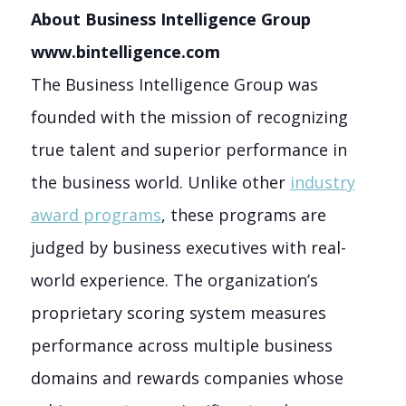
About Business Intelligence Group
www.bintelligence.com
The Business Intelligence Group was
founded with the mission of recognizing
true talent and superior performance in
the business world. Unlike other
industry
award programs
, these programs are
judged by business executives with real-
world experience. The organization’s
proprietary scoring system measures
performance across multiple business
domains and rewards companies whose