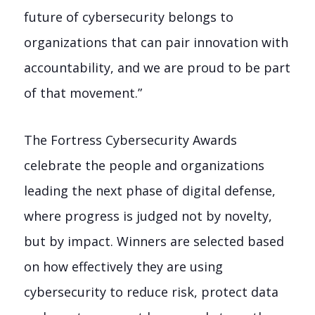
future of cybersecurity belongs to
organizations that can pair innovation with
accountability, and we are proud to be part
of that movement.”
The Fortress Cybersecurity Awards
celebrate the people and organizations
leading the next phase of digital defense,
where progress is judged not by novelty,
but by impact. Winners are selected based
on how effectively they are using
cybersecurity to reduce risk, protect data