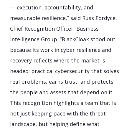
— execution, accountability, and
measurable resilience,” said Russ Fordyce,
Chief Recognition Officer, Business
Intelligence Group. “BlackCloak stood out
because its work in cyber resilience and
recovery reflects where the market is
headed: practical cybersecurity that solves
real problems, earns trust, and protects
the people and assets that depend on it.
This recognition highlights a team that is
not just keeping pace with the threat
landscape, but helping define what