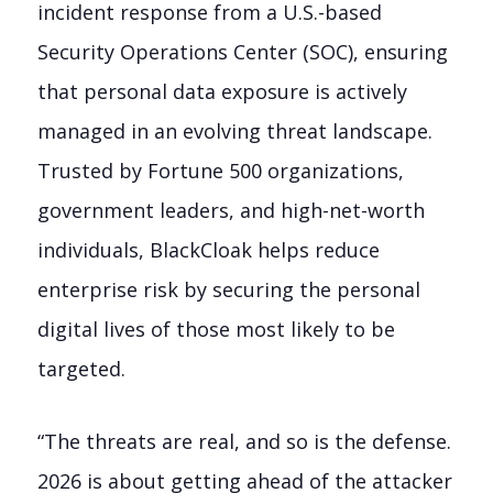
incident response from a U.S.-based
Security Operations Center (SOC), ensuring
that personal data exposure is actively
managed in an evolving threat landscape.
Trusted by Fortune 500 organizations,
government leaders, and high-net-worth
individuals, BlackCloak helps reduce
enterprise risk by securing the personal
digital lives of those most likely to be
targeted.
“The threats are real, and so is the defense.
2026 is about getting ahead of the attacker