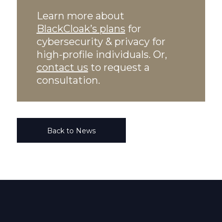
Learn more about
BlackCloak’s plans
for
cybersecurity & privacy for
high-profile individuals. Or,
contact us
to request a
consultation.
Back to News