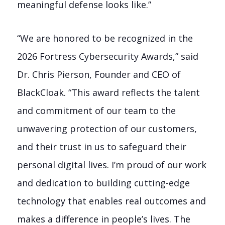
meaningful defense looks like.”
“We are honored to be recognized in the
2026 Fortress Cybersecurity Awards,” said
Dr. Chris Pierson, Founder and CEO of
BlackCloak. “This award reflects the talent
and commitment of our team to the
unwavering protection of our customers,
and their trust in us to safeguard their
personal digital lives. I’m proud of our work
and dedication to building cutting-edge
technology that enables real outcomes and
makes a difference in people’s lives. The