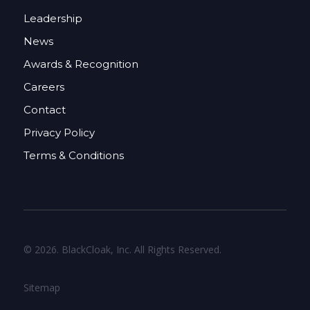
Leadership
News
Awards & Recognition
Careers
Contact
Privacy Policy
Terms & Conditions
© 2026. BlackCloak, Inc. All Rights Reserved.
Sitemap