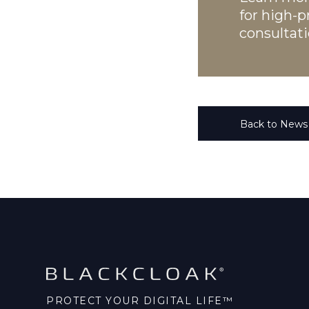
for high-pr
consultati
Back to News
PROTECT YOUR DIGITAL LIFE™