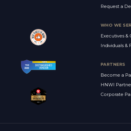
Request a D
WHO WE SE
Executives &
Individuals & 
PARTNERS
Become a Pa
HNWI Partne
Corporate Pa