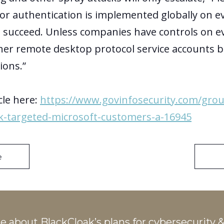
tor authentication is implemented globally on e
ll succeed. Unless companies have controls on e
her remote desktop protocol service accounts bl
ions.”
cle here:
https://www.govinfosecurity.com/gro
ck-targeted-microsoft-customers-a-16945
e
re about
BlackCloak’s plans
for cybersecurity &