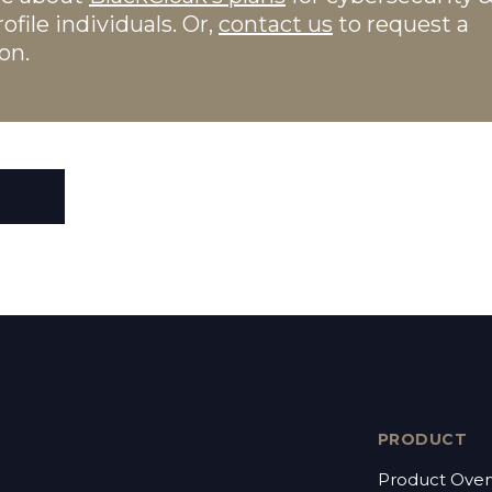
ofile individuals. Or,
contact us
to request a
on.
PRODUCT
Product Over