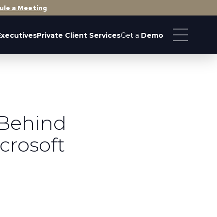
ule a Meeting
Executives
Private Client Services
Get a
Demo
 Behind
crosoft