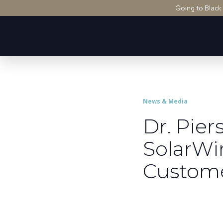
Going to Black
News & Media
Dr. Pie
SolarWi
Custom