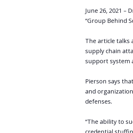
June 26, 2021 – D
“Group Behind S
The article talk
supply chain att
support system a
Pierson says that
and organization
defenses.
“The ability to s
credential stuffi