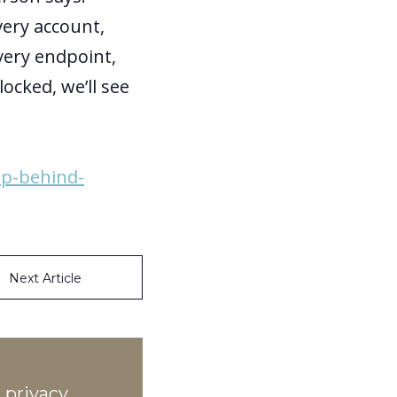
very account,
very endpoint,
ocked, we’ll see
up-behind-
Next Article
 privacy