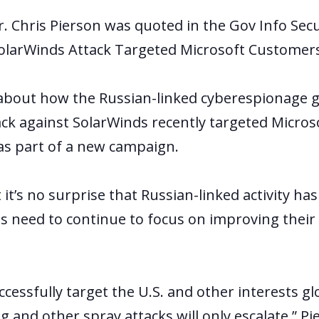
r. Chris Pierson was quoted in the Gov Info Secur
olarWinds Attack Targeted Microsoft Customers
s about how the Russian-linked cyberespionage 
ack against SolarWinds recently targeted Micros
s part of a new campaign.
 it’s no surprise that Russian-linked activity ha
s need to continue to focus on improving their
uccessfully target the U.S. and other interests gl
ng and other spray attacks will only escalate,” Pi