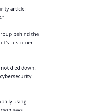
ity article:
.”
group behind the
oft’s customer
s not died down,
 cybersecurity
obally using
erson says.