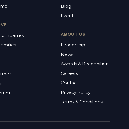
emo
Blog
Events
RVE
ABOUT US
 Companies
Families
Leadership
News
Awards & Recognition
Careers
rtner
Contact
r
Privacy Policy
rtner
Terms & Conditions