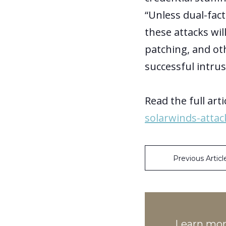
“Unless dual-fac
these attacks wi
patching, and ot
successful intrus
Read the full arti
solarwinds-atta
Previous Articl
Learn mo