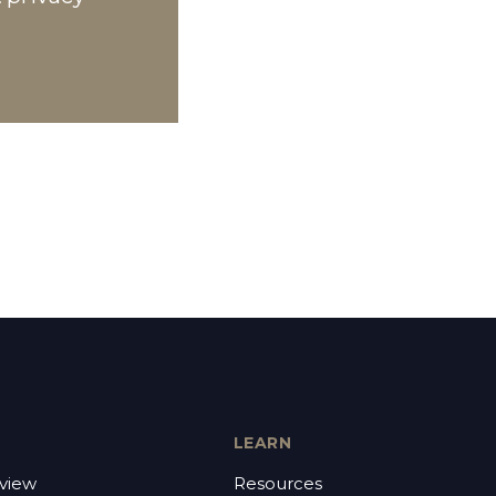
LEARN
view
Resources