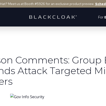
 Hat? Meet us at Booth #5926 for an exclusive product preview.
Sched
For
rson Comments: Group
nds Attack Targeted Mi
ers