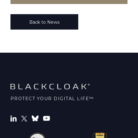
Back to News
PROTECT YOUR DIGITAL LIFE™