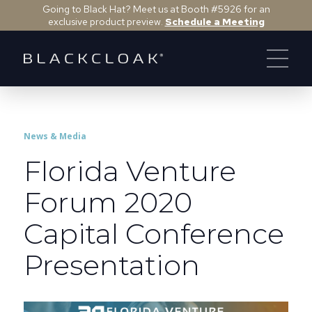
Going to Black Hat? Meet us at Booth #5926 for an
exclusive product preview.
Schedule a Meeting
News & Media
Florida Venture
Forum 2020
Capital Conference
Presentation