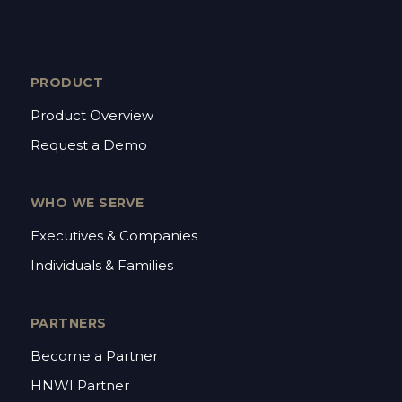
PRODUCT
Product Overview
Request a Demo
WHO WE SERVE
Executives & Companies
Individuals & Families
PARTNERS
Become a Partner
HNWI Partner