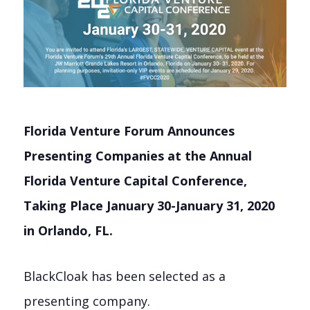
Florida Venture Forum Announces
Presenting Companies at the Annual
Florida Venture Capital Conference,
Taking Place January 30-January 31, 2020
in Orlando, FL.
BlackCloak has been selected as a
presenting company.