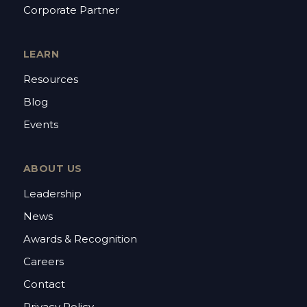
Corporate Partner
LEARN
Resources
Blog
Events
ABOUT US
Leadership
News
Awards & Recognition
Careers
Contact
Privacy Policy