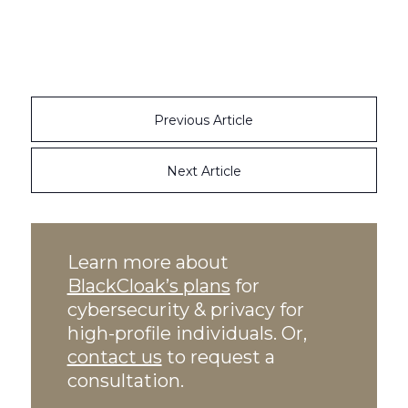
Previous Article
Next Article
Learn more about
BlackCloak’s plans
for
cybersecurity & privacy for
high-profile individuals. Or,
contact us
to request a
consultation.