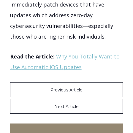
immediately patch devices that have
updates which address zero-day
cybersecurity vulnerabilities—especially
those who are higher risk individuals.
Read the Article:
Why You Totally Want to
Use Automatic iOS Updates
Previous Article
Next Article