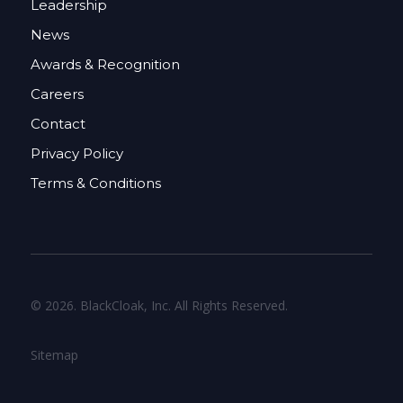
Leadership
News
Awards & Recognition
Careers
Contact
Privacy Policy
Terms & Conditions
© 2026. BlackCloak, Inc. All Rights Reserved.
Sitemap