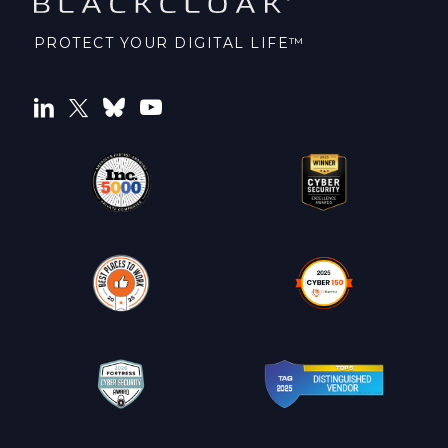
PROTECT YOUR DIGITAL LIFE™