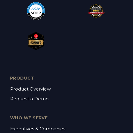
PRODUCT
Product Overview
Request a Demo
WHO WE SERVE
Executives & Companies