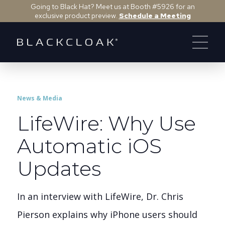
Going to Black Hat? Meet us at Booth #5926 for an
exclusive product preview.
Schedule a Meeting
News & Media
LifeWire: Why Use
Automatic iOS
Updates
In an interview with LifeWire, Dr. Chris
Pierson explains why iPhone users should