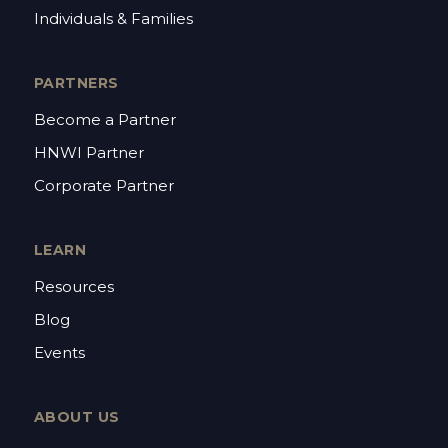
Individuals & Families
PARTNERS
Become a Partner
HNWI Partner
Corporate Partner
LEARN
Resources
Blog
Events
ABOUT US