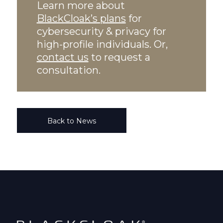
Learn more about
BlackCloak’s plans
for
cybersecurity & privacy for
high-profile individuals. Or,
contact us
to request a
consultation.
Back to News