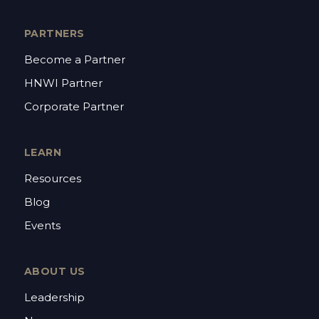
PARTNERS
Become a Partner
HNWI Partner
Corporate Partner
LEARN
Resources
Blog
Events
ABOUT US
Leadership