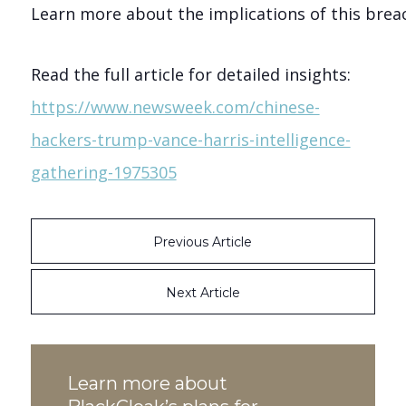
Learn more about the implications of this breach
Read the full article for detailed insights:
https://www.newsweek.com/chinese-
hackers-trump-vance-harris-intelligence-
gathering-1975305
Previous Article
Next Article
Learn more about