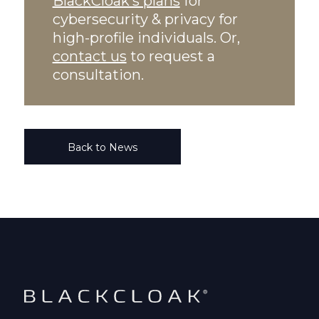
BlackCloak’s plans
for
cybersecurity & privacy for
high-profile individuals. Or,
contact us
to request a
consultation.
Back to News