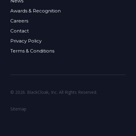
News
Awards & Recognition
Careers
Contact
Privacy Policy
Terms & Conditions
© 2026. BlackCloak, Inc. All Rights Reserved.
Sitemap