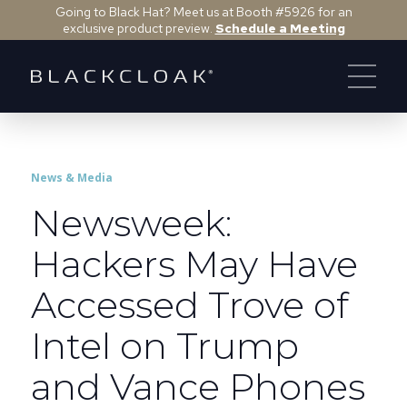
Going to Black Hat? Meet us at Booth #5926 for an
exclusive product preview.
Schedule a Meeting
News & Media
Newsweek:
Hackers May Have
Accessed Trove of
Intel on Trump
and Vance Phones