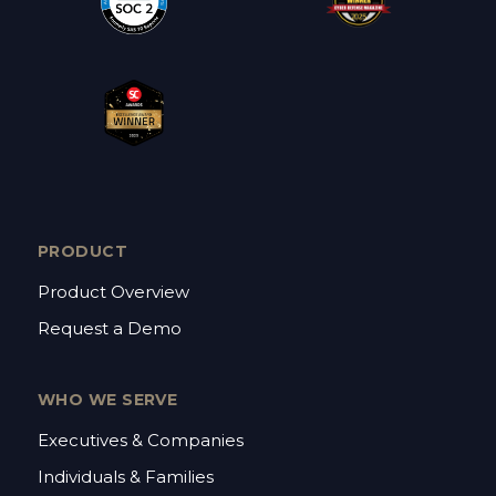
PRODUCT
Product Overview
Request a Demo
WHO WE SERVE
Executives & Companies
Individuals & Families