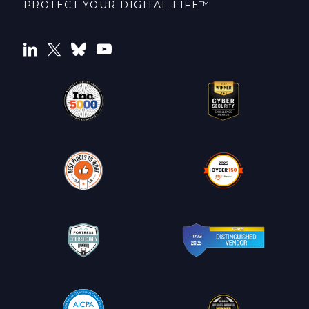
PROTECT YOUR DIGITAL LIFE™