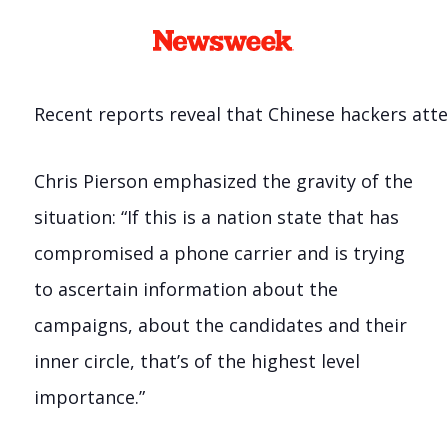
Recent reports reveal that Chinese hackers att
Chris Pierson emphasized the gravity of the
situation: “If this is a nation state that has
compromised a phone carrier and is trying
to ascertain information about the
campaigns, about the candidates and their
inner circle, that’s of the highest level
importance.”