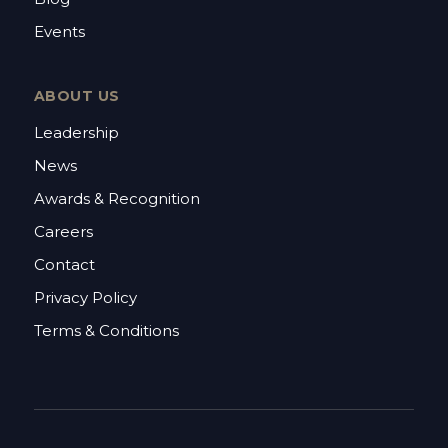
Events
ABOUT US
Leadership
News
Awards & Recognition
Careers
Contact
Privacy Policy
Terms & Conditions