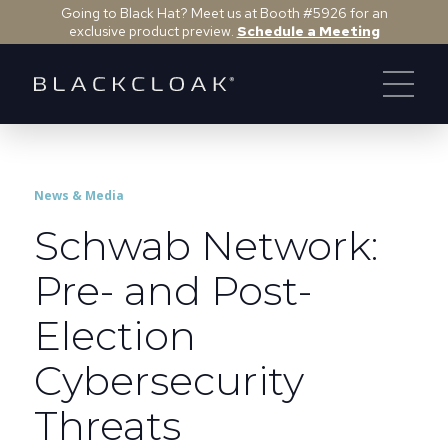
Going to Black Hat? Meet us at Booth #5926 for an
exclusive product preview.
Schedule a Meeting
News & Media
Schwab Network:
Pre- and Post-
Election
Cybersecurity
Threats