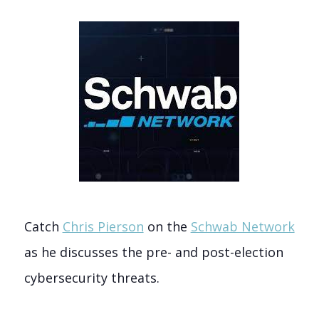
Catch
Chris Pierson
on the
Schwab Network
as he discusses the pre- and post-election
cybersecurity threats.