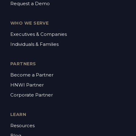
Request a Demo
WHO WE SERVE
Executives & Companies
Individuals & Families
PARTNERS
Become a Partner
HNWI Partner
Corporate Partner
LEARN
Resources
Blog