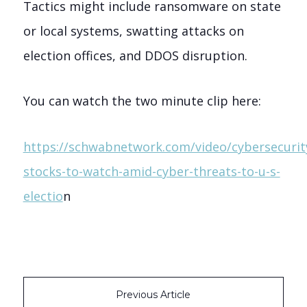
Tactics might include ransomware on state
or local systems, swatting attacks on
election offices, and DDOS disruption.
You can watch the two minute clip here:
https://schwabnetwork.com/video/cybersecurit
stocks-to-watch-amid-cyber-threats-to-u-s-
electio
n
Previous Article