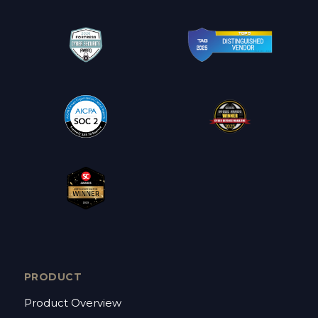
PRODUCT
Product Overview