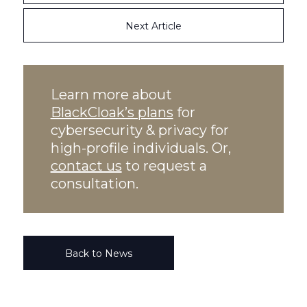
Next Article
Learn more about
BlackCloak’s plans
for
cybersecurity & privacy for
high-profile individuals. Or,
contact us
to request a
consultation.
Back to News