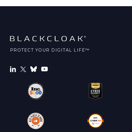
PROTECT YOUR DIGITAL LIFE™