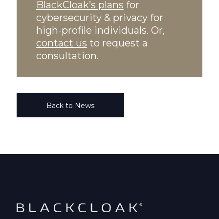
BlackCloak’s plans
for
cybersecurity & privacy for
high-profile individuals. Or,
contact us
to request a
consultation.
Back to News