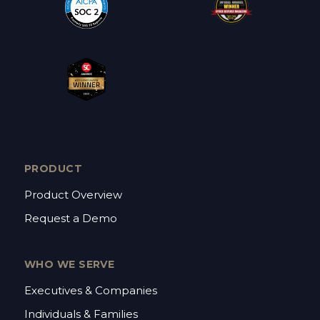
PRODUCT
Product Overview
Request a Demo
WHO WE SERVE
Executives & Companies
Individuals & Families