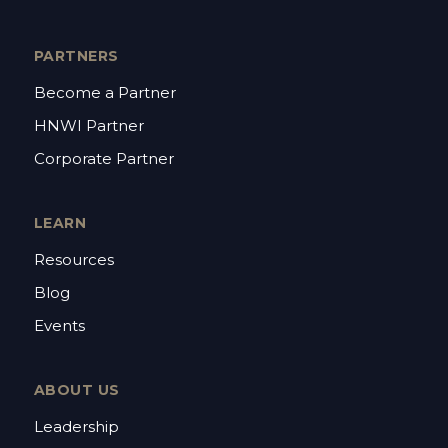
PARTNERS
Become a Partner
HNWI Partner
Corporate Partner
LEARN
Resources
Blog
Events
ABOUT US
Leadership