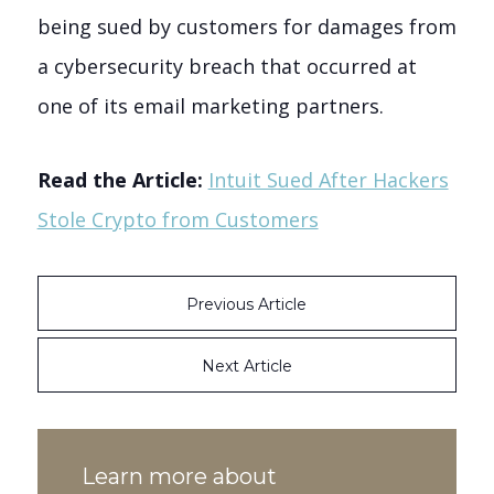
being sued by customers for damages from
a cybersecurity breach that occurred at
one of its email marketing partners.
Read the Article:
Intuit Sued After Hackers
Stole Crypto from Customers
Previous Article
Next Article
Learn more about