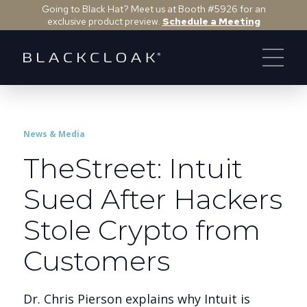
Going to Black Hat? Meet us at Booth #5926 for an
exclusive product preview.
Schedule a Meeting
News & Media
TheStreet: Intuit
Sued After Hackers
Stole Crypto from
Customers
Dr. Chris Pierson explains why Intuit is