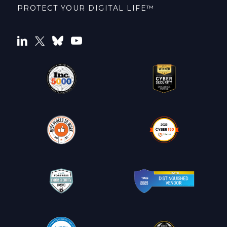
PROTECT YOUR DIGITAL LIFE™