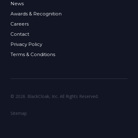
News
Awards & Recognition
Careers
Contact
Privacy Policy
Terms & Conditions
© 2026. BlackCloak, Inc. All Rights Reserved.
Sitemap