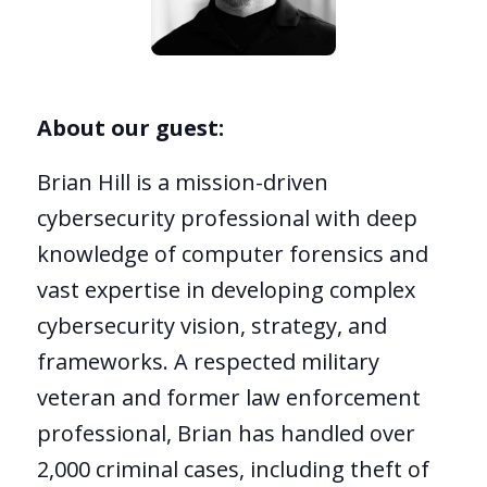
About our guest:
Brian Hill is a mission-driven
cybersecurity professional with deep
knowledge of computer forensics and
vast expertise in developing complex
cybersecurity vision, strategy, and
frameworks. A respected military
veteran and former law enforcement
professional, Brian has handled over
2,000 criminal cases, including theft of