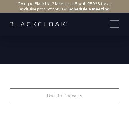
Going to Black Hat? Meet us at Booth #5926 for an
exclusive product preview.
Schedule a Meeting
Back to Podcasts