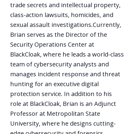
trade secrets and intellectual property,
class-action lawsuits, homicides, and
sexual assault investigations.Currently,
Brian serves as the Director of the
Security Operations Center at
BlackCloak, where he leads a world-class
team of cybersecurity analysts and
manages incident response and threat
hunting for an executive digital
protection service. In addition to his
role at BlackCloak, Brian is an Adjunct
Professor at Metropolitan State
University, where he designs cutting-
edge cybersecurity and forensics