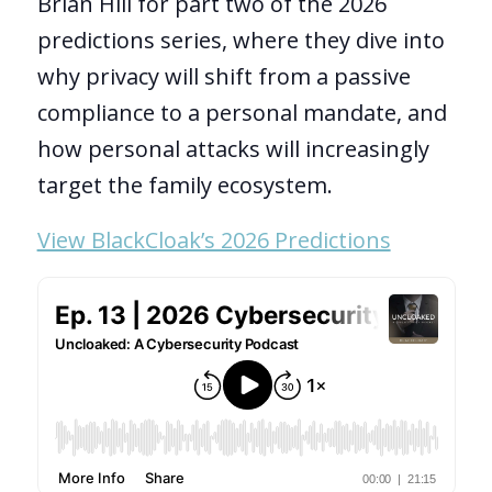
Brian Hill for part two of the 2026
predictions series, where they dive into
why privacy will shift from a passive
compliance to a personal mandate, and
how personal attacks will increasingly
target the family ecosystem.
View BlackCloak’s 2026 Predictions