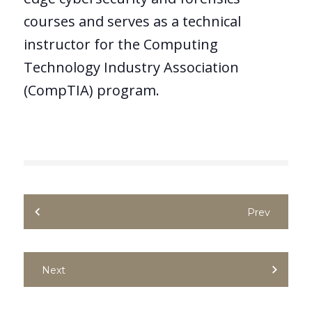
courses and serves as a technical
instructor for the Computing
Technology Industry Association
(CompTIA) program.
Prev
Next