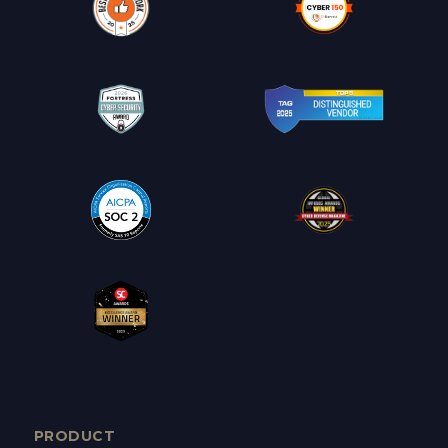
PRODUCT