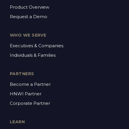
Product Overview
Request a Demo
WHO WE SERVE
Executives & Companies
Individuals & Families
PARTNERS
Become a Partner
HNWI Partner
Corporate Partner
LEARN