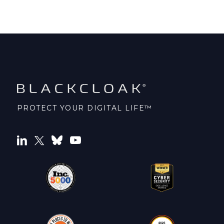
PROTECT YOUR DIGITAL LIFE™