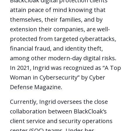
BlackCloak digital protection clients
attain peace of mind knowing that
themselves, their families, and by
extension their companies, are well-
protected from targeted cyberattacks,
financial fraud, and identity theft,
among other modern-day digital risks.
In 2021, Ingrid was recognized as “A Top
Woman in Cybersecurity” by Cyber
Defense Magazine.
Currently, Ingrid oversees the close
collaboration between BlackCloak’s
client service and security operations
center (SOC) teams. Under her