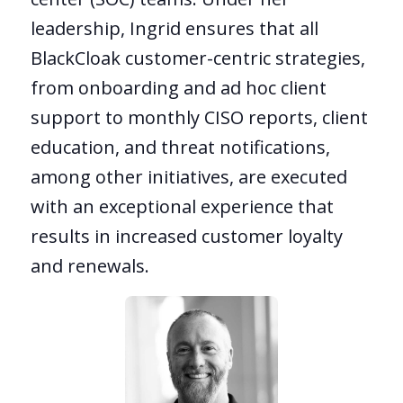
leadership, Ingrid ensures that all
BlackCloak customer-centric strategies,
from onboarding and ad hoc client
support to monthly CISO reports, client
education, and threat notifications,
among other initiatives, are executed
with an exceptional experience that
results in increased customer loyalty
and renewals.