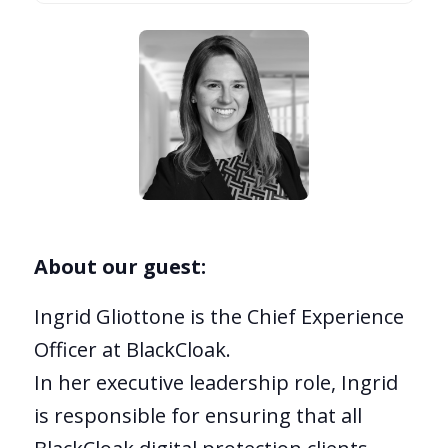
About our guest:
Ingrid Gliottone is the Chief Experience
Officer at BlackCloak.
In her executive leadership role, Ingrid
is responsible for ensuring that all