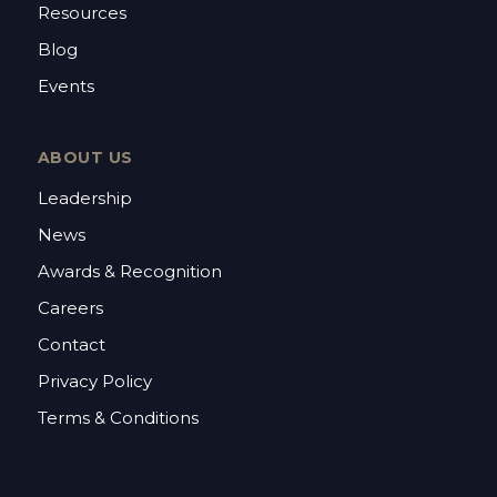
Resources
Blog
Events
ABOUT US
Leadership
News
Awards & Recognition
Careers
Contact
Privacy Policy
Terms & Conditions