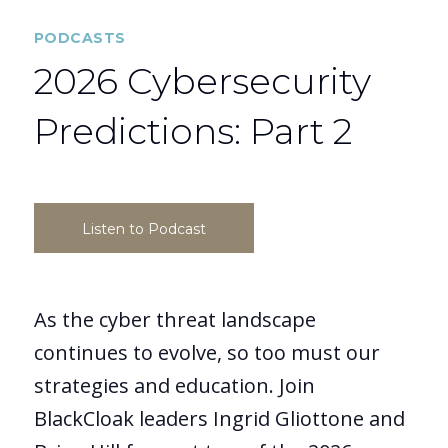
PODCASTS
2026 Cybersecurity
Predictions: Part 2
Listen to Podcast
As the cyber threat landscape
continues to evolve, so too must our
strategies and education. Join
BlackCloak leaders Ingrid Gliottone and