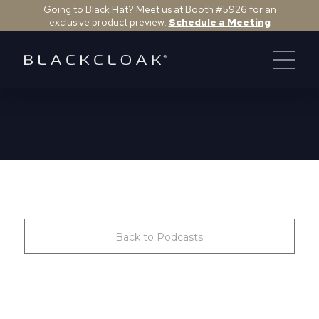
Going to Black Hat? Meet us at Booth #5926 for an
exclusive product preview.
Schedule a Meeting
Back to Podcasts