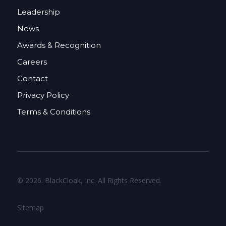
Leadership
News
Awards & Recognition
Careers
Contact
Privacy Policy
Terms & Conditions
© 2026. BlackCloak, Inc. All Rights Reserved.
Sitemap