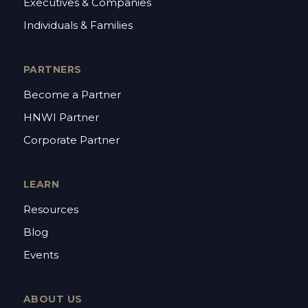
Executives & Companies
Individuals & Families
PARTNERS
Become a Partner
HNWI Partner
Corporate Partner
LEARN
Resources
Blog
Events
ABOUT US