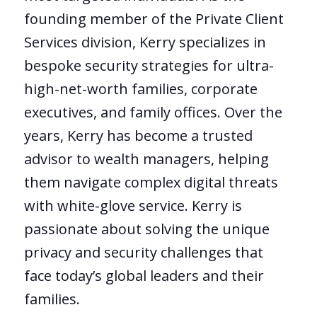
founding member of the Private Client
Services division, Kerry specializes in
bespoke security strategies for ultra-
high-net-worth families, corporate
executives, and family offices. Over the
years, Kerry has become a trusted
advisor to wealth managers, helping
them navigate complex digital threats
with white-glove service. Kerry is
passionate about solving the unique
privacy and security challenges that
face today’s global leaders and their
families.