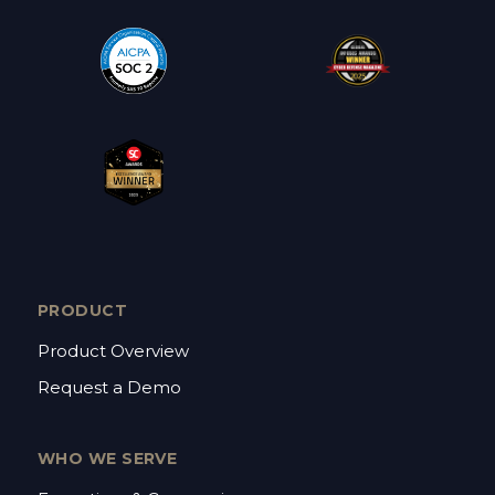
PRODUCT
Product Overview
Request a Demo
WHO WE SERVE