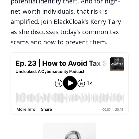
potential identity theft. And for high-
net-worth individuals, that risk is
amplified. Join BlackCloak’s Kerry Tary
as she discusses today’s common tax
scams and how to prevent them.