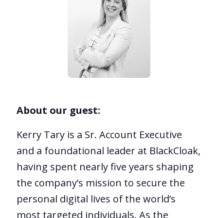
About our guest:
Kerry Tary is a Sr. Account Executive
and a foundational leader at BlackCloak,
having spent nearly five years shaping
the company’s mission to secure the
personal digital lives of the world’s
most targeted individuals. As the