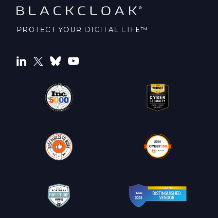
PROTECT YOUR DIGITAL LIFE™