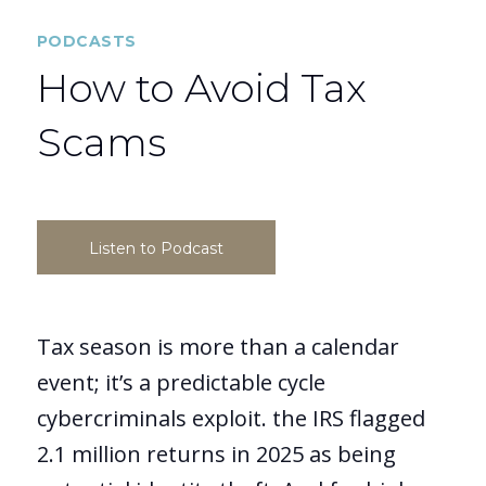
PODCASTS
How to Avoid Tax
Scams
Listen to Podcast
Tax season is more than a calendar
event; it’s a predictable cycle
cybercriminals exploit. the IRS flagged
2.1 million returns in 2025 as being