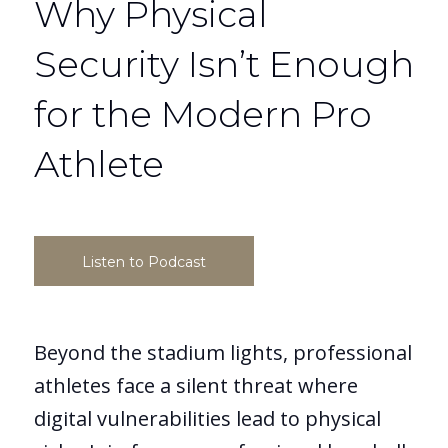
Why Physical
Security Isn’t Enough
for the Modern Pro
Athlete
Listen to Podcast
Beyond the stadium lights, professional
athletes face a silent threat where
digital vulnerabilities lead to physical