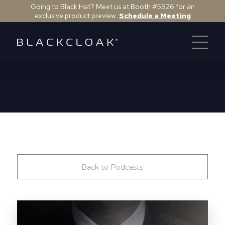
Going to Black Hat? Meet us at Booth #5926 for an
exclusive product preview.
Schedule a Meeting
Back to Podcasts