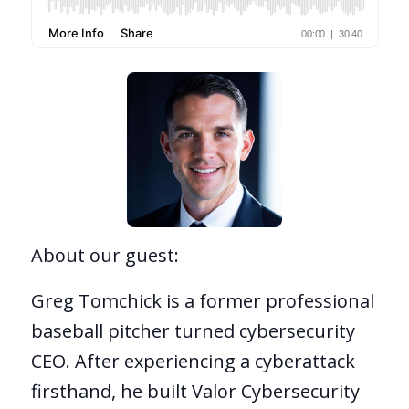
About our guest:
Greg Tomchick is a former professional
baseball pitcher turned cybersecurity
CEO. After experiencing a cyberattack
firsthand, he built Valor Cybersecurity