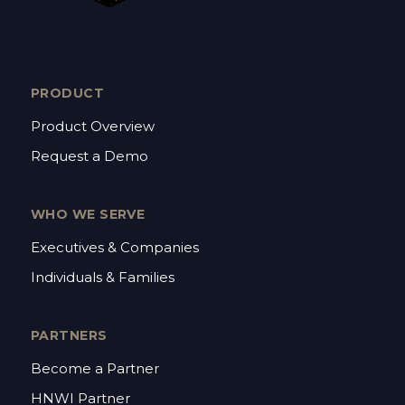
PRODUCT
Product Overview
Request a Demo
WHO WE SERVE
Executives & Companies
Individuals & Families
PARTNERS
Become a Partner
HNWI Partner