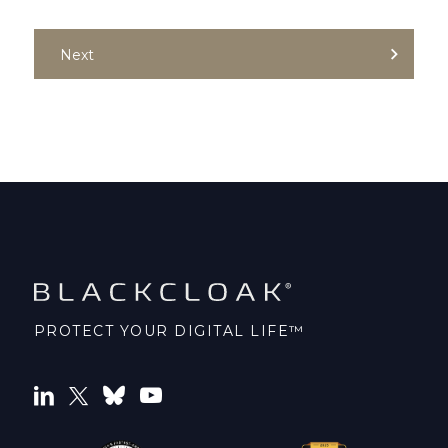
Next
PROTECT YOUR DIGITAL LIFE™