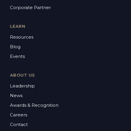
Corporate Partner
LEARN
Resources
Blog
Events
ABOUT US
Leadership
News
Awards & Recognition
Careers
Contact