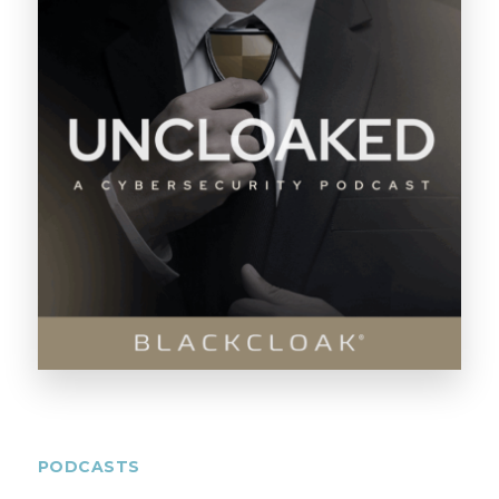
PODCASTS