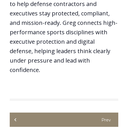
to help defense contractors and
executives stay protected, compliant,
and mission-ready. Greg connects high-
performance sports disciplines with
executive protection and digital
defense, helping leaders think clearly
under pressure and lead with
confidence.
Prev