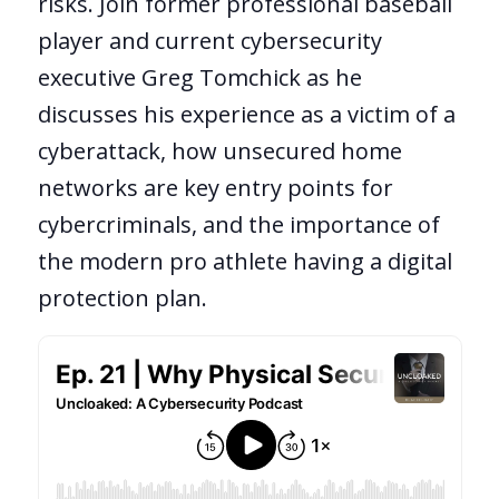
risks. Join former professional baseball
player and current cybersecurity
executive Greg Tomchick as he
discusses his experience as a victim of a
cyberattack, how unsecured home
networks are key entry points for
cybercriminals, and the importance of
the modern pro athlete having a digital
protection plan.