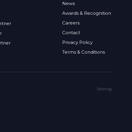
News
Awards & Recognition
Careers
rtner
Contact
r
Privacy Policy
rtner
Terms & Conditions
Sitemap