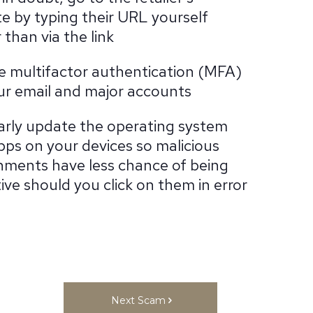
e by typing their URL yourself
 than via the link
e multifactor authentication (MFA)
ur email and major accounts
arly update the operating system
pps on your devices so malicious
hments have less chance of being
ive should you click on them in error
Next Scam