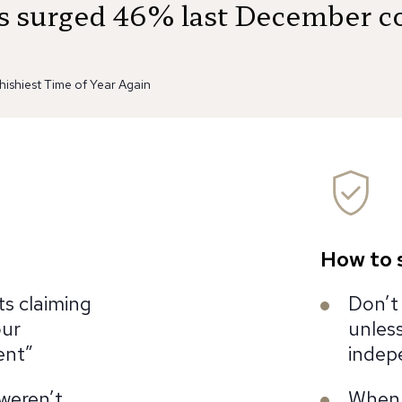
ts surged 46% last December c
hishiest Time of Year Again
How to 
ts claiming
Don’t 
our
unless
ent”
indep
weren’t
When i