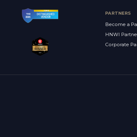
PARTNERS
Become a Pa
HNWI Partne
Corporate Pa