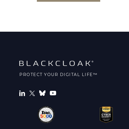
PROTECT YOUR DIGITAL LIFE™