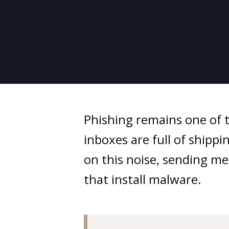
Phishing remains one of 
inboxes are full of ship
on this noise, sending mes
that install malware.