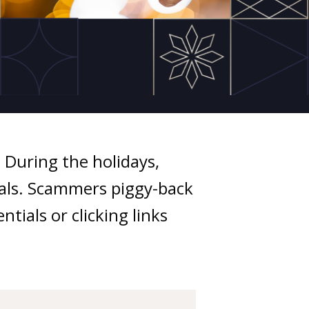
During the holidays,
eals. Scammers piggy-back
tials or clicking links