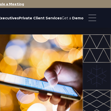
ule a Meeting
Executives
Private Client Services
Get a
Demo