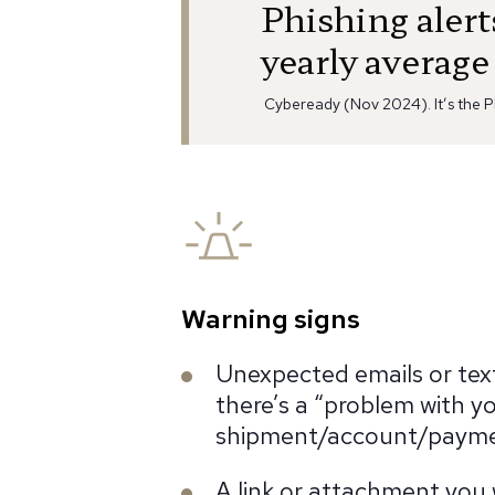
Phishing aler
yearly average
Cybeready (Nov 2024). It’s the P
Warning signs
Unexpected emails or tex
there’s a “problem with y
shipment/account/paym
A link or attachment you 