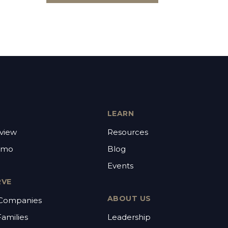
LEARN
view
Resources
emo
Blog
Events
RVE
ABOUT US
 Companies
Families
Leadership