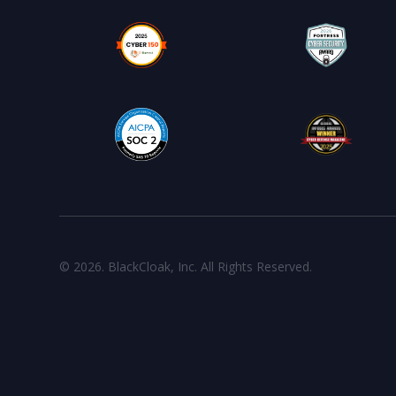
© 2026. BlackCloak, Inc. All Rights Reserved.