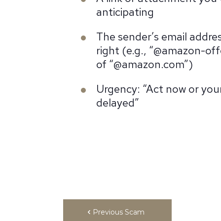
anticipating
The sender’s email addres
right (e.g., “@amazon-off
of “@amazon.com”)
Urgency: “Act now or your 
delayed”
Previous Scam