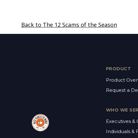
Back to The 12 Scams of the Season
PRODUCT
Product Over
Request a D
WHO WE SE
Executives &
Individuals & 