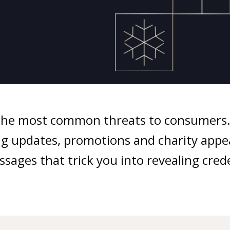
the most common threats to consumers. 
ping updates, promotions and charity app
sages that trick you into revealing creden