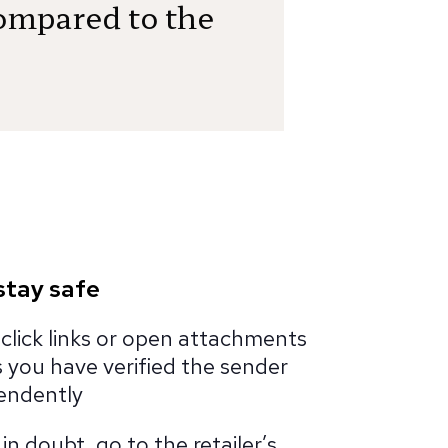
ompared to the
stay safe
click links or open attachments
 you have verified the sender
endently
n doubt, go to the retailer’s