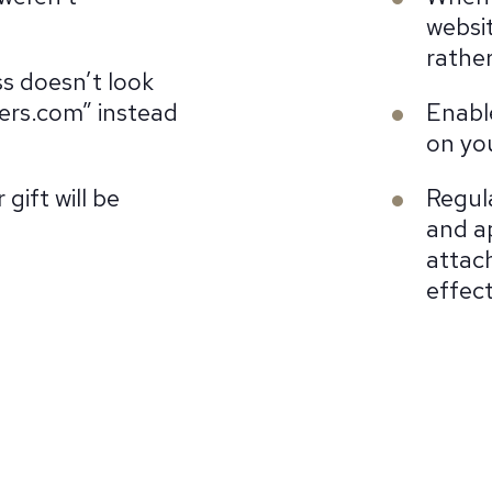
websit
rather
s doesn’t look
ers.com” instead
Enabl
on yo
gift will be
Regul
and a
attac
effect