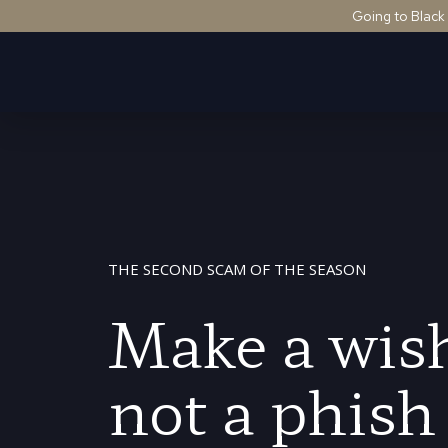
Going to Black
THE SECOND SCAM OF THE SEASON
Make a wish
not a phish 