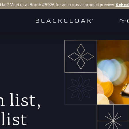
 Hat? Meet us at Booth #5926 for an exclusive product preview.
Sched
For
 list,
list