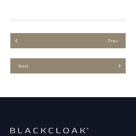
Prev
Next