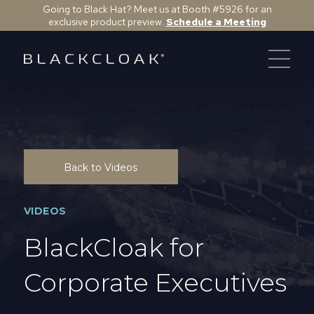
Going to Black Hat? Meet us at Booth #5926 for an
exclusive product preview.
Schedule a Meeting
Back to Videos
VIDEOS
BlackCloak for
Corporate Executives