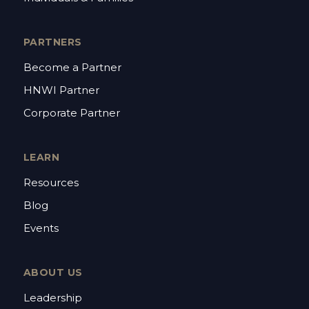
PARTNERS
Become a Partner
HNWI Partner
Corporate Partner
LEARN
Resources
Blog
Events
ABOUT US
Leadership