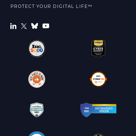
PROTECT YOUR DIGITAL LIFE™