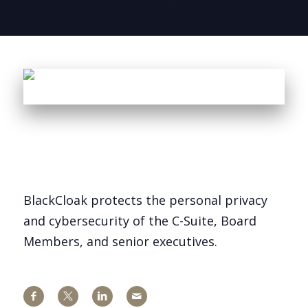
BlackCloak protects the personal privacy
and cybersecurity of the C-Suite, Board
Members, and senior executives.