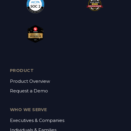
PRODUCT
Product Overview
Request a Demo
WHO WE SERVE
Executives & Companies
Individuals & Families