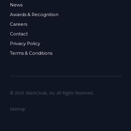
News
Awards & Recognition
Careers
Contact
Privacy Policy
Terms & Conditions
© 2026. BlackCloak, Inc. All Rights Reserved.
Sitemap