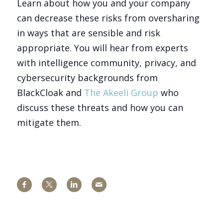
Learn about how you and your company
can decrease these risks from oversharing
in ways that are sensible and risk
appropriate. You will hear from experts
with intelligence community, privacy, and
cybersecurity backgrounds from
BlackCloak and
The Akeeli Group
who
discuss these threats and how you can
mitigate them.