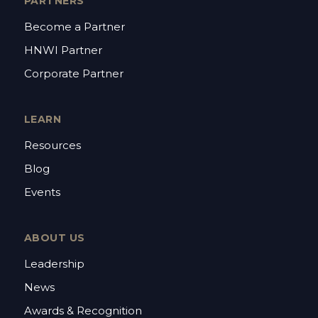
PARTNERS
Become a Partner
HNWI Partner
Corporate Partner
LEARN
Resources
Blog
Events
ABOUT US
Leadership
News
Awards & Recognition