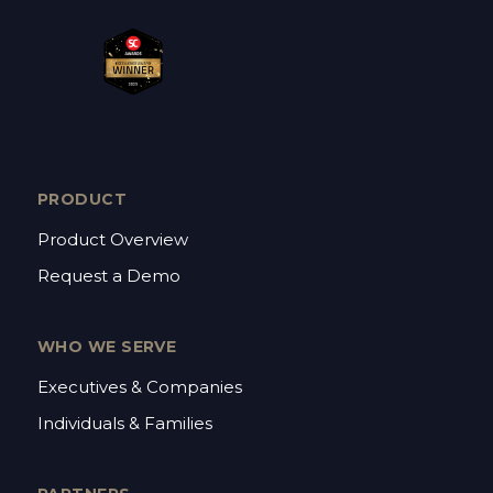
PRODUCT
Product Overview
Request a Demo
WHO WE SERVE
Executives & Companies
Individuals & Families