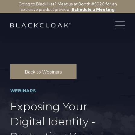
Going to Black Hat? Meet us at Booth #5926 for an
exclusive product preview.
Schedule a Meeting
Back to Webinars
WEBINARS
Exposing Your
Digital Identity -