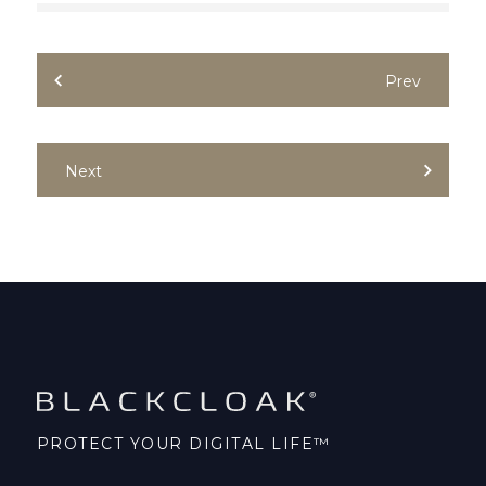
Prev
Next
PROTECT YOUR DIGITAL LIFE™