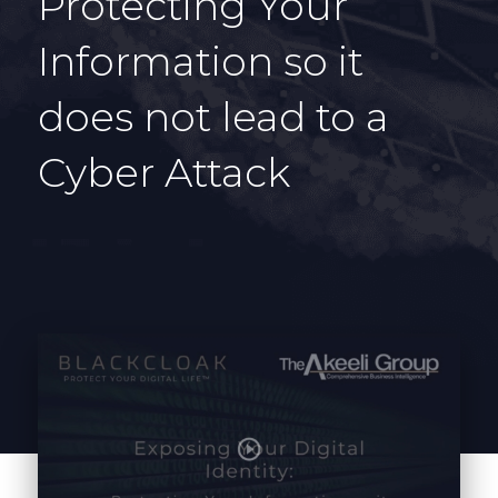
Protecting Your
Information so it
does not lead to a
Cyber Attack