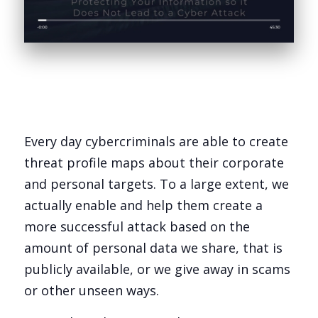
Every day cybercriminals are able to create
threat profile maps about their corporate
and personal targets. To a large extent, we
actually enable and help them create a
more successful attack based on the
amount of personal data we share, that is
publicly available, or we give away in scams
or other unseen ways.