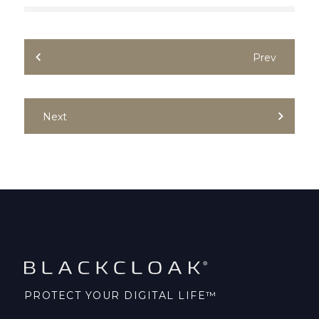
Prev
Next
PROTECT YOUR DIGITAL LIFE™