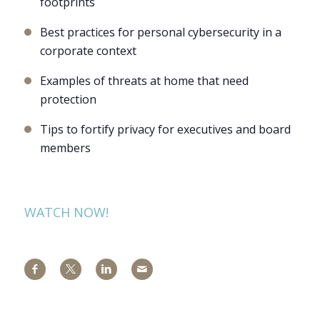
footprints
Best practices for personal cybersecurity in a
corporate context
Examples of threats at home that need
protection
Tips to fortify privacy for executives and board
members
WATCH NOW!