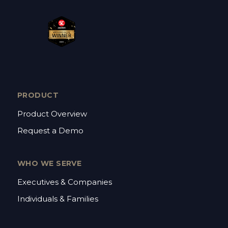
PRODUCT
Product Overview
Request a Demo
WHO WE SERVE
Executives & Companies
Individuals & Families