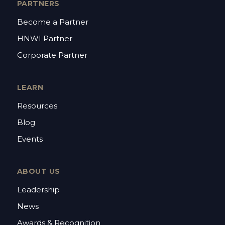
PARTNERS
Become a Partner
HNWI Partner
Corporate Partner
LEARN
Resources
Blog
Events
ABOUT US
Leadership
News
Awards & Recognition