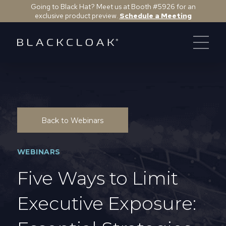
Going to Black Hat? Meet us at Booth #5926 for an
exclusive product preview.
Schedule a Meeting
Back to Webinars
WEBINARS
Five Ways to Limit
Executive Exposure: