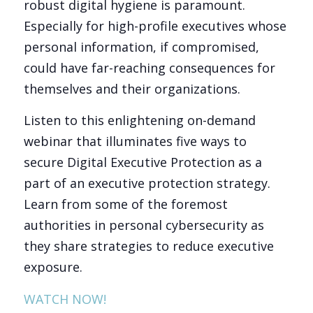
robust digital hygiene is paramount.
Especially for high-profile executives whose
personal information, if compromised,
could have far-reaching consequences for
themselves and their organizations.
Listen to this enlightening on-demand
webinar that illuminates five ways to
secure Digital Executive Protection as a
part of an executive protection strategy.
Learn from some of the foremost
authorities in personal cybersecurity as
they share strategies to reduce executive
exposure.
WATCH NOW!