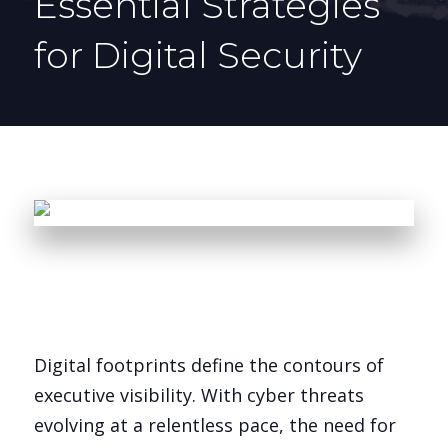
Essential Strategies
for Digital Security
Digital footprints define the contours of
executive visibility. With cyber threats
evolving at a relentless pace, the need for