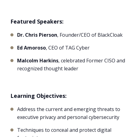
Featured Speakers:
Dr. Chris Pierson
, Founder/CEO of BlackCloak
Ed Amoroso
, CEO of TAG Cyber
Malcolm Harkins
, celebrated Former CISO and
recognized thought leader
Learning Objectives:
Address the current and emerging threats to
executive privacy and personal cybersecurity
Techniques to conceal and protect digital