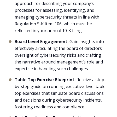
approach for describing your company’s
processes for assessing, identifying, and
managing cybersecurity threats in line with
Regulation S-K Item 106, which must be
reflected in your annual 10-K filing.
Board Level Engagement:
Gain insights into
effectively articulating the board of directors’
oversight of cybersecurity risks and crafting
the narrative around management’s role and
expertise in handling such challenges.
Table Top Exercise Blueprint:
Receive a step-
by-step guide on running executive-level table
top exercises that simulate board discussions
and decisions during cybersecurity incidents,
fostering readiness and compliance.