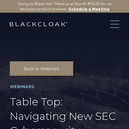
Going to Black Hat? Meet us at Booth #5926 for an
exclusive product preview.
Schedule a Meeting
Back to Webinars
WEBINARS
Table Top:
Navigating New SEC