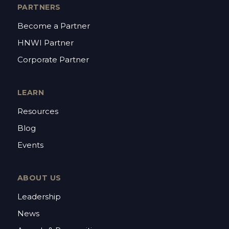
PARTNERS
Become a Partner
HNWI Partner
Corporate Partner
LEARN
Resources
Blog
Events
ABOUT US
Leadership
News