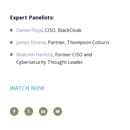
Expert Panelists:
Daniel Floyd
, CISO, BlackCloak
James Shreve
, Partner, Thompson Coburn
Malcolm Harkins
, Former CISO and
Cybersecurity Thought Leader
WATCH NOW