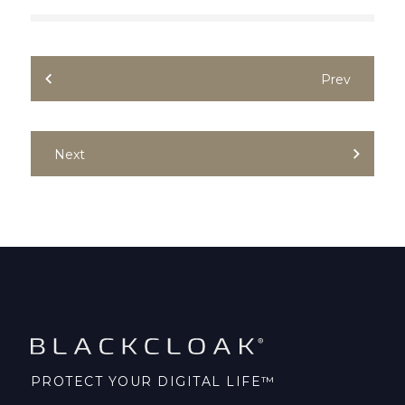
Prev
Next
PROTECT YOUR DIGITAL LIFE™