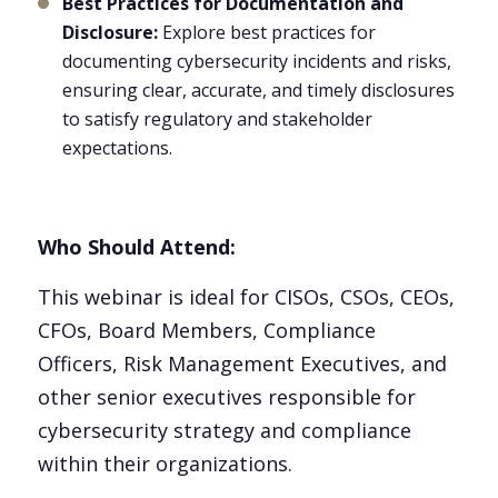
Best Practices for Documentation and
Disclosure:
Explore best practices for
documenting cybersecurity incidents and risks,
ensuring clear, accurate, and timely disclosures
to satisfy regulatory and stakeholder
expectations.
Who Should Attend:
This webinar is ideal for CISOs, CSOs, CEOs,
CFOs, Board Members, Compliance
Officers, Risk Management Executives, and
other senior executives responsible for
cybersecurity strategy and compliance
within their organizations.