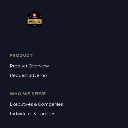
PRODUCT
Product Overview
Request a Demo
WHO WE SERVE
Executives & Companies
Individuals & Families