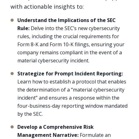
with actionable insights to:
Understand the Implications of the SEC
Rule:
Delve into the SEC’s new cybersecurity
rules, including the crucial requirements for
Form 8-K and Form 10-K filings, ensuring your
company remains compliant in the event of a
material cybersecurity incident.
Strategize for Prompt Incident Reporting:
Learn how to establish a protocol that enables
the determination of a “material cybersecurity
incident” and ensures a response within the
four-business-day reporting window mandated
by the SEC.
Develop a Comprehensive Risk
Management Narrative:
Formulate an