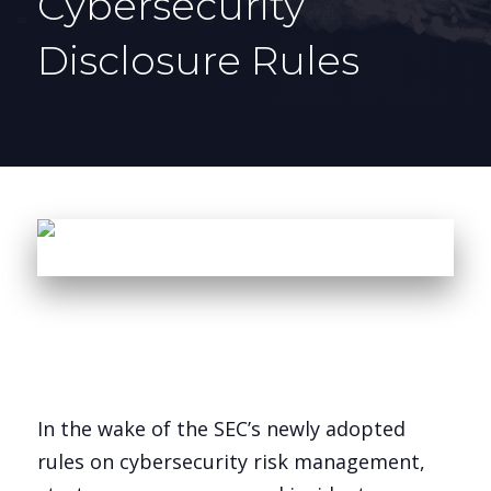
Cybersecurity
Disclosure Rules
In the wake of the SEC’s newly adopted
rules on cybersecurity risk management,