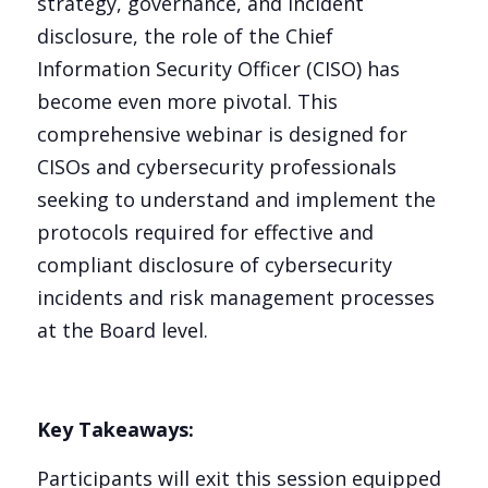
strategy, governance, and incident
disclosure, the role of the Chief
Information Security Officer (CISO) has
become even more pivotal. This
comprehensive webinar is designed for
CISOs and cybersecurity professionals
seeking to understand and implement the
protocols required for effective and
compliant disclosure of cybersecurity
incidents and risk management processes
at the Board level.
Key Takeaways:
Participants will exit this session equipped