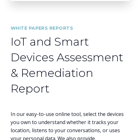
WHITE PAPERS REPORTS
IoT and Smart
Devices Assessment
& Remediation
Report
In our easy-to-use online tool, select the devices
you own to understand whether it tracks your
location, listens to your conversations, or uses
your personal data. We also provide