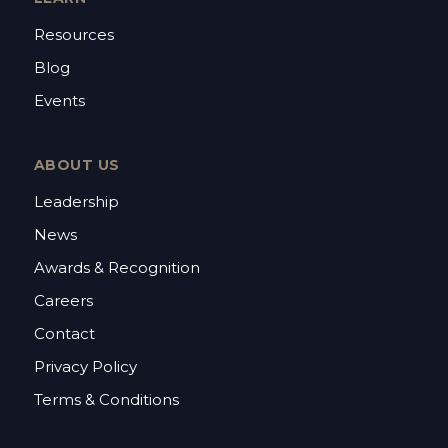
Resources
Blog
Events
ABOUT US
Leadership
News
Awards & Recognition
Careers
Contact
Privacy Policy
Terms & Conditions