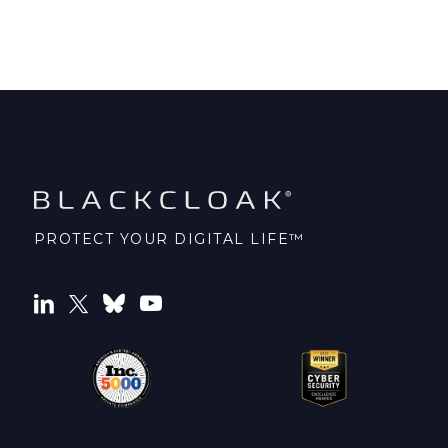
PROTECT YOUR DIGITAL LIFE™