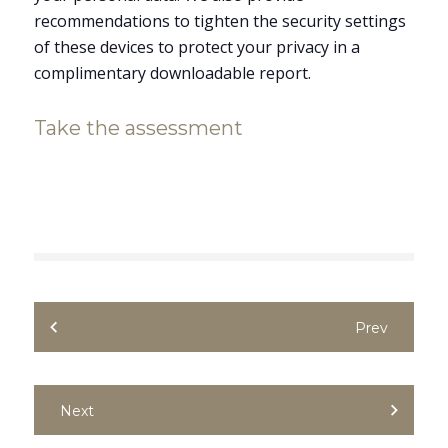
recommendations to tighten the security settings
of these devices to protect your privacy in a
complimentary downloadable report.
Take the assessment
Prev
Next