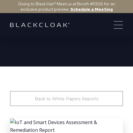
Going to Black Hat? Meet us at Booth #5926 for an
exclusive product preview.
Schedule a Meeting
Back to White Papers Reports