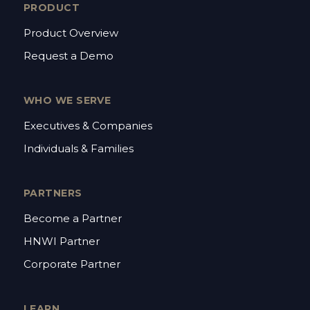
PRODUCT
Product Overview
Request a Demo
WHO WE SERVE
Executives & Companies
Individuals & Families
PARTNERS
Become a Partner
HNWI Partner
Corporate Partner
LEARN