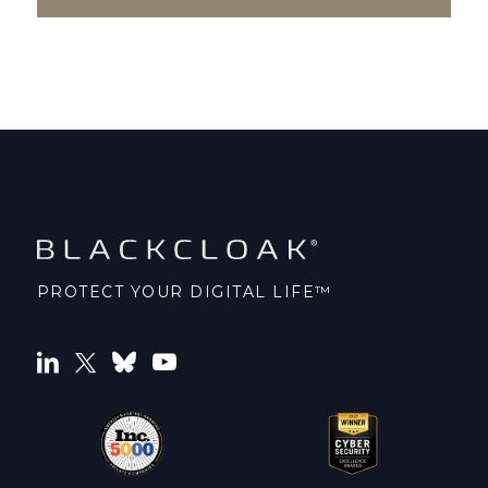
PROTECT YOUR DIGITAL LIFE™