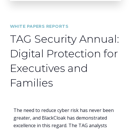
WHITE PAPERS REPORTS
TAG Security Annual:
Digital Protection for
Executives and
Families
The need to reduce cyber risk has never been
greater, and BlackCloak has demonstrated
excellence in this regard. The TAG analysts