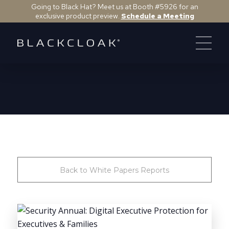
Going to Black Hat? Meet us at Booth #5926 for an
exclusive product preview.
Schedule a Meeting
Back to White Papers Reports