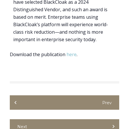
have selected BlackCloak as a 2024
Distinguished Vendor, and such an award is
based on merit. Enterprise teams using
BlackCloak’s platform will experience world-
class risk reduction—and nothing is more
important in enterprise security today.
Download the publication
here
.
Prev
Next