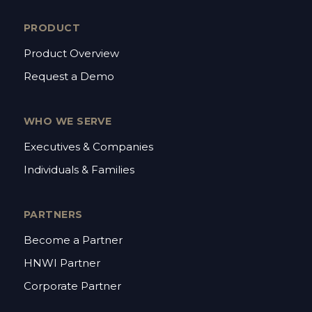
PRODUCT
Product Overview
Request a Demo
WHO WE SERVE
Executives & Companies
Individuals & Families
PARTNERS
Become a Partner
HNWI Partner
Corporate Partner