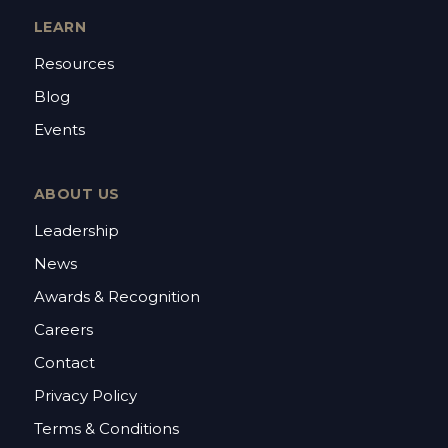
LEARN
Resources
Blog
Events
ABOUT US
Leadership
News
Awards & Recognition
Careers
Contact
Privacy Policy
Terms & Conditions