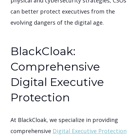
physical and cybersecurity strategies, CSOs
can better protect executives from the
evolving dangers of the digital age.
BlackCloak:
Comprehensive
Digital Executive
Protection
At BlackCloak, we specialize in providing
comprehensive
Digital Executive Protection