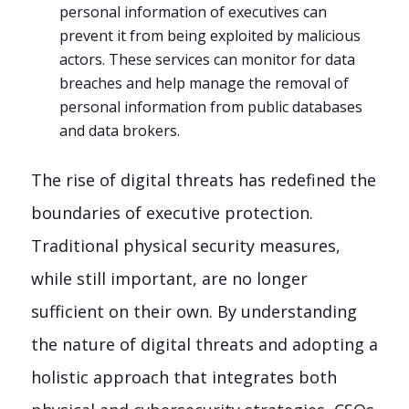
personal information of executives can
prevent it from being exploited by malicious
actors. These services can monitor for data
breaches and help manage the removal of
personal information from public databases
and data brokers.
The rise of digital threats has redefined the
boundaries of executive protection.
Traditional physical security measures,
while still important, are no longer
sufficient on their own. By understanding
the nature of digital threats and adopting a
holistic approach that integrates both