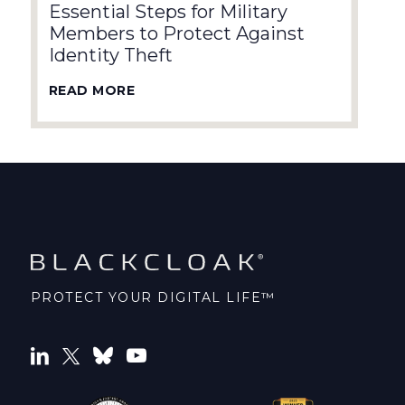
Essential Steps for Military
Members to Protect Against
Identity Theft
READ MORE
PROTECT YOUR DIGITAL LIFE™