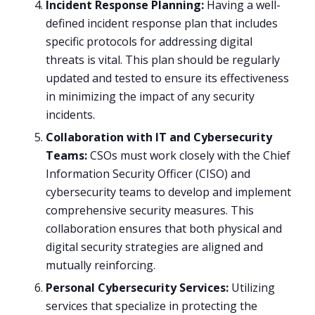
Incident Response Planning:
Having a well-
defined incident response plan that includes
specific protocols for addressing digital
threats is vital. This plan should be regularly
updated and tested to ensure its effectiveness
in minimizing the impact of any security
incidents.
Collaboration with IT and Cybersecurity
Teams:
CSOs must work closely with the Chief
Information Security Officer (CISO) and
cybersecurity teams to develop and implement
comprehensive security measures. This
collaboration ensures that both physical and
digital security strategies are aligned and
mutually reinforcing.
Personal Cybersecurity Services:
Utilizing
services that specialize in protecting the