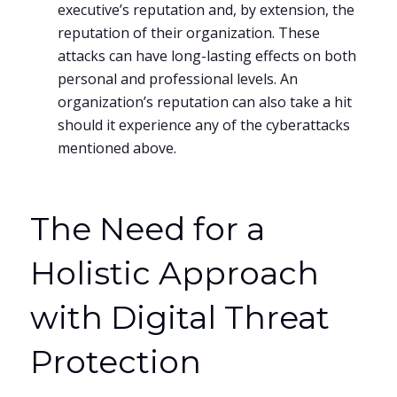
executive’s reputation and, by extension, the
reputation of their organization. These
attacks can have long-lasting effects on both
personal and professional levels. An
organization’s reputation can also take a hit
should it experience any of the cyberattacks
mentioned above.
The Need for a
Holistic Approach
with Digital Threat
Protection