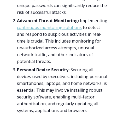
unique passwords can significantly reduce the
risk of successful attacks.
Advanced Threat Monitoring:
Implementing
continuous monitoring solutions
to detect
and respond to suspicious activities in real-
time is crucial. This includes monitoring for
unauthorized access attempts, unusual
network traffic, and other indicators of
potential threats.
Personal Device Security:
Securing all
devices used by executives, including personal
smartphones, laptops, and home networks, is
essential. This may involve installing robust
security software, enabling multi-factor
authentication, and regularly updating all
systems, applications and browsers.