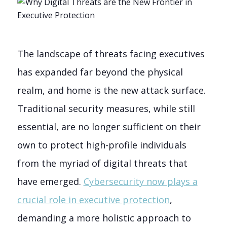
The landscape of threats facing executives
has expanded far beyond the physical
realm, and home is the new attack surface.
Traditional security measures, while still
essential, are no longer sufficient on their
own to protect high-profile individuals
from the myriad of digital threats that
have emerged.
Cybersecurity now plays a
crucial role in executive protection
,
demanding a more holistic approach to