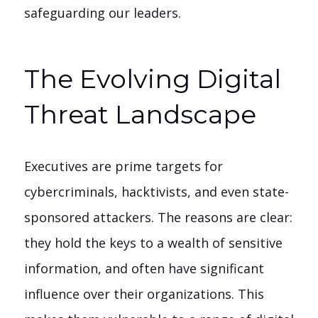
safeguarding our leaders.
The Evolving Digital
Threat Landscape
Executives are prime targets for
cybercriminals, hacktivists, and even state-
sponsored attackers. The reasons are clear:
they hold the keys to a wealth of sensitive
information, and often have significant
influence over their organizations. This