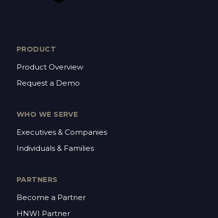
PRODUCT
Product Overview
Request a Demo
WHO WE SERVE
Executives & Companies
Individuals & Families
PARTNERS
Become a Partner
HNWI Partner