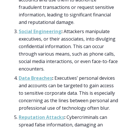
fraudulent transactions or request sensitive
information, leading to significant financial
and reputational damage.
Social Engineering
:
Attackers manipulate
executives, or their associates, into divulging
confidential information. This can occur
through various means, such as phone calls,
social media interactions, or even face-to-face
encounters.
Data Breaches
:
Executives’ personal devices
and accounts can be targeted to gain access
to sensitive corporate data. This is especially
concerning as the lines between personal and
professional use of technology often blur.
Reputation Attacks
:
Cybercriminals can
spread false information, damaging an