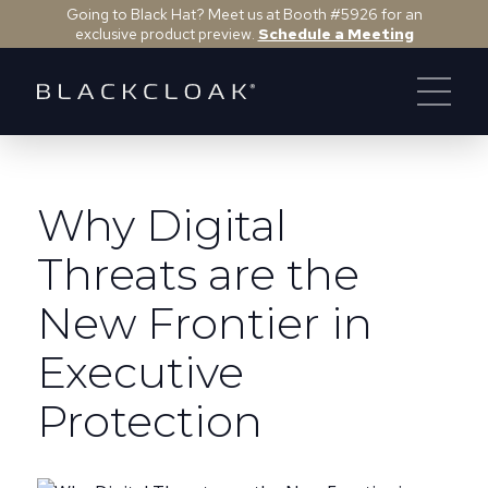
Going to Black Hat? Meet us at Booth #5926 for an
exclusive product preview.
Schedule a Meeting
Why Digital
Threats are the
New Frontier in
Executive
Protection