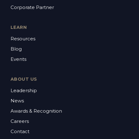
Corporate Partner
LEARN
Resources
Blog
Events
ABOUT US
Leadership
News
Awards & Recognition
Careers
Contact