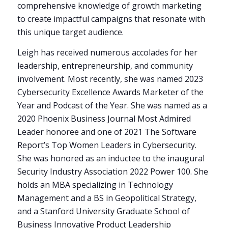
comprehensive knowledge of growth marketing
to create impactful campaigns that resonate with
this unique target audience.
Leigh has received numerous accolades for her
leadership, entrepreneurship, and community
involvement. Most recently, she was named 2023
Cybersecurity Excellence Awards Marketer of the
Year and Podcast of the Year. She was named as a
2020 Phoenix Business Journal Most Admired
Leader honoree and one of 2021 The Software
Report’s Top Women Leaders in Cybersecurity.
She was honored as an inductee to the inaugural
Security Industry Association 2022 Power 100. She
holds an MBA specializing in Technology
Management and a BS in Geopolitical Strategy,
and a Stanford University Graduate School of
Business Innovative Product Leadership