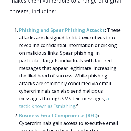
makes them vulnerable to a range of digital
threats, including:
Phishing and Spear Phishing Attacks
:
These
attacks are designed to trick executives into
revealing confidential information or clicking
on malicious links. Spear phishing, in
particular, targets individuals with tailored
messages that appear legitimate, increasing
the likelihood of success. While phishing
attacks are commonly conducted via email,
cybercriminals can also send malicious
messages through SMS text messages,
a
tactic known as “smishing
.”
Business Email Compromise (BEC)
:
Cybercriminals gain access to executive email
accounts and use them to authorize