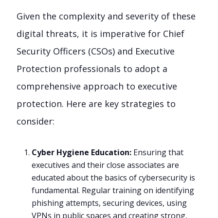
Given the complexity and severity of these
digital threats, it is imperative for Chief
Security Officers (CSOs) and Executive
Protection professionals to adopt a
comprehensive approach to executive
protection. Here are key strategies to
consider:
Cyber Hygiene Education:
Ensuring that
executives and their close associates are
educated about the basics of cybersecurity is
fundamental. Regular training on identifying
phishing attempts, securing devices, using
VPNs in public spaces and creating strong,