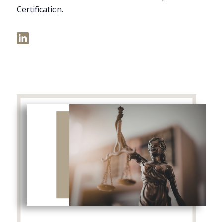
Certification.