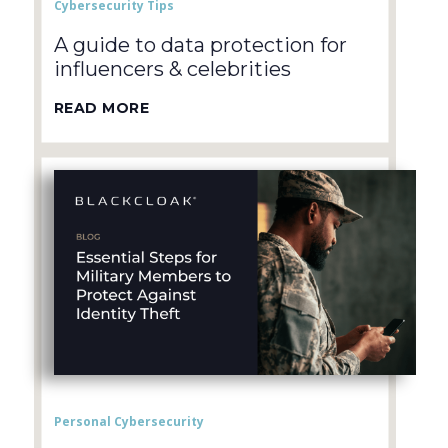
Cybersecurity Tips
A guide to data protection for
influencers & celebrities
READ MORE
Personal Cybersecurity