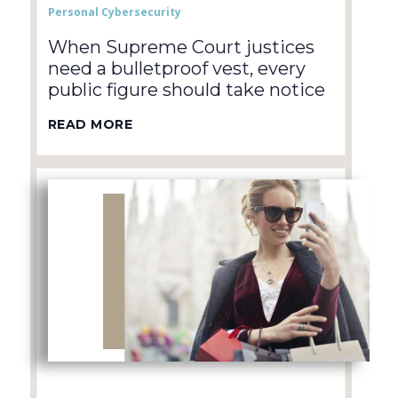
Personal Cybersecurity
When Supreme Court justices
need a bulletproof vest, every
public figure should take notice
READ MORE