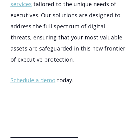
services
tailored to the unique needs of
executives. Our solutions are designed to
address the full spectrum of digital
threats, ensuring that your most valuable
assets are safeguarded in this new frontier
of executive protection.
Schedule a demo
today.