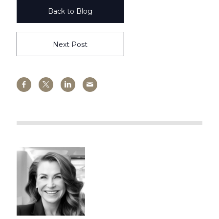
Back to Blog
Next Post