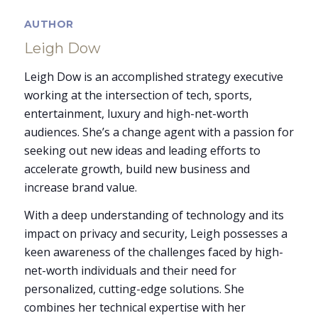
AUTHOR
Leigh Dow
Leigh Dow is an accomplished strategy executive
working at the intersection of tech, sports,
entertainment, luxury and high-net-worth
audiences. She’s a change agent with a passion for
seeking out new ideas and leading efforts to
accelerate growth, build new business and
increase brand value.
With a deep understanding of technology and its
impact on privacy and security, Leigh possesses a
keen awareness of the challenges faced by high-
net-worth individuals and their need for
personalized, cutting-edge solutions. She
combines her technical expertise with her