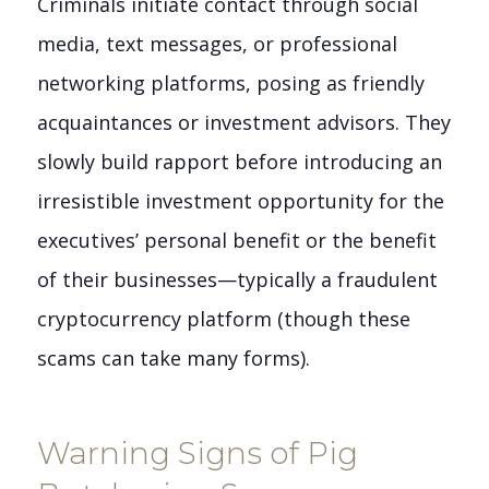
Criminals initiate contact through social
media, text messages, or professional
networking platforms, posing as friendly
acquaintances or investment advisors. They
slowly build rapport before introducing an
irresistible investment opportunity for the
executives’ personal benefit or the benefit
of their businesses—typically a fraudulent
cryptocurrency platform (though these
scams can take many forms).
Warning Signs of Pig