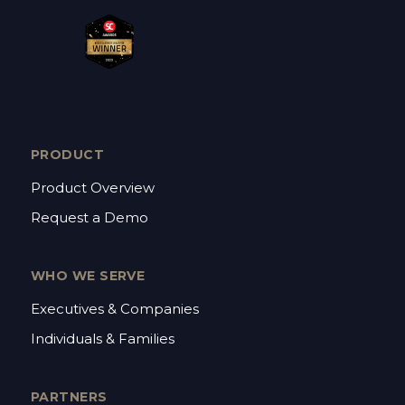
PRODUCT
Product Overview
Request a Demo
WHO WE SERVE
Executives & Companies
Individuals & Families
PARTNERS