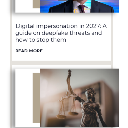
Digital impersonation in 2027: A
guide on deepfake threats and
how to stop them
READ MORE