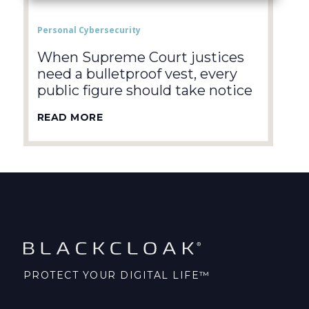
Personal Cybersecurity
When Supreme Court justices
need a bulletproof vest, every
public figure should take notice
READ MORE
PROTECT YOUR DIGITAL LIFE™