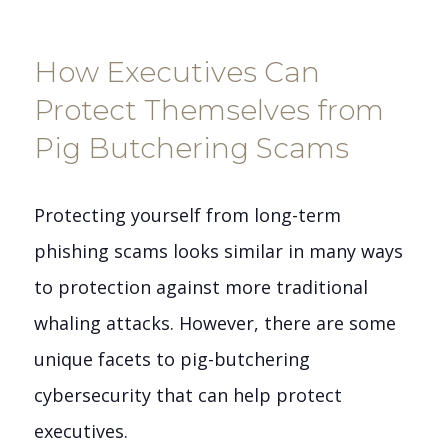
How Executives Can
Protect Themselves from
Pig Butchering Scams
Protecting yourself from long-term
phishing scams looks similar in many ways
to protection against more traditional
whaling attacks. However, there are some
unique facets to pig-butchering
cybersecurity that can help protect
executives.