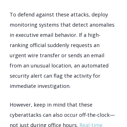
To defend against these attacks, deploy
monitoring systems that detect anomalies
in executive email behavior. If a high-
ranking official suddenly requests an
urgent wire transfer or sends an email
from an unusual location, an automated
security alert can flag the activity for
immediate investigation.
However, keep in mind that these
cyberattacks can also occur off-the-clock—
not just during office hours.
Real-time