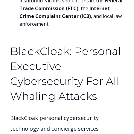
institution. Victims should contact the
Federal
Trade Commission (FTC)
, the
Internet
Crime Complaint Center (IC3)
, and local law
enforcement.
BlackCloak: Personal
Executive
Cybersecurity For All
Whaling Attacks
BlackCloak personal cybersecurity
technology and concierge services