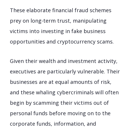
These elaborate financial fraud schemes
prey on long-term trust, manipulating
victims into investing in fake business
opportunities and cryptocurrency scams.
Given their wealth and investment activity,
executives are particularly vulnerable. Their
businesses are at equal amounts of risk,
and these whaling cybercriminals will often
begin by scamming their victims out of
personal funds before moving on to the
corporate funds, information, and