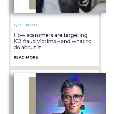
Cyber Threats
How scammers are targeting
IC3 fraud victims – and what to
do about it
READ MORE