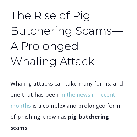
The Rise of Pig
Butchering Scams—
A Prolonged
Whaling Attack
Whaling attacks can take many forms, and
one that has been
in the news in recent
months
is a complex and prolonged form
of phishing known as
pig-butchering
scams
.