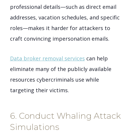
professional details—such as direct email
addresses, vacation schedules, and specific
roles—makes it harder for attackers to
craft convincing impersonation emails.
Data broker removal services
can help
eliminate many of the publicly available
resources cybercriminals use while
targeting their victims.
6. Conduct Whaling Attack
Simulations