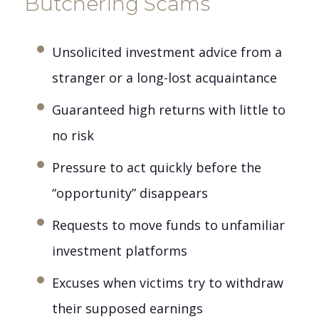
Butchering Scams
Unsolicited investment advice from a
stranger or a long-lost acquaintance
Guaranteed high returns with little to
no risk
Pressure to act quickly before the
“opportunity” disappears
Requests to move funds to unfamiliar
investment platforms
Excuses when victims try to withdraw
their supposed earnings