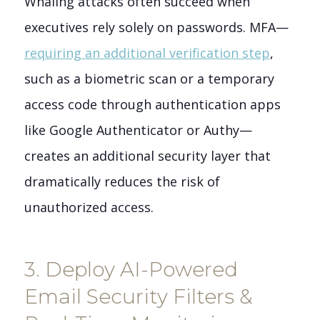
Whaling attacks often succeed when
executives rely solely on passwords. MFA—
requiring an additional verification step
,
such as a biometric scan or a temporary
access code through authentication apps
like Google Authenticator or Authy—
creates an additional security layer that
dramatically reduces the risk of
unauthorized access.
3. Deploy AI-Powered
Email Security Filters &