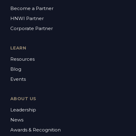
Become a Partner
HNWI Partner
Corporate Partner
LEARN
Resources
Blog
Events
ABOUT US
Leadership
News
Awards & Recognition