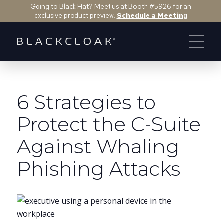
Going to Black Hat? Meet us at Booth #5926 for an
exclusive product preview.
Schedule a Meeting
6 Strategies to
Protect the C-Suite
Against Whaling
Phishing Attacks