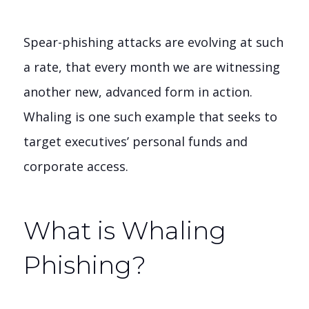
Spear-phishing attacks are evolving at such
a rate, that every month we are witnessing
another new, advanced form in action.
Whaling is one such example that seeks to
target executives’ personal funds and
corporate access.
What is Whaling
Phishing?