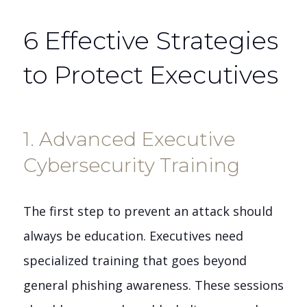
6 Effective Strategies
to Protect Executives
1. Advanced Executive
Cybersecurity Training
The first step to prevent an attack should
always be education. Executives need
specialized training that goes beyond
general phishing awareness. These sessions