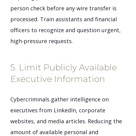
person check before any wire transfer is
processed. Train assistants and financial
officers to recognize and question urgent,
high-pressure requests.
5. Limit Publicly Available
Executive Information
Cybercriminals gather intelligence on
executives from LinkedIn, corporate
websites, and media articles. Reducing the
amount of available personal and