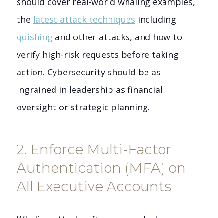
should cover real-world whaling examples,
the
latest attack techniques
including
quishing
and other attacks, and how to
verify high-risk requests before taking
action. Cybersecurity should be as
ingrained in leadership as financial
oversight or strategic planning.
2. Enforce Multi-Factor
Authentication (MFA) on
All Executive Accounts