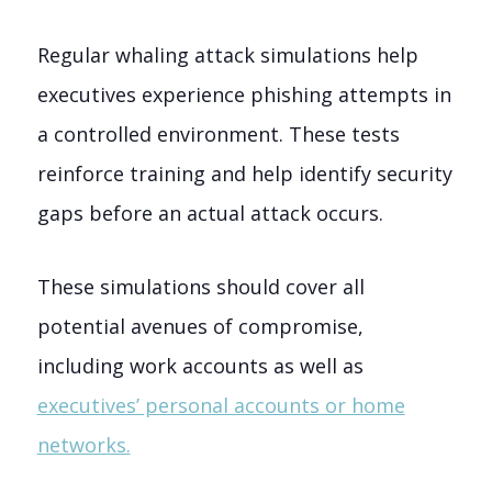
Regular whaling attack simulations help
executives experience phishing attempts in
a controlled environment. These tests
reinforce training and help identify security
gaps before an actual attack occurs.
These simulations should cover all
potential avenues of compromise,
including work accounts as well as
executives’ personal accounts or home
networks.