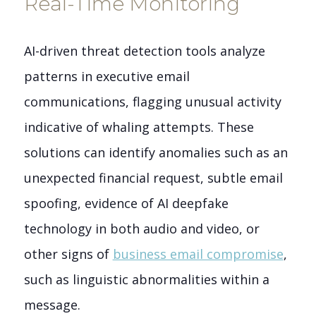
Real-Time Monitoring
AI-driven threat detection tools analyze
patterns in executive email
communications, flagging unusual activity
indicative of whaling attempts. These
solutions can identify anomalies such as an
unexpected financial request, subtle email
spoofing, evidence of AI deepfake
technology in both audio and video, or
other signs of
business email compromise
,
such as linguistic abnormalities within a
message.