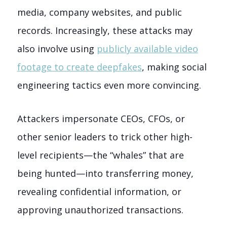
media, company websites, and public
records. Increasingly, these attacks may
also involve using
publicly available video
footage to create deepfakes
, making social
engineering tactics even more convincing.
Attackers impersonate CEOs, CFOs, or
other senior leaders to trick other high-
level recipients—the “whales” that are
being hunted—into transferring money,
revealing confidential information, or
approving unauthorized transactions.