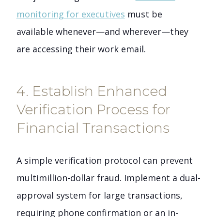
monitoring for executives
must be
available whenever—and wherever—they
are accessing their work email.
4. Establish Enhanced
Verification Process for
Financial Transactions
A simple verification protocol can prevent
multimillion-dollar fraud. Implement a dual-
approval system for large transactions,
requiring phone confirmation or an in-