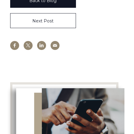
Back to Blog
Next Post