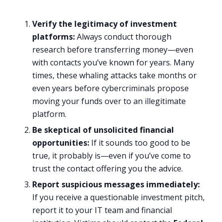
Verify the legitimacy of investment
platforms:
Always conduct thorough
research before transferring money—even
with contacts you’ve known for years. Many
times, these whaling attacks take months or
even years before cybercriminals propose
moving your funds over to an illegitimate
platform.
Be skeptical of unsolicited financial
opportunities:
If it sounds too good to be
true, it probably is—even if you’ve come to
trust the contact offering you the advice.
Report suspicious messages immediately:
If you receive a questionable investment pitch,
report it to your IT team and financial