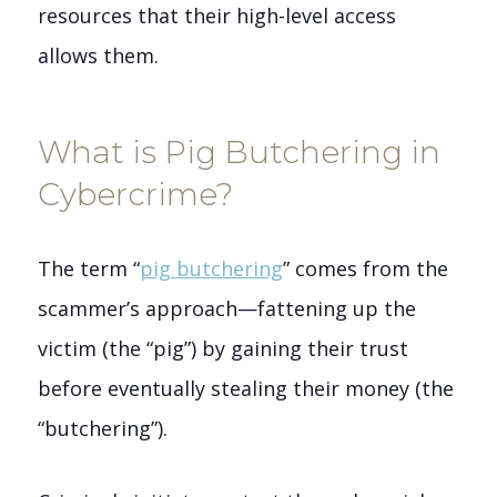
resources that their high-level access
allows them.
What is Pig Butchering in
Cybercrime?
The term “
pig butchering
” comes from the
scammer’s approach—fattening up the
victim (the “pig”) by gaining their trust
before eventually stealing their money (the
“butchering”).