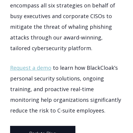
encompass all six strategies on behalf of
busy executives and corporate CISOs to
mitigate the threat of whaling phishing
attacks through our award-winning,
tailored cybersecurity platform.
Request a demo
to learn how BlackCloak’s
personal security solutions, ongoing
training, and proactive real-time
monitoring help organizations significantly
reduce the risk to C-suite employees.