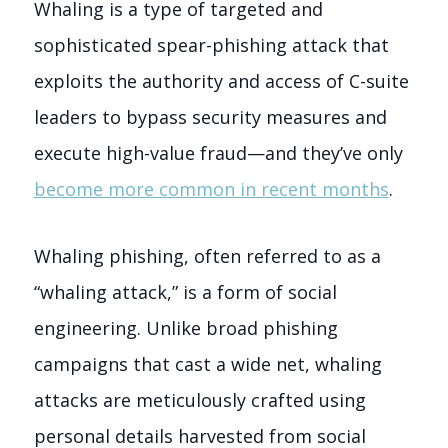
Whaling is a type of targeted and
sophisticated spear-phishing attack that
exploits the authority and access of C-suite
leaders to bypass security measures and
execute high-value fraud—and they’ve only
become more common in recent months
.
Whaling phishing, often referred to as a
“whaling attack,” is a form of social
engineering. Unlike broad phishing
campaigns that cast a wide net, whaling
attacks are meticulously crafted using
personal details harvested from social