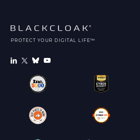
PROTECT YOUR DIGITAL LIFE™