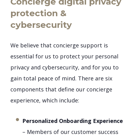
Concierge digital privacy
protection &
cybersecurity
We believe that concierge support is
essential for us to protect your personal
privacy and cybersecurity, and for you to
gain total peace of mind. There are six
components that define our concierge
experience, which include:
Personalized Onboarding Experience
– Members of our customer success