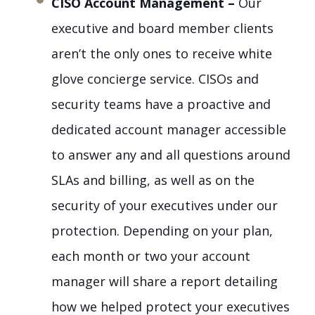
CISO Account Management –
Our
executive and board member clients
aren’t the only ones to receive white
glove concierge service. CISOs and
security teams have a proactive and
dedicated account manager accessible
to answer any and all questions around
SLAs and billing, as well as on the
security of your executives under our
protection. Depending on your plan,
each month or two your account
manager will share a report detailing
how we helped protect your executives