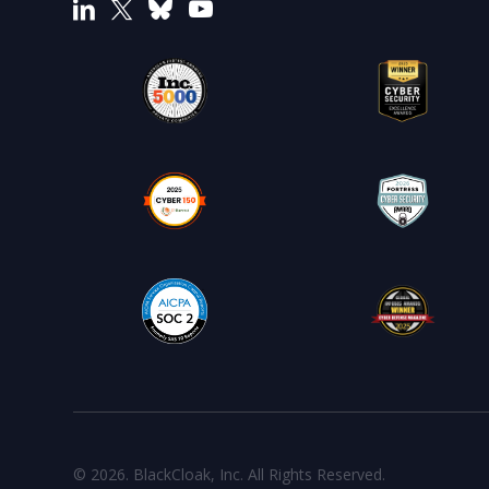
© 2026. BlackCloak, Inc. All Rights Reserved.