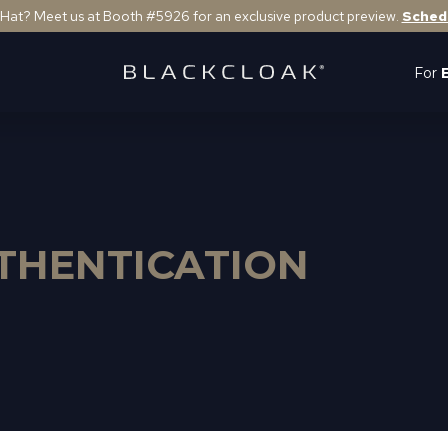
 Hat? Meet us at Booth #5926 for an exclusive product preview.
Sched
For
THENTICATION