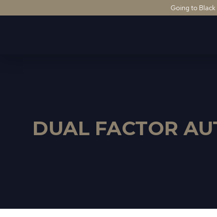
Going to Black
DUAL FACTOR AU