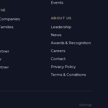
Events
RVE
ABOUT US
 Companies
Families
Leadership
News
Awards & Recognition
Careers
rtner
Contact
r
Privacy Policy
rtner
Terms & Conditions
Sitemap