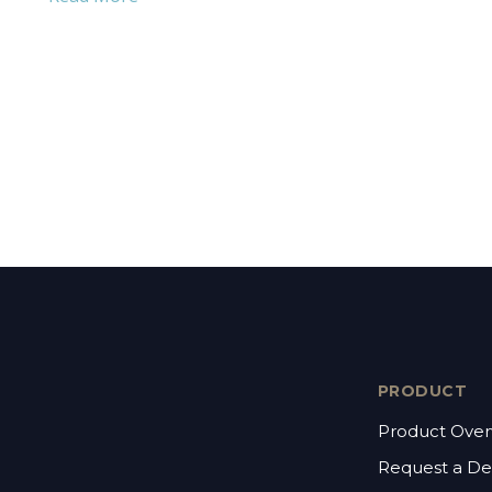
PRODUCT
Product Over
Request a D