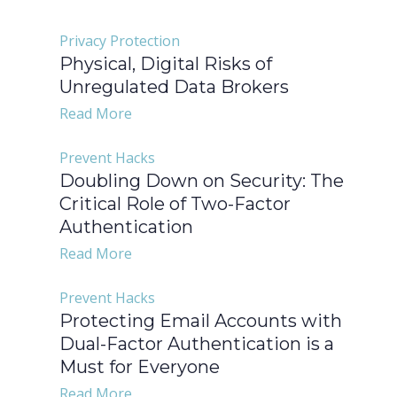
Privacy Protection
Physical, Digital Risks of
Unregulated Data Brokers
Read More
Prevent Hacks
Doubling Down on Security: The
Critical Role of Two-Factor
Authentication
Read More
Prevent Hacks
Protecting Email Accounts with
Dual-Factor Authentication is a
Must for Everyone
Read More