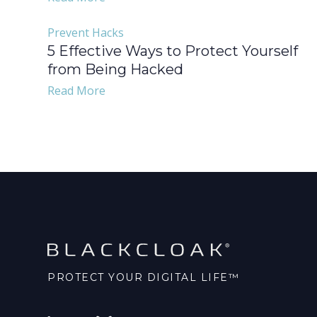
Prevent Hacks
5 Effective Ways to Protect Yourself
from Being Hacked
Read More
PROTECT YOUR DIGITAL LIFE™