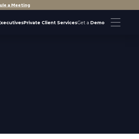
ule a Meeting
Executives
Private Client Services
Get a
Demo