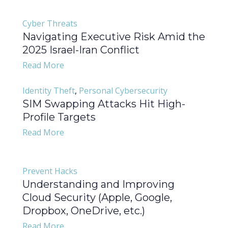
Cyber Threats
Navigating Executive Risk Amid the
2025 Israel-Iran Conflict
Read More
Identity Theft
,
Personal Cybersecurity
SIM Swapping Attacks Hit High-
Profile Targets
Read More
Prevent Hacks
Understanding and Improving
Cloud Security (Apple, Google,
Dropbox, OneDrive, etc.)
Read More