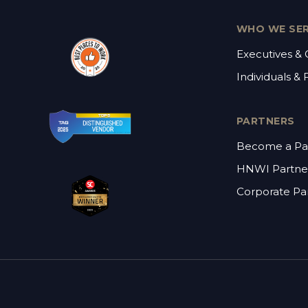
WHO WE SE
Executives &
Individuals & 
PARTNERS
Become a Pa
HNWI Partne
Corporate Pa