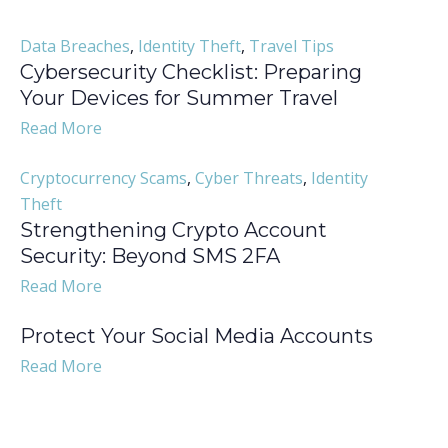
Data Breaches
,
Identity Theft
,
Travel Tips
Cybersecurity Checklist: Preparing
Your Devices for Summer Travel
Read More
Cryptocurrency Scams
,
Cyber Threats
,
Identity
Theft
Strengthening Crypto Account
Security: Beyond SMS 2FA
Read More
Protect Your Social Media Accounts
Read More