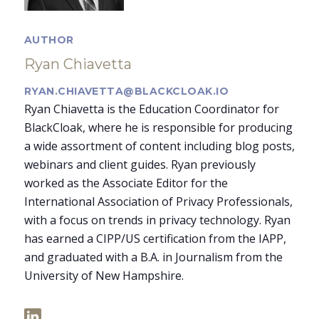
AUTHOR
Ryan Chiavetta
RYAN.CHIAVETTA@BLACKCLOAK.IO
Ryan Chiavetta is the Education Coordinator for
BlackCloak, where he is responsible for producing
a wide assortment of content including blog posts,
webinars and client guides. Ryan previously
worked as the Associate Editor for the
International Association of Privacy Professionals,
with a focus on trends in privacy technology. Ryan
has earned a CIPP/US certification from the IAPP,
and graduated with a B.A. in Journalism from the
University of New Hampshire.