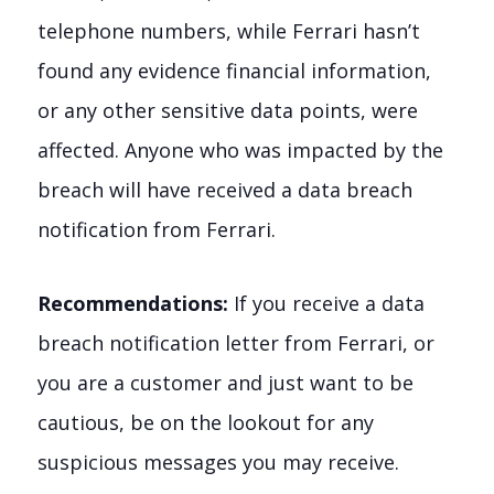
telephone numbers, while Ferrari hasn’t
found any evidence financial information,
or any other sensitive data points, were
affected. Anyone who was impacted by the
breach will have received a data breach
notification from Ferrari.
Recommendations:
If you receive a data
breach notification letter from Ferrari, or
you are a customer and just want to be
cautious, be on the lookout for any
suspicious messages you may receive.