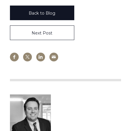
Back to Blog
Next Post