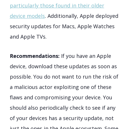
particularly those found in their older
device models
. Additionally, Apple deployed
security updates for Macs, Apple Watches
and Apple TVs.
Recommendations:
If you have an Apple
device, download these updates as soon as
possible. You do not want to run the risk of
a malicious actor exploiting one of these
flaws and compromising your device. You
should also periodically check to see if any
of your devices has a security update, not
just the ones in the Apple ecosystem. Some