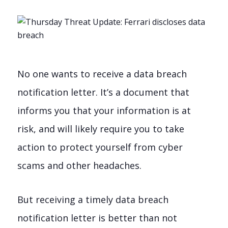
No one wants to receive a data breach
notification letter. It’s a document that
informs you that your information is at
risk, and will likely require you to take
action to protect yourself from cyber
scams and other headaches.
But receiving a timely data breach
notification letter is better than not