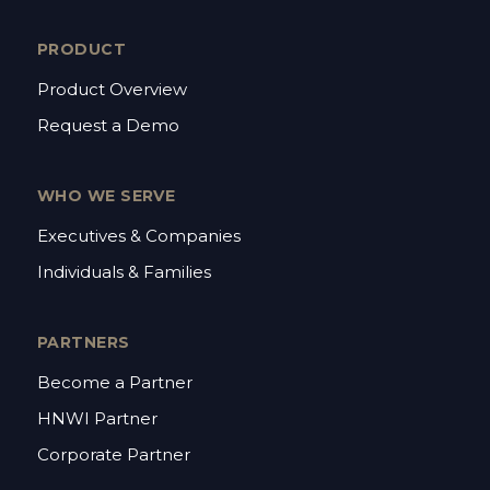
PRODUCT
Product Overview
Request a Demo
WHO WE SERVE
Executives & Companies
Individuals & Families
PARTNERS
Become a Partner
HNWI Partner
Corporate Partner