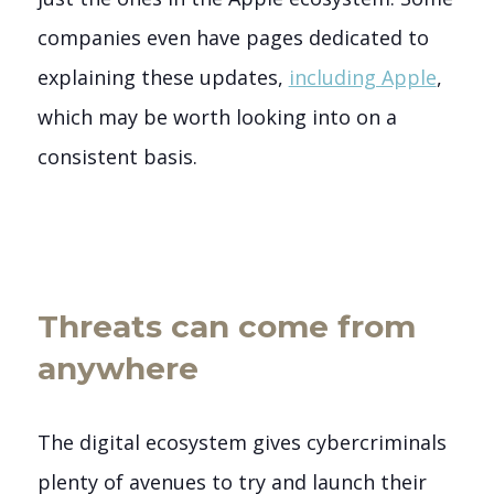
companies even have pages dedicated to
explaining these updates,
including Apple
,
which may be worth looking into on a
consistent basis.
Threats can come from
anywhere
The digital ecosystem gives cybercriminals
plenty of avenues to try and launch their