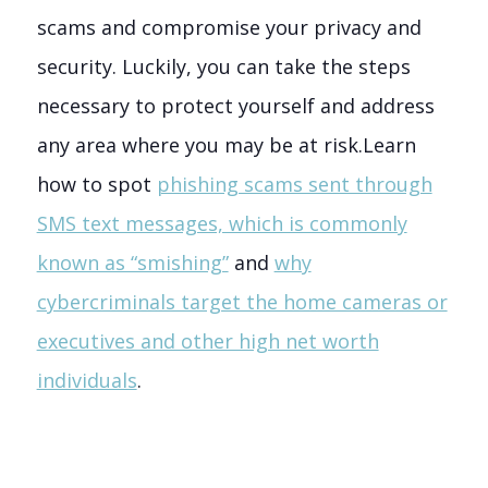
scams and compromise your privacy and
security. Luckily, you can take the steps
necessary to protect yourself and address
any area where you may be at risk.
Learn
how to spot
phishing scams sent through
SMS text messages, which is commonly
known as “smishing”
and
why
cybercriminals target the home cameras or
executives and other high net worth
individuals
.