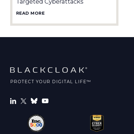
Targeted Cyberattacks
READ MORE
PROTECT YOUR DIGITAL LIFE™