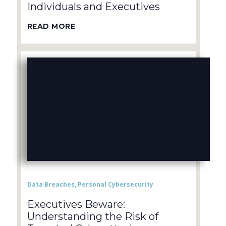
Individuals and Executives
READ MORE
Data Breaches
,
Personal Cybersecurity
Executives Beware:
Understanding the Risk of