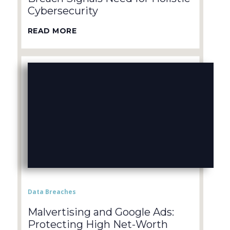
Cybersecurity
READ MORE
Data Breaches
Malvertising and Google Ads:
Protecting High Net-Worth