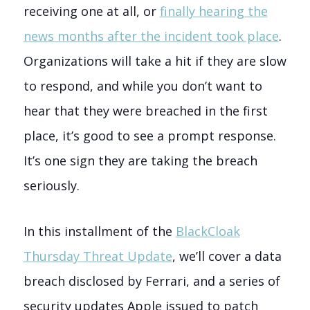
receiving one at all, or
finally hearing the
news months after the incident took place
.
Organizations will take a hit if they are slow
to respond, and while you don’t want to
hear that they were breached in the first
place, it’s good to see a prompt response.
It’s one sign they are taking the breach
seriously.
In this installment of the
BlackCloak
Thursday Threat Update
, we’ll cover a data
breach disclosed by Ferrari, and a series of
security updates Apple issued to patch