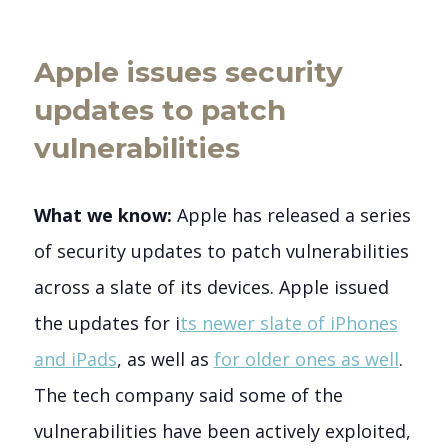
Apple issues security
updates to patch
vulnerabilities
What we know:
Apple has released a series
of security updates to patch vulnerabilities
across a slate of its devices. Apple issued
the updates for i
ts newer slate of iPhones
and iPads
, as well as
for older ones as well
.
The tech company said some of the
vulnerabilities have been actively exploited,