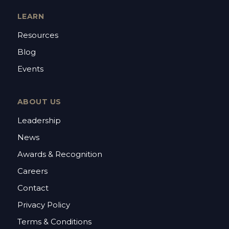
LEARN
Resources
Blog
Events
ABOUT US
Leadership
News
Awards & Recognition
Careers
Contact
Privacy Policy
Terms & Conditions