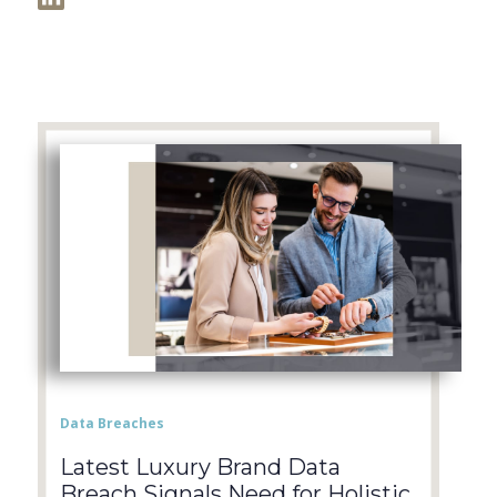
Data Breaches
Latest Luxury Brand Data
Breach Signals Need for Holistic