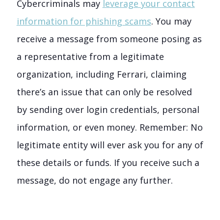
Cybercriminals may
leverage your contact
information for phishing scams
. You may
receive a message from someone posing as
a representative from a legitimate
organization, including Ferrari, claiming
there’s an issue that can only be resolved
by sending over login credentials, personal
information, or even money. Remember: No
legitimate entity will ever ask you for any of
these details or funds. If you receive such a
message, do not engage any further.