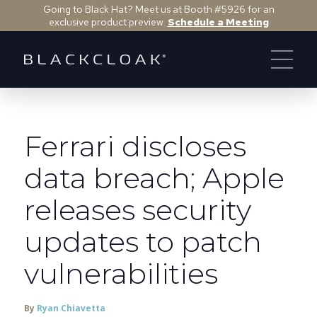
Going to Black Hat? Meet us at Booth #5926 for an
exclusive product preview.
Schedule a Meeting
Ferrari discloses
data breach; Apple
releases security
updates to patch
vulnerabilities
By
Ryan Chiavetta