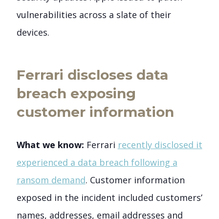
vulnerabilities across a slate of their
devices.
Ferrari discloses data
breach exposing
customer information
What we know:
Ferrari
recently disclosed it
experienced a data breach following a
ransom demand
. Customer information
exposed in the incident included customers’
names, addresses, email addresses and