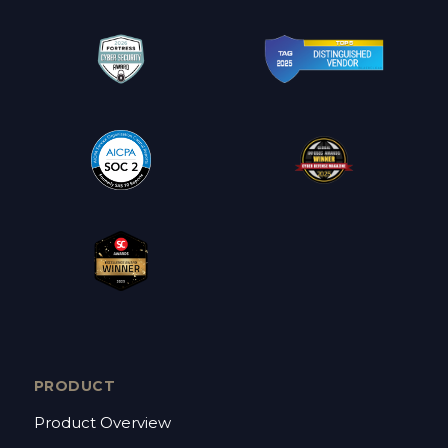
PRODUCT
Product Overview