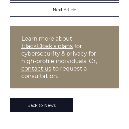
Next Article
Learn more about
BlackCloak’s plans
for
cybersecurity & privacy for
high-profile individuals. Or,
contact us
to request a
consultation.
Back to News