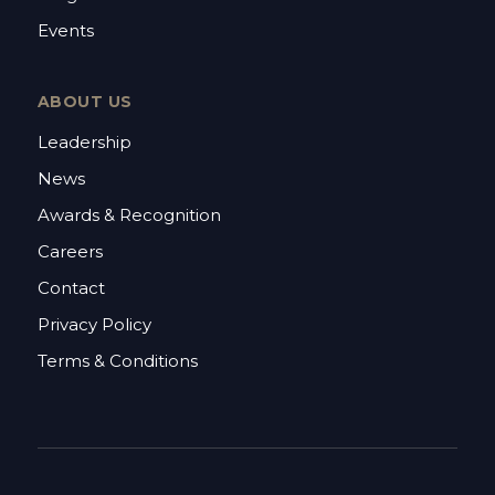
Events
ABOUT US
Leadership
News
Awards & Recognition
Careers
Contact
Privacy Policy
Terms & Conditions