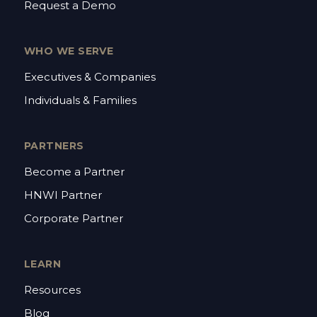
Request a Demo
WHO WE SERVE
Executives & Companies
Individuals & Families
PARTNERS
Become a Partner
HNWI Partner
Corporate Partner
LEARN
Resources
Blog