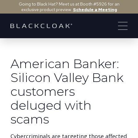
Going to Black Hat? Meet us at Booth #5926 for an
exclusive product preview.
Schedule a Meeting
American Banker:
Silicon Valley Bank
customers
deluged with
scams
Cybercriminals are targeting those affected