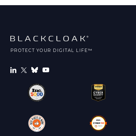
PROTECT YOUR DIGITAL LIFE™