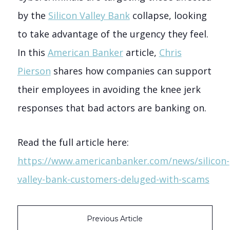
by the
Silicon Valley Bank
collapse, looking
to take advantage of the urgency they feel.
In this
American Banker
article,
Chris
Pierson
shares how companies can support
their employees in avoiding the knee jerk
responses that bad actors are banking on.
Read the full article here:
https://www.americanbanker.com/news/silicon-
valley-bank-customers-deluged-with-scams
Previous Article