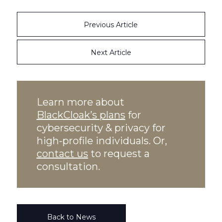
Previous Article
Next Article
Learn more about
BlackCloak’s plans
for
cybersecurity & privacy for
high-profile individuals. Or,
contact us
to request a
consultation.
Back to News