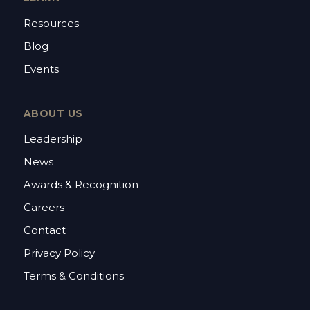
Resources
Blog
Events
ABOUT US
Leadership
News
Awards & Recognition
Careers
Contact
Privacy Policy
Terms & Conditions