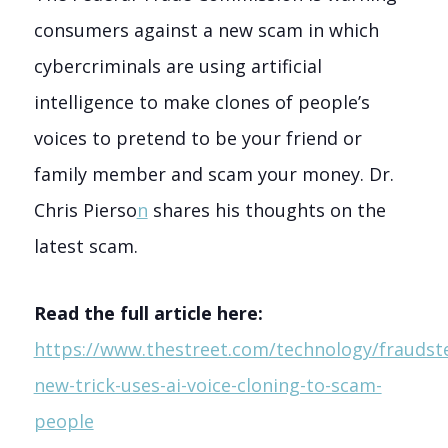
consumers against a new scam in which
cybercriminals are using artificial
intelligence to make clones of people’s
voices to pretend to be your friend or
family member and scam your money. Dr.
Chris Pierso
n
shares his thoughts on the
latest scam.
Read the full article here:
https://www.thestreet.com/technology/fraudste
new-trick-uses-ai-voice-cloning-to-scam-
people