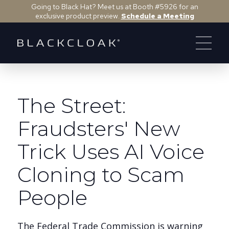
Going to Black Hat? Meet us at Booth #5926 for an
exclusive product preview.
Schedule a Meeting
The Street:
Fraudsters' New
Trick Uses AI Voice
Cloning to Scam
People
The Federal Trade Commission is warning