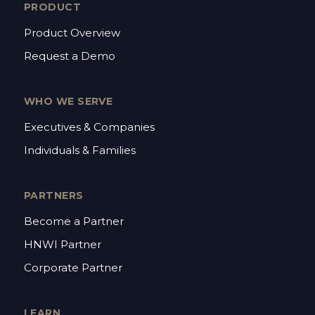
PRODUCT
Product Overview
Request a Demo
WHO WE SERVE
Executives & Companies
Individuals & Families
PARTNERS
Become a Partner
HNWI Partner
Corporate Partner
LEARN