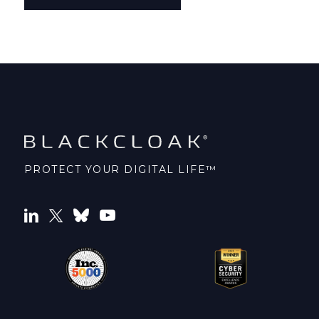
PROTECT YOUR DIGITAL LIFE™